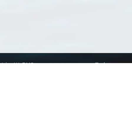
Using WoRMS
Tools
Citing WoRMS
WoRMS Match Tax
Terms of use
LifeWatch Match Ta
Request access
Webservices
This service is powered by LifeWatch Belgium
Le