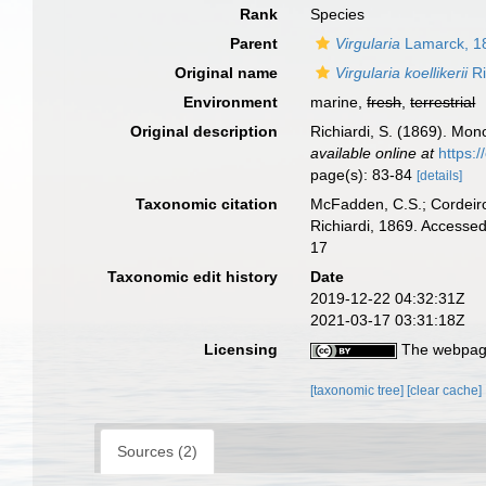
Rank
Species
Parent
Virgularia
Lamarck, 1
Original name
Virgularia koellikerii
Ri
Environment
marine,
fresh
,
terrestrial
Original description
Richiardi, S. (1869). Mono
available online at
https:
page(s): 83-84
[details]
Taxonomic citation
McFadden, C.S.; Cordeiro
Richiardi, 1869. Accesse
17
Taxonomic edit history
Date
2019-12-22 04:32:31Z
2021-03-17 03:31:18Z
Licensing
The webpage
[taxonomic tree]
[clear cache]
Sources (2)