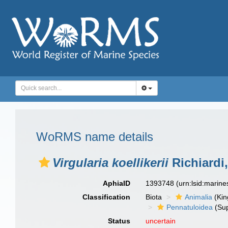
WoRMS name details
Virgularia koellikerii
Richiardi
AphiaID
1393748
(urn:lsid:marin
Classification
Biota
Animalia
(Ki
Pennatuloidea
(Sup
Status
uncertain