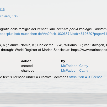
816
chiardi, 1869
grafia della famiglia dei Pennatularii.
Archivio per la zoologia, l'anatomia
//opacplus.bsb-muenchen.de/Vta2/bsb10306574/bsb:4319620?page=1
, R.; Samimi-Namin, K.; Hoeksema, B.W., Williams, G.; van Ofwegen, L.P
d through: World Register of Marine Species at: https://www.marinesp
action
by
created
McFadden, Cathy
changed
McFadden, Cathy
 text is licensed under a Creative Commons
Attribution 4.0 License