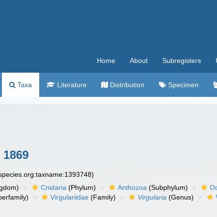
Home
About
Subregisters
Taxa
Literature
Distribution
Specimen
, 1869
especies.org:taxname:1393748)
ngdom)
Cnidaria
(Phylum)
Anthozoa
(Subphylum)
Oc
erfamily)
Virgulariidae
(Family)
Virgularia
(Genus)