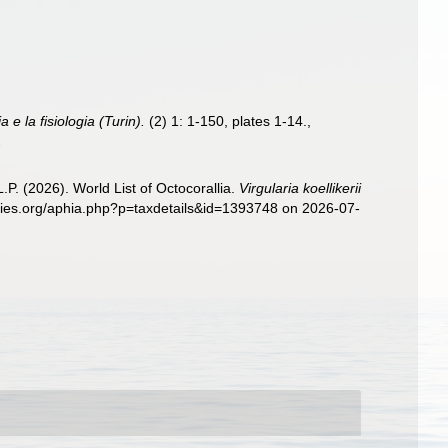
 e la fisiologia (Turin).
(2) 1: 1-150, plates 1-14.
,
1
. (2026). World List of Octocorallia.
Virgularia koellikerii
ecies.org/aphia.php?p=taxdetails&id=1393748 on 2026-07-