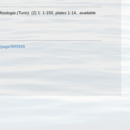
isiologia (Turin).
(2) 1: 1-150, plates 1-14.
,
available
rg/page/900948