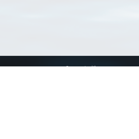
Connect with us
a
Send us an email
xa
Twitter page
RSS Feed
LinkedIn page
Bluesky page
arn more»