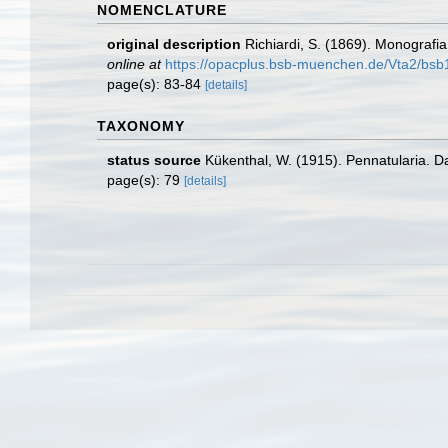
NOMENCLATURE
original description
Richiardi, S. (1869). Monografia 
online at
https://opacplus.bsb-muenchen.de/Vta2/b
page(s): 83-84
[details]
TAXONOMY
status source
Kükenthal, W. (1915). Pennatularia. Da
page(s): 79
[details]