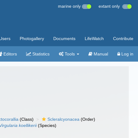
marine only
extant only
Users
Photogallery
Documents
LifeWatch
Contribute
Editors
Statistics
Tools
Manual
Log in
tocorallia
(Class)
Scleralcyonacea
(Order)
Virgularia koellikerii
(Species)