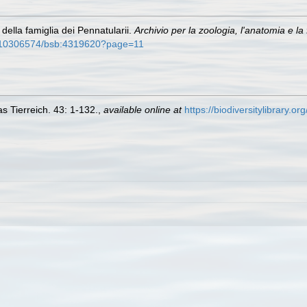
della famiglia dei Pennatularii.
Archivio per la zoologia, l'anatomia e la f
sb10306574/bsb:4319620?page=11
s Tierreich. 43: 1-132.
,
available online at
https://biodiversitylibrary.o