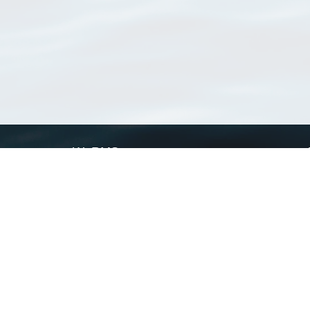
WoRMS
What is WoRMS
What is LifeWatch
Subregisters
Partners
WoRMS users
WoRMS in literature