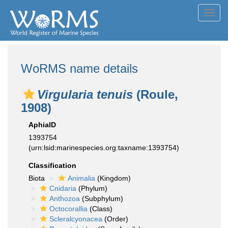
Toggl
navig
WoRMS name details
Virgularia tenuis
(Roule,
1908)
AphiaID
1393754
(urn:lsid:marinespecies.org:taxname:1393754)
Classification
Biota
Animalia
(Kingdom)
Cnidaria
(Phylum)
Anthozoa
(Subphylum)
Octocorallia
(Class)
Scleralcyonacea
(Order)