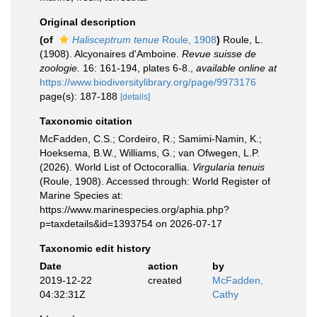
Original description
(of
Halisceptrum tenue
Roule, 1908
)
Roule, L.
(1908). Alcyonaires d'Amboine.
Revue suisse de
zoologie.
16: 161-194, plates 6-8.
,
available online at
https://www.biodiversitylibrary.org/page/9973176
page(s): 187-188
[details]
Taxonomic citation
McFadden, C.S.; Cordeiro, R.; Samimi-Namin, K.;
Hoeksema, B.W., Williams, G.; van Ofwegen, L.P.
(2026). World List of Octocorallia.
Virgularia tenuis
(Roule, 1908). Accessed through: World Register of
Marine Species at:
https://www.marinespecies.org/aphia.php?
p=taxdetails&id=1393754 on 2026-07-17
Taxonomic edit history
Date
action
by
2019-12-22
created
McFadden,
04:32:31Z
Cathy