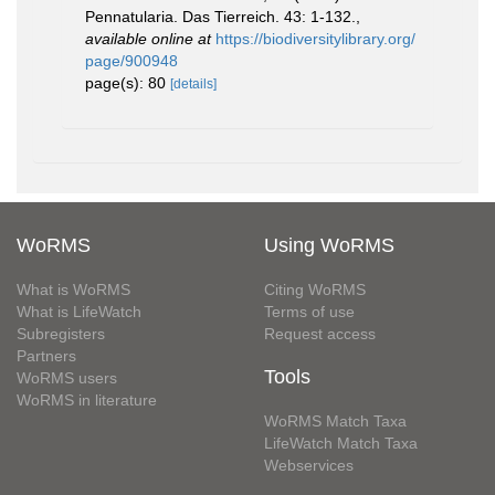
Pennatularia. Das Tierreich. 43: 1-132.
,
available online at
https://biodiversitylibrary.org/
page/900948
page(s): 80
[details]
WoRMS
Using WoRMS
What is WoRMS
Citing WoRMS
What is LifeWatch
Terms of use
Subregisters
Request access
Partners
Tools
WoRMS users
WoRMS in literature
WoRMS Match Taxa
LifeWatch Match Taxa
Webservices