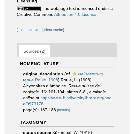
Licensing
The webpage text is licensed under a
Creative Commons
Attribution 4.0 License
[taxonomic tree]
[clear cache]
Sources (2)
NOMENCLATURE
original description
(of
Halisceptrum
tenue
Roule, 1908
)
Roule, L. (1908).
Alcyonaires d'Amboine.
Revue suisse de
zoologie.
16: 161-194, plates 6-8.
,
available
online at
https://www.biodiversitylibrary.org/pag
e/9973176
page(s): 187-188
[details]
TAXONOMY
status source
Kükenthal, W. (1915).