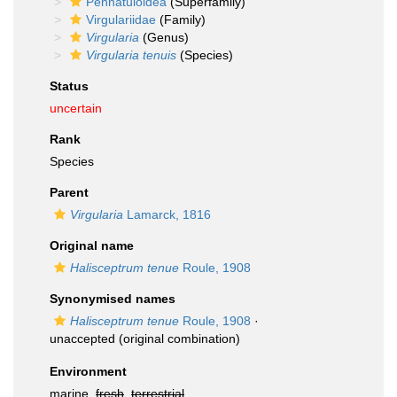
Pennatuloidea
(Superfamily)
Virgulariidae
(Family)
Virgularia
(Genus)
Virgularia tenuis
(Species)
Status
uncertain
Rank
Species
Parent
Virgularia
Lamarck, 1816
Original name
Halisceptrum tenue
Roule, 1908
Synonymised names
Halisceptrum tenue
Roule, 1908
·
unaccepted
(original combination)
Environment
marine,
fresh
,
terrestrial