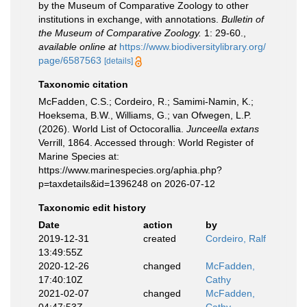
by the Museum of Comparative Zoology to other
institutions in exchange, with annotations.
Bulletin of
the Museum of Comparative Zoology.
1: 29-60.
,
available online at
https://www.biodiversitylibrary.org/
page/6587563
[details]
Taxonomic citation
McFadden, C.S.; Cordeiro, R.; Samimi-Namin, K.;
Hoeksema, B.W., Williams, G.; van Ofwegen, L.P.
(2026). World List of Octocorallia.
Junceella extans
Verrill, 1864. Accessed through: World Register of
Marine Species at:
https://www.marinespecies.org/aphia.php?
p=taxdetails&id=1396248 on 2026-07-12
Taxonomic edit history
Date
action
by
2019-12-31
created
Cordeiro, Ralf
13:49:55Z
2020-12-26
changed
McFadden,
17:40:10Z
Cathy
2021-02-07
changed
McFadden,