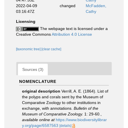
04:47:53Z
Cathy
2022-04-09
changed
McFadden,
03:16:47Z
Cathy
Licensing
The webpage text is licensed under a
Creative Commons
Attribution 4.0 License
[taxonomic tree]
[clear cache]
Sources (3)
NOMENCLATURE
original description
Verrill, A. E. (1864). List of
the polyps and corals sent by the Museum of
Comparative Zoology to other institutions in
exchange, with annotations.
Bulletin of the
Museum of Comparative Zoology.
1: 29-60.
,
available online at
https://www.biodiversitylibrar
y.org/page/6587563
[details]