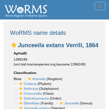
Toggl
navig
WoRMS name details
Junceella extans
Verrill, 1864
AphiaID
1396248
(urn:lsid:marinespecies.org:taxname:1396248)
Classification
Biota
Animalia
(Kingdom)
Cnidaria
(Phylum)
Anthozoa
(Subphylum)
Octocorallia
(Class)
Scleralcyonacea
(Order)
Ellisellidae
(Family)
Junceella
(Genus)
Junceella extans
(Species)