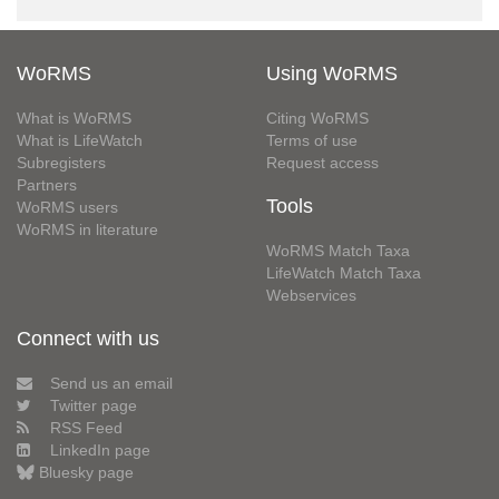
WoRMS
Using WoRMS
What is WoRMS
Citing WoRMS
What is LifeWatch
Terms of use
Subregisters
Request access
Partners
Tools
WoRMS users
WoRMS in literature
WoRMS Match Taxa
LifeWatch Match Taxa
Webservices
Connect with us
Send us an email
Twitter page
RSS Feed
LinkedIn page
Bluesky page