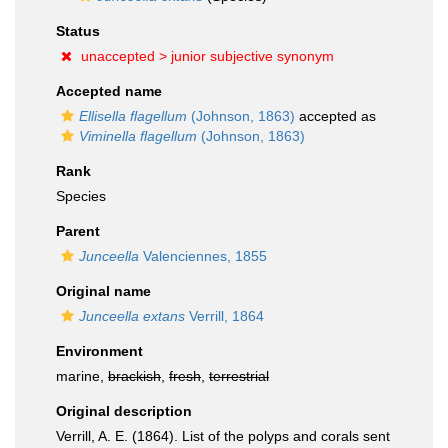
Status
unaccepted >
junior subjective synonym
Accepted name
Ellisella flagellum
(Johnson, 1863)
accepted as
Viminella flagellum
(Johnson, 1863)
Rank
Species
Parent
Junceella
Valenciennes, 1855
Original name
Junceella extans
Verrill, 1864
Environment
marine,
brackish
,
fresh
,
terrestrial
Original description
Verrill, A. E. (1864). List of the polyps and corals sent