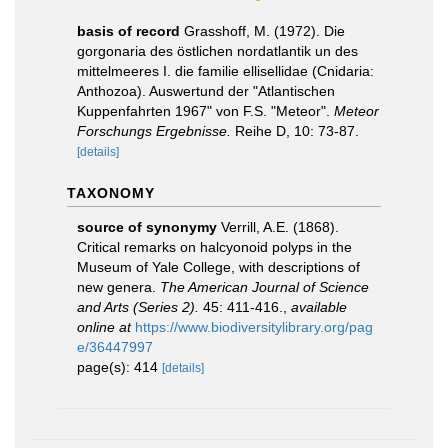
basis of record
Grasshoff, M. (1972). Die
gorgonaria des östlichen nordatlantik un des
mittelmeeres I. die familie ellisellidae (Cnidaria:
Anthozoa). Auswertund der "Atlantischen
Kuppenfahrten 1967" von F.S. "Meteor".
Meteor
Forschungs Ergebnisse.
Reihe D, 10: 73-87.
[details]
TAXONOMY
source of synonymy
Verrill, A.E. (1868).
Critical remarks on halcyonoid polyps in the
Museum of Yale College, with descriptions of
new genera.
The American Journal of Science
and Arts (Series 2).
45: 411-416.
,
available
online at
https://www.biodiversitylibrary.org/pag
e/36447997
page(s): 414
[details]