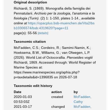
Original description
Richiardi, S. (1869). Monografia della famiglia dei
Pennatularii.
Archivio per la zoologia, l'anatomia e la
fisiologia (Turin).
(2) 1: 1-150, plates 1-14.
,
available
online at
https://opacplus.bsb-muenchen.de/Vta2/bs
b10306574/bsb:4319620?page=11
page(s): 55-56
[details]
Taxonomic citation
McFadden, C.S.; Cordeiro, R.; Samimi-Namin, K.;
Hoeksema, B.W., Williams, G.; van Ofwegen, L.P.
(2026). World List of Octocorallia.
Pteroeides vogtii
Richiardi, 1869. Accessed through: World Register of
Marine Species at:
https://www.marinespecies.org/aphia.php?
p=taxdetails&id=1396835 on 2026-07-18
Taxonomic edit history
Date
action
by
2020-01-03
created
McFadden,
03:53:03Z
Cathy
2021-03-17
changed
McFadden,