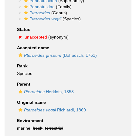
Pennatuloidea
(Superfamily)
Pennatulidae
(Family)
Pteroeides
(Genus)
Pteroeides vogtii
(Species)
Status
unaccepted
(synonym)
Accepted name
Pteroeides griseum
(Bohadsch, 1761)
Rank
Species
Parent
Pteroeides
Herklots, 1858
Original name
Pteroeides vogtii
Richiardi, 1869
Environment
marine,
fresh
,
terrestrial