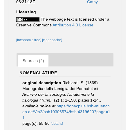
03:31:18Z
Cathy
Licensing
The webpage text is licensed under a
Creative Commons
Attribution 4.0 License
[taxonomic tree]
[clear cache]
Sources (2)
NOMENCLATURE
original description
Richiardi, S. (1869).
Monografia della famiglia dei Pennatularii.
Archivio per la zoologia, l'anatomia e la
fisiologia (Turin).
(2) 1: 1-150, plates 1-14.
,
available online at
https://opacplus.bsb-muench
en.de/Vta2/bsb10306574/bsb:4319620?page=1
1
page(s): 55-56
[details]