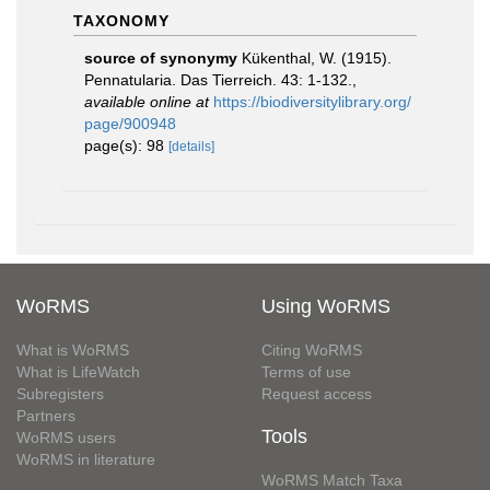
TAXONOMY
source of synonymy
Kükenthal, W. (1915).
Pennatularia. Das Tierreich. 43: 1-132.
,
available online at
https://biodiversitylibrary.org/
page/900948
page(s): 98
[details]
WoRMS
Using WoRMS
What is WoRMS
Citing WoRMS
What is LifeWatch
Terms of use
Subregisters
Request access
Partners
Tools
WoRMS users
WoRMS in literature
WoRMS Match Taxa