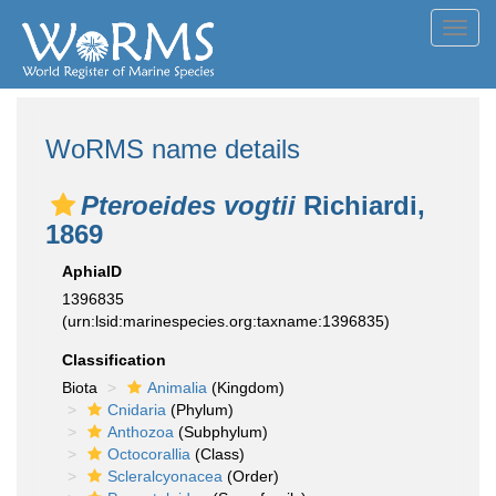
Toggl
navig
WoRMS name details
Pteroeides vogtii
Richiardi,
1869
AphiaID
1396835
(urn:lsid:marinespecies.org:taxname:1396835)
Classification
Biota
Animalia
(Kingdom)
Cnidaria
(Phylum)
Anthozoa
(Subphylum)
Octocorallia
(Class)
Scleralcyonacea
(Order)