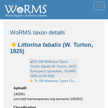
Toggl
navig
WoRMS taxon details
Littorina fabalis
(W. Turton,
1825)
To GB Mollusca Types (Turbo fabalis W. Turton, 1825; Syntype(s) (possible); SCARB: 1999.1078.338)
AphiaID
140261
(urn:lsid:marinespecies.org:taxname:140261)
Classification