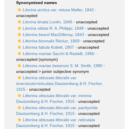
Synonymised names
Litorina arctica var. retusa
Møller, 1842
·
unaccepted
Litorina limata
Lovén, 1846
·
unaccepted
Litorina vittata
R. A. Philippi, 1848
·
unaccepted
Littorina beanii
MacGillivray, 1843
·
unaccepted
Littorina bizonalis
Récluz, 1869
·
unaccepted
Littorina fabula
Kobelt, 1907
·
unaccepted
Littorina mariae
Sacchi & Rastelli, 1966
·
unaccepted
(synonym)
Littorina mariae beeensis
S. M. Smith, 1980
·
unaccepted >
junior subjective synonym
Littorina obtusata littoralis var.
inversicolorreticulata
Dautzenberg & H. Fischer,
1915
·
unaccepted
Littorina obtusata littoralis var. minima
Dautzenberg & H. Fischer, 1915
·
unaccepted
Littorina obtusata littoralis var. pachychila
Dautzenberg & H. Fischer, 1915
·
unaccepted
Littorina obtusata littoralis var. reticulata
Dautzenberg & H. Fischer, 1915
·
unaccepted