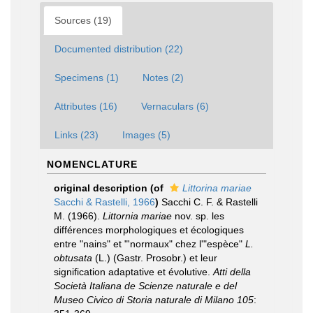
Sources (19)
Documented distribution (22)
Specimens (1)
Notes (2)
Attributes (16)
Vernaculars (6)
Links (23)
Images (5)
NOMENCLATURE
original description
(of
Littorina mariae
Sacchi & Rastelli, 1966
)
Sacchi C. F. & Rastelli
M. (1966).
Littornia mariae
nov. sp. les
différences morphologiques et écologiques
entre "nains" et "'normaux" chez l'"espèce"
L.
obtusata
(L.) (Gastr. Prosobr.) et leur
signification adaptative et évolutive.
Atti della
Società Italiana de Scienze naturale e del
Museo Civico di Storia naturale di Milano 105
: