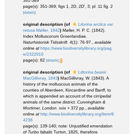
351-369
page(s): 351-369; figs 1, 2D, 2D', 3; pl. 11 fig. 2
[details]
original description
(of
Litorina arctica var.
retusa
Møller, 1842
)
Møller, H. P. C. (1842).
Index Molluscorum Groenlandiae.
Naturhistorisk Tidsskrift.
4(1): 76-97.
,
available
online at
https://www.biodiversitylibrary.org/pag
e/2322910
page(s): 82
[details]
original description
(of
Littorina beanii
MacGillivray, 1843
)
MacGillivray, W. (1843). A
history of the molluscous animals of the
counties of Aberdeen, Kincardine and Banff, to
which is appended an account of the cirripedal
animals of the same district.
Cunningham &
Mortimer, London.
xxiv + 372 pp.
,
available
online at
http://www.biodiversitylibrary.org/item/6
4238
page(s): 139-140; note: Unjustified emendation
of
Turbo fabalis
Turton, 1825, therefore