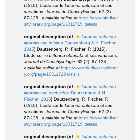
(1915). Etude sur le
Littorina obtusata
et ses
variations.
Journal de Conchyliologie.
62 (2):
87-128.
,
available online at
https://www.biodiver
sitylibrary.org/page/16311719
[details]
original description
(of
Littorina obtusata
littoralis var. minima
Dautzenberg & H. Fischer,
1915
)
Dautzenberg, P.; Fischer, P. (1915).
Etude sur le
Littorina obtusata
et ses variations.
Journal de Conchyliologie.
62 (2): 87-128.
,
available online at
https://www.biodiversitylibrar
y.org/page/16311719
[details]
original description
(of
Littorina obtusata
littoralis var. pachychila
Dautzenberg & H.
Fischer, 1915
)
Dautzenberg, P.; Fischer, P.
(1915). Etude sur le
Littorina obtusata
et ses
variations.
Journal de Conchyliologie.
62 (2):
87-128.
,
available online at
https://www.biodiver
sitylibrary.org/page/16311719
[details]
original description
(of
Littorina obtusata