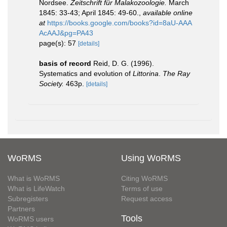
Nordsee.
Zeitschrift für Malakozoologie.
March
1845: 33-43; April 1845: 49-60.
,
available online
at
https://books.google.com/books?id=8aU-AAA
AcAAJ&pg=PA43
page(s): 57
[details]
basis of record
Reid, D. G. (1996).
Systematics and evolution of
Littorina
.
The Ray
Society.
463p.
[details]
WoRMS
Using WoRMS
What is WoRMS
Citing WoRMS
What is LifeWatch
Terms of use
Subregisters
Request access
Partners
Tools
WoRMS users