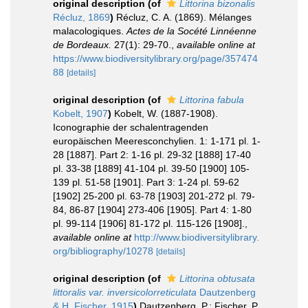
original description
(of
Littorina bizonalis
Récluz, 1869
)
Récluz, C. A. (1869). Mélanges
malacologiques.
Actes de la Socété Linnéenne
de Bordeaux.
27(1): 29-70.
,
available online at
https://www.biodiversitylibrary.org/page/357474
88
[details]
original description
(of
Littorina fabula
Kobelt, 1907
)
Kobelt, W. (1887-1908).
Iconographie der schalentragenden
europäischen Meeresconchylien. 1: 1-171 pl. 1-
28 [1887]. Part 2: 1-16 pl. 29-32 [1888] 17-40
pl. 33-38 [1889] 41-104 pl. 39-50 [1900] 105-
139 pl. 51-58 [1901]. Part 3: 1-24 pl. 59-62
[1902] 25-200 pl. 63-78 [1903] 201-272 pl. 79-
84, 86-87 [1904] 273-406 [1905]. Part 4: 1-80
pl. 99-114 [1906] 81-172 pl. 115-126 [1908].
,
available online at
http://www.biodiversitylibrary.
org/bibliography/10278
[details]
original description
(of
Littorina obtusata
littoralis var. inversicolorreticulata
Dautzenberg
& H. Fischer, 1915
)
Dautzenberg, P.; Fischer, P.