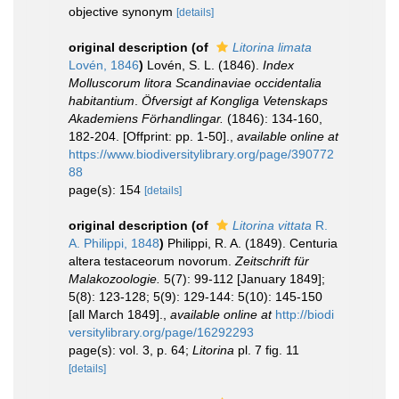
objective synonym
[details]
original description
(of
Litorina limata
Lovén, 1846
)
Lovén, S. L. (1846).
Index
Molluscorum litora Scandinaviae occidentalia
habitantium
.
Öfversigt af Kongliga Vetenskaps
Akademiens Förhandlingar.
(1846): 134-160,
182-204. [Offprint: pp. 1-50].
,
available online at
https://www.biodiversitylibrary.org/page/390772
88
page(s): 154
[details]
original description
(of
Litorina vittata
R.
A. Philippi, 1848
)
Philippi, R. A. (1849). Centuria
altera testaceorum novorum.
Zeitschrift für
Malakozoologie.
5(7): 99-112 [January 1849];
5(8): 123-128; 5(9): 129-144: 5(10): 145-150
[all March 1849].
,
available online at
http://biodi
versitylibrary.org/page/16292293
page(s): vol. 3, p. 64;
Litorina
pl. 7 fig. 11
[details]