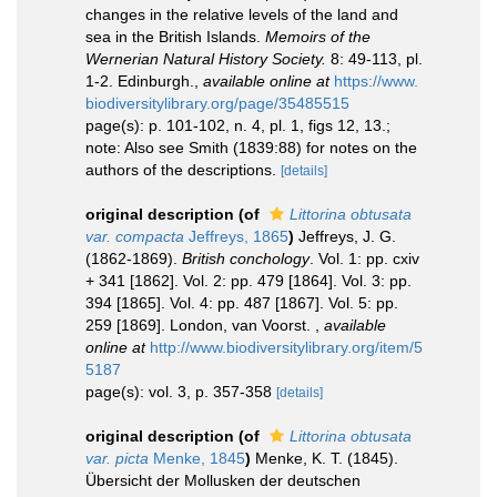
changes in the relative levels of the land and
sea in the British Islands.
Memoirs of the
Wernerian Natural History Society.
8: 49-113, pl.
1-2. Edinburgh.
,
available online at
https://www.
biodiversitylibrary.org/page/35485515
page(s): p. 101-102, n. 4, pl. 1, figs 12, 13.;
note: Also see Smith (1839:88) for notes on the
authors of the descriptions.
[details]
original description
(of
Littorina obtusata
var. compacta
Jeffreys, 1865
)
Jeffreys, J. G.
(1862-1869).
British conchology
. Vol. 1: pp. cxiv
+ 341 [1862]. Vol. 2: pp. 479 [1864]. Vol. 3: pp.
394 [1865]. Vol. 4: pp. 487 [1867]. Vol. 5: pp.
259 [1869]. London, van Voorst.
,
available
online at
http://www.biodiversitylibrary.org/item/5
5187
page(s): vol. 3, p. 357-358
[details]
original description
(of
Littorina obtusata
var. picta
Menke, 1845
)
Menke, K. T. (1845).
Übersicht der Mollusken der deutschen