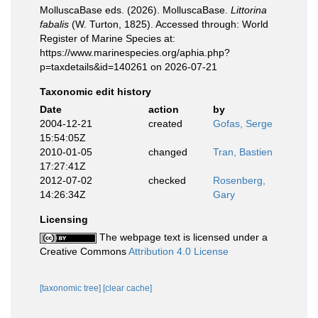
MolluscaBase eds. (2026). MolluscaBase.
Littorina
fabalis
(W. Turton, 1825). Accessed through: World
Register of Marine Species at:
https://www.marinespecies.org/aphia.php?
p=taxdetails&id=140261 on 2026-07-21
Taxonomic edit history
Date
action
by
2004-12-21
created
Gofas, Serge
15:54:05Z
2010-01-05
changed
Tran, Bastien
17:27:41Z
2012-07-02
checked
Rosenberg,
14:26:34Z
Gary
Licensing
The webpage text is licensed under a
Creative Commons
Attribution 4.0 License
[taxonomic tree]
[clear cache]