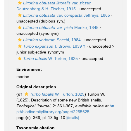
Littorina obtusata littoralis var. ziczac
Dautzenberg & H. Fischer, 1915
·
unaccepted
Littorina obtusata var. compacta
Jeffreys, 1865
·
unaccepted
(dubious syn.)
Littorina obtusata var. picta
Menke, 1845
·
unaccepted
(synonym)
Littorina vadorum
Sacchi, 1984
·
unaccepted
Turbo expansus
T. Brown, 1839 †
· unaccepted >
junior subjective synonym
Turbo fabalis
W. Turton, 1825
·
unaccepted
Environment
marine
Original description
(of
Turbo fabalis
W. Turton, 1825
)
Turton W.
(1825). Description of some new British shells.
Zoological Journal
, 2: 361-367
,
available online at
htt
p://biodiversitylibrary.org/page/2255625
page(s): 366; pl. 13 fig. 10
[details]
Taxonomic citation