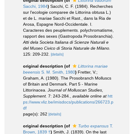
original description
(of
Littorina vadorum
Sacchi, 1984
)
Sacchi, C. F. (1984). Recherches
sur l'ecologie comparee de Littorina obtusa L.)
et de L. mariae Sacchi et Rast., dans la Ria de
Arosa, Espagne Nord-Occidentale. I.
Caracteres des peuplements. polychromatisme,
rapport des sexes (Gastropoda Prosobranchia).
Atti dela Societa Italiana di Scienze Naturali e
del Museo Civico di Storia Naturale de Milano.
125: 209-232.
[details]
original description
(of
Littorina mariae
beeensis
S. M. Smith, 1980
)
Fretter, V.;
Graham, A. (1980). The Prosobranch Molluscs
of Britain and Denmark. Part 5 - Marine
Littorinacea.
Journal of Molluscan Studies,
Supplement.
7: 243-284.
,
available online at
htt
ps://www.vliz.be/imisdocs/publications/266723.p
df
page(s): 262
[details]
original description
(of
Turbo expansus
T.
Brown, 1839 †
)
Smith, J. (1839). On the last