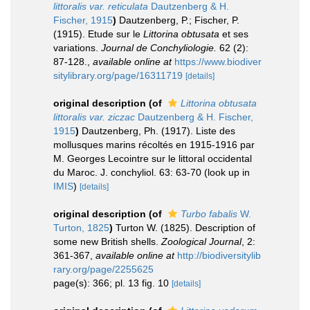
littoralis var. reticulata
Dautzenberg & H.
Fischer, 1915
)
Dautzenberg, P.; Fischer, P.
(1915). Etude sur le
Littorina obtusata
et ses
variations.
Journal de Conchyliologie.
62 (2):
87-128.
,
available online at
https://www.biodiver
sitylibrary.org/page/16311719
[details]
original description
(of
Littorina obtusata
littoralis var. ziczac
Dautzenberg & H. Fischer,
1915
)
Dautzenberg, Ph. (1917). Liste des
mollusques marins récoltés en 1915-1916 par
M. Georges Lecointre sur le littoral occidental
du Maroc. J. conchyliol. 63: 63-70
(look up in
IMIS
)
[details]
original description
(of
Turbo fabalis
W.
Turton, 1825
)
Turton W. (1825). Description of
some new British shells.
Zoological Journal
, 2:
361-367
,
available online at
http://biodiversitylib
rary.org/page/2255625
page(s): 366; pl. 13 fig. 10
[details]