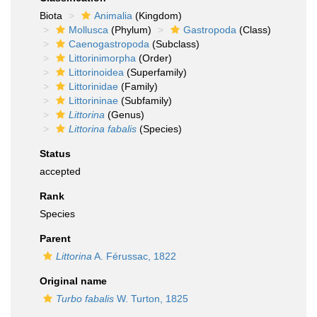
Biota
Animalia
(Kingdom)
Mollusca
(Phylum)
Gastropoda
(Class)
Caenogastropoda
(Subclass)
Littorinimorpha
(Order)
Littorinoidea
(Superfamily)
Littorinidae
(Family)
Littorininae
(Subfamily)
Littorina
(Genus)
Littorina fabalis
(Species)
Status
accepted
Rank
Species
Parent
Littorina
A. Férussac, 1822
Original name
Turbo fabalis
W. Turton, 1825