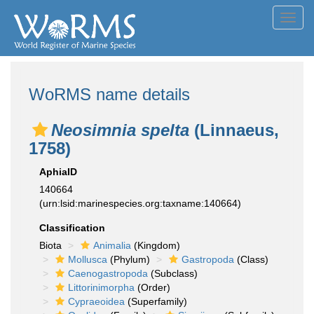
Toggl
navig
WoRMS name details
Neosimnia spelta
(Linnaeus,
1758)
AphiaID
140664
(urn:lsid:marinespecies.org:taxname:140664)
Classification
Biota
Animalia
(Kingdom)
Mollusca
(Phylum)
Gastropoda
(Class)
Caenogastropoda
(Subclass)
Littorinimorpha
(Order)
Cypraeoidea
(Superfamily)