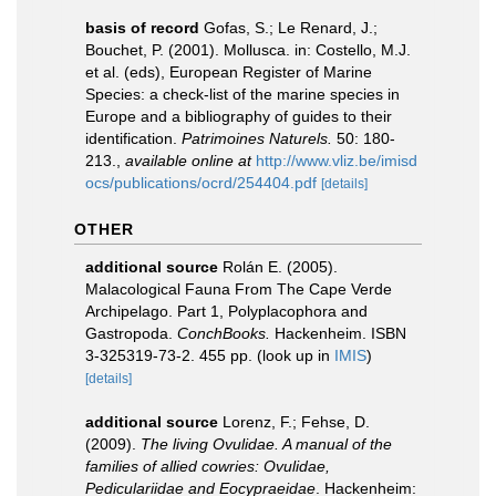
basis of record
Gofas, S.; Le Renard, J.;
Bouchet, P. (2001). Mollusca. in: Costello, M.J.
et al. (eds), European Register of Marine
Species: a check-list of the marine species in
Europe and a bibliography of guides to their
identification.
Patrimoines Naturels.
50: 180-
213.
,
available online at
http://www.vliz.be/imisd
ocs/publications/ocrd/254404.pdf
[details]
OTHER
additional source
Rolán E. (2005).
Malacological Fauna From The Cape Verde
Archipelago. Part 1, Polyplacophora and
Gastropoda.
ConchBooks.
Hackenheim. ISBN
3-325319-73-2. 455 pp.
(look up in
IMIS
)
[details]
additional source
Lorenz, F.; Fehse, D.
(2009).
The living Ovulidae. A manual of the
families of allied cowries: Ovulidae,
Pediculariidae and Eocypraeidae
. Hackenheim: