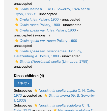
unaccepted
Ovula leathesi
J. De C. Sowerby, 1824 sensu
Tryon, 1885 †
·
unaccepted
Ovula lutea
Pallary, 1900
·
unaccepted
Ovula rosea
Pallary, 1900
·
unaccepted
Ovula spelta var. lutea
Pallary, 1900
·
unaccepted
(synonym)
Ovula spelta var. rosea
Pallary, 1900
·
unaccepted
Ovula spelta var. roseocarnea
Bucquoy,
Dautzenberg & Dollfus, 1883
·
unaccepted
Simnia (Neosimnia) spelta
(Linnaeus, 1758)
·
unaccepted
Direct children (4)
Display
Subspecies
Neosimnia spelta capitia
C. N. Cate,
1973
accepted as
Simnia avena
(G. B. Sowerby
I, 1833)
Subspecies
Neosimnia spelta sculptura
C. N.
Cate, 1973
accepted as
Neosimnia sculptura
C.