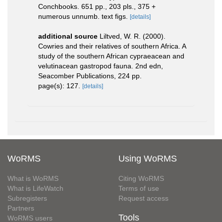
Conchbooks. 651 pp., 203 pls., 375 +
numerous unnumb. text figs.
[details]
additional source
Liltved, W. R. (2000).
Cowries and their relatives of southern Africa. A
study of the southern African cypraeacean and
velutinacean gastropod fauna. 2nd edn,
Seacomber Publications, 224 pp.
page(s): 127.
[details]
WoRMS
Using WoRMS
What is WoRMS
Citing WoRMS
What is LifeWatch
Terms of use
Subregisters
Request access
Partners
Tools
WoRMS users