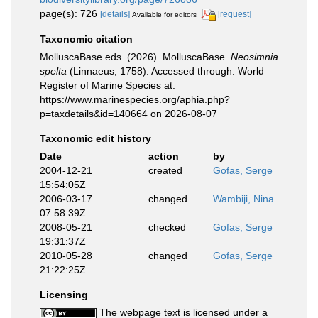
page(s): 726
[details]
[request]
Available for editors
Taxonomic citation
MolluscaBase eds. (2026). MolluscaBase.
Neosimnia
spelta
(Linnaeus, 1758). Accessed through: World
Register of Marine Species at:
https://www.marinespecies.org/aphia.php?
p=taxdetails&id=140664 on 2026-08-07
Taxonomic edit history
Date
action
by
2004-12-21
created
Gofas, Serge
15:54:05Z
2006-03-17
changed
Wambiji, Nina
07:58:39Z
2008-05-21
checked
Gofas, Serge
19:31:37Z
2010-05-28
changed
Gofas, Serge
21:22:25Z
Licensing
The webpage text is licensed under a