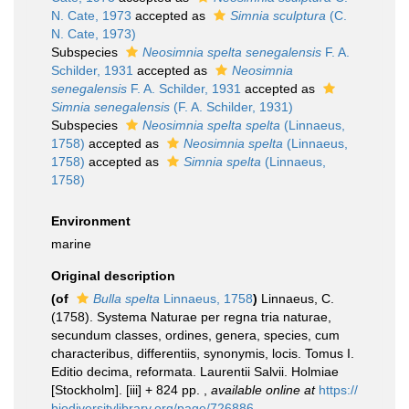
N. Cate, 1973
accepted as
Simnia sculptura
(C.
N. Cate, 1973)
Subspecies
Neosimnia spelta senegalensis
F. A.
Schilder, 1931
accepted as
Neosimnia
senegalensis
F. A. Schilder, 1931
accepted as
Simnia senegalensis
(F. A. Schilder, 1931)
Subspecies
Neosimnia spelta spelta
(Linnaeus,
1758)
accepted as
Neosimnia spelta
(Linnaeus,
1758)
accepted as
Simnia spelta
(Linnaeus,
1758)
Environment
marine
Original description
(of
Bulla spelta
Linnaeus, 1758
)
Linnaeus, C.
(1758). Systema Naturae per regna tria naturae,
secundum classes, ordines, genera, species, cum
characteribus, differentiis, synonymis, locis. Tomus I.
Editio decima, reformata. Laurentii Salvii. Holmiae
[Stockholm]. [iii] + 824 pp.
,
available online at
https://
biodiversitylibrary.org/page/726886