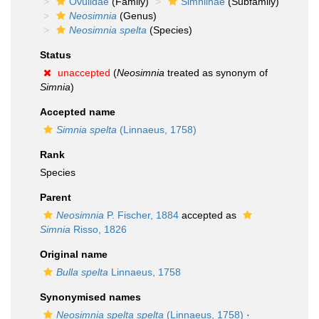
Ovulidae
(Family)
Simniinae
(Subfamily)
Neosimnia
(Genus)
Neosimnia spelta
(Species)
Status
unaccepted
(
Neosimnia
treated as synonym of
Simnia
)
Accepted name
Simnia spelta
(Linnaeus, 1758)
Rank
Species
Parent
Neosimnia
P. Fischer, 1884
accepted as
Simnia
Risso, 1826
Original name
Bulla spelta
Linnaeus, 1758
Synonymised names
Neosimnia spelta spelta
(Linnaeus, 1758)
·