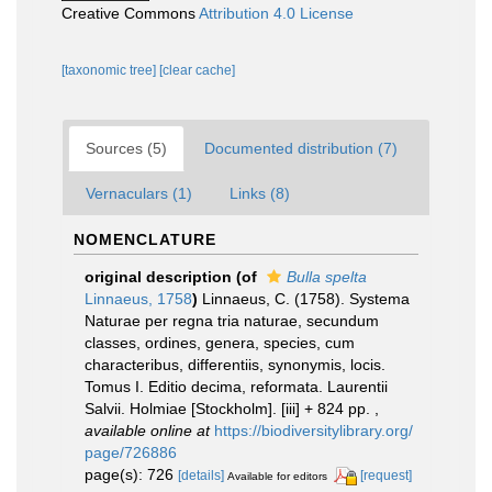
Creative Commons
Attribution 4.0 License
[taxonomic tree]
[clear cache]
Sources (5)
Documented distribution (7)
Vernaculars (1)
Links (8)
NOMENCLATURE
original description
(of
Bulla spelta
Linnaeus, 1758
)
Linnaeus, C. (1758). Systema
Naturae per regna tria naturae, secundum
classes, ordines, genera, species, cum
characteribus, differentiis, synonymis, locis.
Tomus I. Editio decima, reformata. Laurentii
Salvii. Holmiae [Stockholm]. [iii] + 824 pp.
,
available online at
https://biodiversitylibrary.org/
page/726886
page(s): 726
[details]
[request]
Available for editors