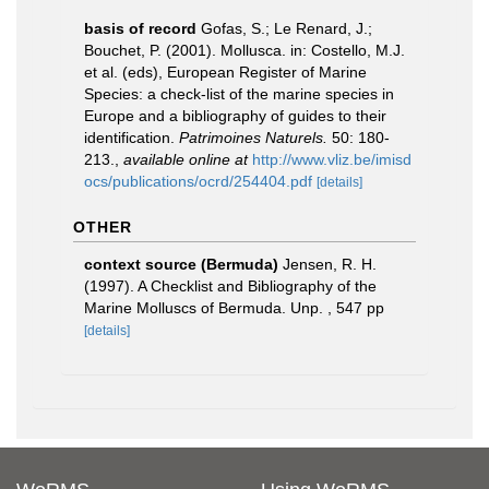
basis of record
Gofas, S.; Le Renard, J.;
Bouchet, P. (2001). Mollusca. in: Costello, M.J.
et al. (eds), European Register of Marine
Species: a check-list of the marine species in
Europe and a bibliography of guides to their
identification.
Patrimoines Naturels.
50: 180-
213.
,
available online at
http://www.vliz.be/imisd
ocs/publications/ocrd/254404.pdf
[details]
OTHER
context source (Bermuda)
Jensen, R. H.
(1997). A Checklist and Bibliography of the
Marine Molluscs of Bermuda. Unp. , 547 pp
[details]