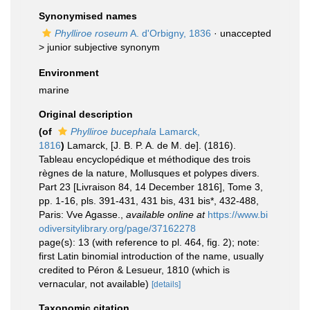
Synonymised names
Phylliroe roseum
A. d'Orbigny, 1836
· unaccepted
>
junior subjective synonym
Environment
marine
Original description
(of
Phylliroe bucephala
Lamarck,
1816
)
Lamarck, [J. B. P. A. de M. de]. (1816).
Tableau encyclopédique et méthodique des trois
règnes de la nature, Mollusques et polypes divers.
Part 23 [Livraison 84, 14 December 1816], Tome 3,
pp. 1-16, pls. 391-431, 431 bis, 431 bis*, 432-488,
Paris: Vve Agasse.
,
available online at
https://www.bi
odiversitylibrary.org/page/37162278
page(s): 13 (with reference to pl. 464, fig. 2); note:
first Latin binomial introduction of the name, usually
credited to Péron & Lesueur, 1810 (which is
vernacular, not available)
[details]
Taxonomic citation