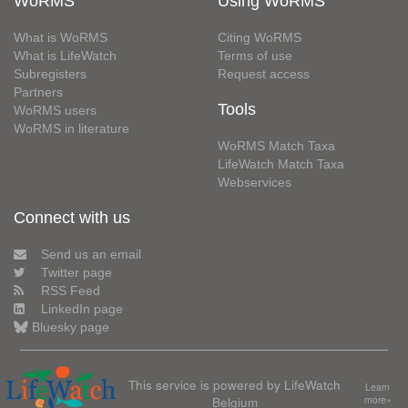
WoRMS
Using WoRMS
What is WoRMS
Citing WoRMS
What is LifeWatch
Terms of use
Subregisters
Request access
Partners
Tools
WoRMS users
WoRMS in literature
WoRMS Match Taxa
LifeWatch Match Taxa
Webservices
Connect with us
Send us an email
Twitter page
RSS Feed
LinkedIn page
Bluesky page
This service is powered by LifeWatch
Learn
Belgium
more»