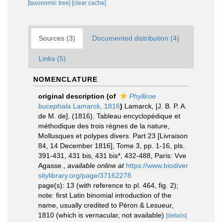
[taxonomic tree]
[clear cache]
Sources (3)
Documented distribution (4)
Links (5)
NOMENCLATURE
original description
(of
Phylliroe
bucephala
Lamarck, 1816
)
Lamarck, [J. B. P. A.
de M. de]. (1816). Tableau encyclopédique et
méthodique des trois règnes de la nature,
Mollusques et polypes divers. Part 23 [Livraison
84, 14 December 1816], Tome 3, pp. 1-16, pls.
391-431, 431 bis, 431 bis*, 432-488, Paris: Vve
Agasse.
,
available online at
https://www.biodiver
sitylibrary.org/page/37162278
page(s): 13 (with reference to pl. 464, fig. 2);
note: first Latin binomial introduction of the
name, usually credited to Péron & Lesueur,
1810 (which is vernacular, not available)
[details]