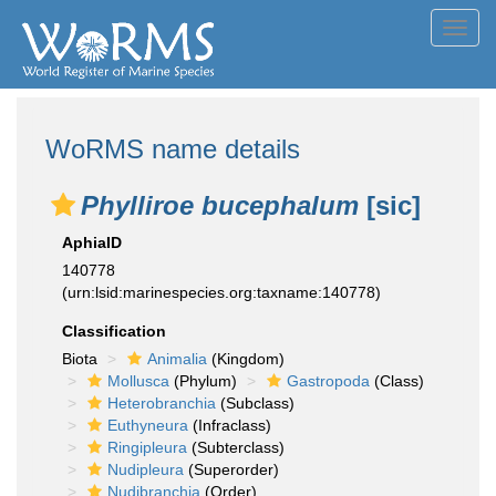
Toggl
navig
WoRMS name details
Phylliroe bucephalum
[sic]
AphiaID
140778
(urn:lsid:marinespecies.org:taxname:140778)
Classification
Biota
Animalia
(Kingdom)
Mollusca
(Phylum)
Gastropoda
(Class)
Heterobranchia
(Subclass)
Euthyneura
(Infraclass)
Ringipleura
(Subterclass)
Nudipleura
(Superorder)
Nudibranchia
(Order)