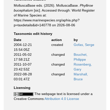
MolluscaBase eds. (2026). MolluscaBase.
Phylliroe
bucephalum
[sic]. Accessed through: World Register
of Marine Species at:
https://www.marinespecies.org/aphia.php?
p=taxdetails&id=140778 on 2026-08-06
Taxonomic edit history
Date
action
by
2004-12-21
created
Gofas, Serge
15:54:05Z
2011-05-02
changed
Bouchet,
17:58:21Z
Philippe
2011-10-07
changed
Rosenberg,
23:42:53Z
Gary
2022-08-28
changed
Marshall,
03:01:47Z
Bruce
Licensing
The webpage text is licensed under a
Creative Commons
Attribution 4.0 License