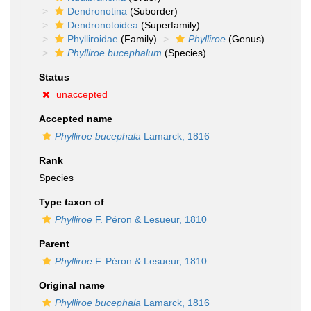
Dendronotina
(Suborder)
Dendronotoidea
(Superfamily)
Phylliroidae
(Family)
Phylliroe
(Genus)
Phylliroe bucephalum
(Species)
Status
unaccepted
Accepted name
Phylliroe bucephala
Lamarck, 1816
Rank
Species
Type taxon of
Phylliroe
F. Péron & Lesueur, 1810
Parent
Phylliroe
F. Péron & Lesueur, 1810
Original name
Phylliroe bucephala
Lamarck, 1816