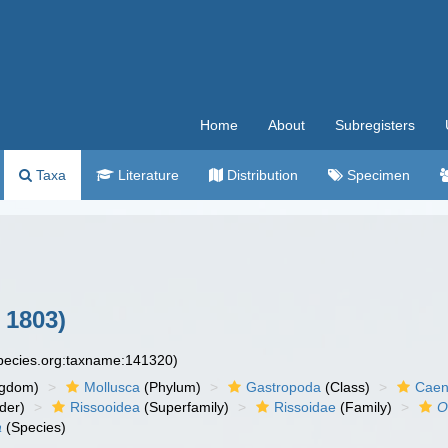
Home
About
Subregisters
Taxa
Literature
Distribution
Specimen
 1803)
species.org:taxname:141320)
ngdom)
Mollusca
(Phylum)
Gastropoda
(Class)
Caen
der)
Rissooidea
(Superfamily)
Rissoidae
(Family)
O
a
(Species)