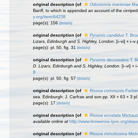
original description
(of
Odostomia marionae
Mac
Banff, to which is appended an account of the cirriped
y.org/item/64238
page(s): 156
[details]
original description
(of
Pyramis candidus
T. Bro
Lizars, Edinburgh and S. Highley, London.
[i–vi] + i–v
page(s): pl. 50, fig. 31
[details]
original description
(of
Pyramis decussatus
T. B
D. Lizars, Edinburgh and S. Highley, London.
[i–vi] + 
8
page(s): pl. 50, fig. 57
[details]
original description
(of
Rissoa communis
Forbes
sea. Edinburgh: J. Carfrae and son pp. XII + 63 + 3 pl
page(s): 17
[details]
original description
(of
Rissoa ecostata
Michaud
available online at
http://www.linneenne-lyon.org/depo
original description
(of
Rissoa minutissima
Mich