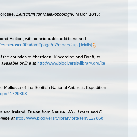
Nordsee.
Zeitschrift für Malakozoologie.
March 1845:
nd Edition, with considerable additions and
eam/esmicrosco00adam#page/n7/mode/2up
[details]
of the counties of Aberdeen, Kincardine and Banff, to
,
available online at
http://www.biodiversitylibrary.org/ite
e Mollusca of the Scottish National Antarctic Expedition.
/page/41729893
ain and Ireland. Drawn from Nature.
W.H. Lizars and D.
nline at
http://www.biodiversitylibrary.org/item/127868