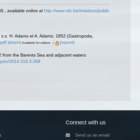
45.
,
available online at
http://www.vliz.be/imisdocs/public
s.s. H. Adams et A. Adams, 1852 (Gastropoda,
.pdf
[details]
[request]
Available for editors
 from the Barents Sea and adjacent waters
udyzin/2014.318.3.268
Connect with us
a
Send us an email