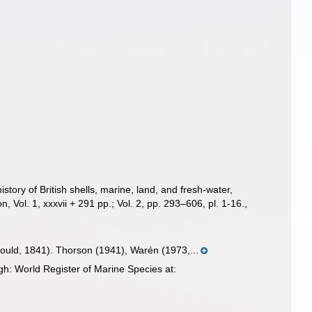
story of British shells, marine, land, and fresh-water,
 Vol. 1, xxxvii + 291 pp.; Vol. 2, pp. 293–606, pl. 1-16.
,
ould, 1841). Thorson (1941), Warén (1973,...
h: World Register of Marine Species at: