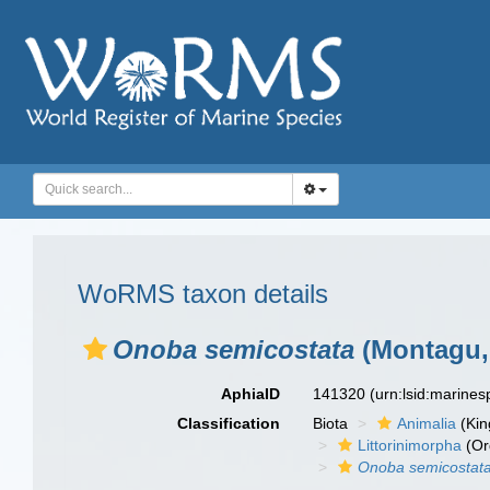
WoRMS taxon details
Onoba semicostata
(Montagu,
AphiaID
141320
(urn:lsid:marine
Classification
Biota
Animalia
(Ki
Littorinimorpha
(Or
Onoba semicostat