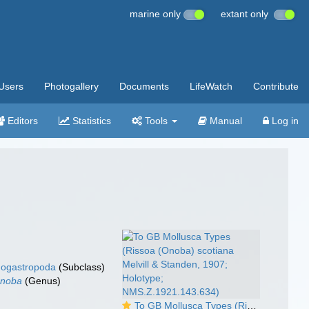
marine only
extant only
Users
Photogallery
Documents
LifeWatch
Contribute
Editors
Statistics
Tools
Manual
Log in
ogastropoda
(Subclass)
noba
(Genus)
To GB Mollusca Types (Rissoa (Onoba) scotiana Melvill & Standen, 1907; Holotype; NMS.Z.1921.143.634)