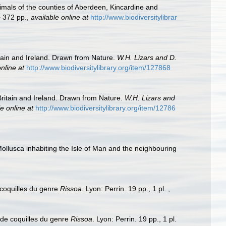
nimals of the counties of Aberdeen, Kincardine and
+ 372 pp.
,
available online at
http://www.biodiversitylibrar
itain and Ireland. Drawn from Nature.
W.H. Lizars and D.
nline at
http://www.biodiversitylibrary.org/item/127868
 Britain and Ireland. Drawn from Nature.
W.H. Lizars and
e online at
http://www.biodiversitylibrary.org/item/12786
ollusca inhabiting the Isle of Man and the neighbouring
 coquilles du genre
Rissoa
. Lyon: Perrin. 19 pp., 1 pl.
,
 de coquilles du genre
Rissoa
. Lyon: Perrin. 19 pp., 1 pl.