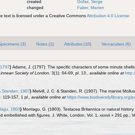
created
Gofas, Serge
changed
Faber, Marien
 text is licensed under a Creative Commons
Attribution 4.0 License
Specimens (3)
Notes (2)
Attributes (10)
Vernaculars (6)
 1797
)
Adams, J. (1797). The specific characters of some minute shells
Linnean Society of London.
3(1): 64-69, pl. 13.
,
available online at
http:
& Standen, 1907
)
Melvill, J. C. & Standen, R. (1907). The marine Mollus
: 119-157, 1 pl.
,
available online at
https://www.biodiversitylibrary.org
agu, 1803
)
Montagu, G. (1803). Testacea Britannica or natural history o
embellished with figures. J. White, London, Vol. 1, xxxvii + 291 pp.; Vo