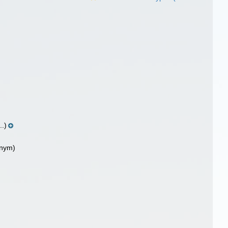
..)
onym)