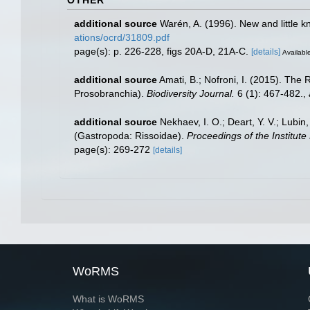
OTHER
additional source
Warén, A. (1996). New and little 
ations/ocrd/31809.pdf
page(s): p. 226-228, figs 20A-D, 21A-C.
[details]
Available
additional source
Amati, B.; Nofroni, I. (2015). Th
Prosobranchia).
Biodiversity Journal.
6 (1): 467-482.
,
additional source
Nekhaev, I. O.; Deart, Y. V.; Lubin
(Gastropoda: Rissoidae).
Proceedings of the Institute
page(s): 269-272
[details]
WoRMS
What is WoRMS