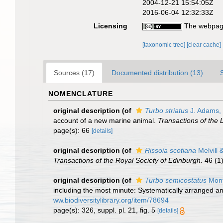
2004-12-21 15:54:05Z
2016-06-04 12:32:33Z
Licensing
The webpage
[taxonomic tree]
[clear cache]
Sources (17)
Documented distribution (13)
NOMENCLATURE
original description
(of
Turbo striatus
J. Adams,
account of a new marine animal.
Transactions of the 
page(s): 66
[details]
original description
(of
Rissoia scotiana
Melvill 
Transactions of the Royal Society of Edinburgh.
46 (1)
original description
(of
Turbo semicostatus
Mont
including the most minute: Systematically arranged and 
ww.biodiversitylibrary.org/item/78694
page(s): 326, suppl. pl. 21, fig. 5
[details]