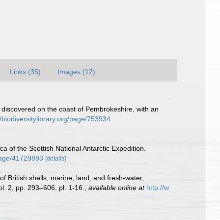
Links (35)
Images (12)
 discovered on the coast of Pembrokeshire, with an
//biodiversitylibrary.org/page/753934
ca of the Scottish National Antarctic Expedition.
/page/41729893
[details]
f British shells, marine, land, and fresh-water,
l. 2, pp. 293–606, pl. 1-16.
,
available online at
http://w