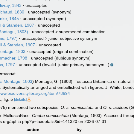
ivray, 1843
·
unaccepted
chaud, 1830
·
unaccepted
(synonym)
nke, 1845
·
unaccepted
(synonym)
ll & Standen, 1907
·
unaccepted
ontagu, 1803)
· unaccepted >
superseded combination
ms, 1797)
· unaccepted >
junior subjective synonym
ll & Standen, 1907
·
unaccepted
ontagu, 1803
·
unaccepted
(original combination)
macher, 1798
·
unaccepted
(dubious synonym)
s, 1797
·
unaccepted
(Invalid: junior primary homonym...)
errestrial
us
Montagu, 1803
)
Montagu, G. (1803). Testacea Britannica or natural hi
 Systematically arranged and embellished with figures. J. White, London,
www.biodiversitylibrary.org/item/78694
, fig. 5
[details]
75) mentioned two subspecies:
O. s. semicostata
and
O. s. aculeus
(G
). MolluscaBase.
Onoba semicostata
(Montagu, 1803). Accessed throug
es.org/aphia.php?p=taxdetails&id=141320 on 2026-07-31
action
by