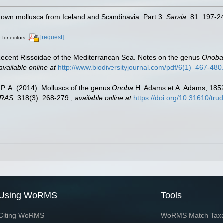
known mollusca from Iceland and Scandinavia. Part 3.
Sarsia.
81: 197-2
[request]
 for editors
e Recent Rissoidae of the Mediterranean Sea. Notes on the genus
Onoba
available online at
http://www.biodiversityjournal.com/pdf/6(1)_467-480
, P. A. (2014). Molluscs of the genus
Onoba
H. Adams et A. Adams, 1852
 RAS.
318(3): 268-279.
,
available online at
https://doi.org/10.31610/tr
Using WoRMS
Tools
Citing WoRMS
WoRMS Match Tax