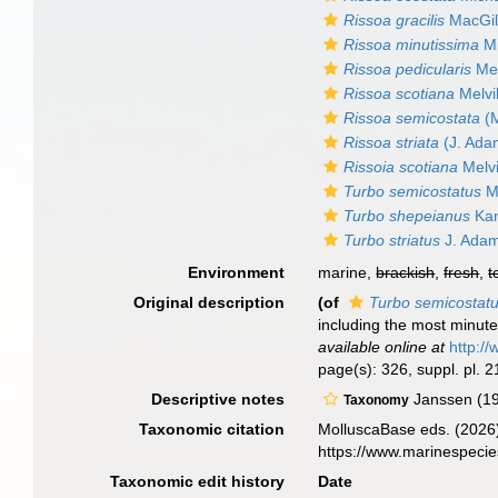
Rissoa gracilis
MacGill
Rissoa minutissima
Mi
Rissoa pedicularis
Me
Rissoa scotiana
Melvi
Rissoa semicostata
(M
Rissoa striata
(J. Ada
Rissoia scotiana
Melvi
Turbo semicostatus
M
Turbo shepeianus
Kan
Turbo striatus
J. Adam
Environment
marine,
brackish
,
fresh
,
t
Original description
(of
Turbo semicostat
including the most minute:
available online at
http://
page(s): 326, suppl. pl. 21
Descriptive notes
Janssen (19
Taxonomy
Taxonomic citation
MolluscaBase eds. (2026
https://www.marinespeci
Taxonomic edit history
Date