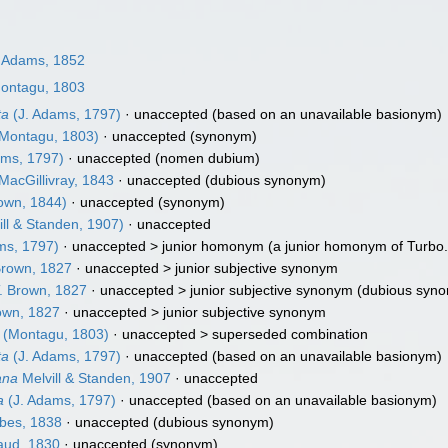
 Adams, 1852
ontagu, 1803
ta
(J. Adams, 1797)
·
unaccepted
(based on an unavailable basionym)
Montagu, 1803)
·
unaccepted
(synonym)
ams, 1797)
·
unaccepted
(nomen dubium)
MacGillivray, 1843
·
unaccepted
(dubious synonym)
own, 1844)
·
unaccepted
(synonym)
ill & Standen, 1907)
·
unaccepted
ms, 1797)
· unaccepted >
junior homonym
(a junior homonym of Turbo.
Brown, 1827
· unaccepted >
junior subjective synonym
. Brown, 1827
· unaccepted >
junior subjective synonym
(dubious syn
own, 1827
· unaccepted >
junior subjective synonym
(Montagu, 1803)
· unaccepted >
superseded combination
ta
(J. Adams, 1797)
·
unaccepted
(based on an unavailable basionym)
ana
Melvill & Standen, 1907
·
unaccepted
a
(J. Adams, 1797)
·
unaccepted
(based on an unavailable basionym)
bes, 1838
·
unaccepted
(dubious synonym)
aud, 1830
·
unaccepted
(synonym)