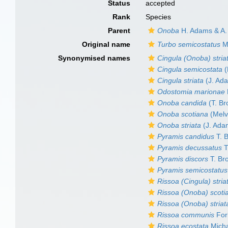
Status
accepted
Rank
Species
Parent
Onoba
H. Adams & A.
Original name
Turbo semicostatus
M
Synonymised names
Cingula (Onoba) stria
Cingula semicostata
(
Cingula striata
(J. Ad
Odostomia marionae
Onoba candida
(T. Br
Onoba scotiana
(Melv
Onoba striata
(J. Ada
Pyramis candidus
T. 
Pyramis decussatus
T
Pyramis discors
T. Br
Pyramis semicostatus
Rissoa (Cingula) stria
Rissoa (Onoba) scoti
Rissoa (Onoba) striat
Rissoa communis
For
Rissoa ecostata
Mich