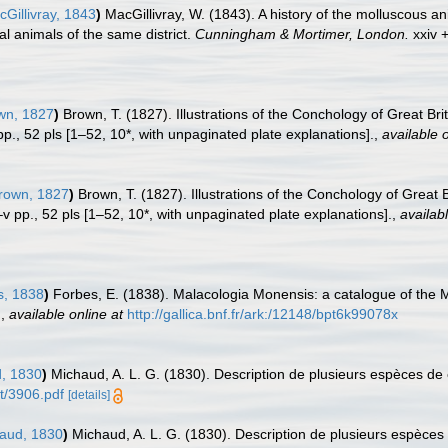
Gillivray, 1843
)
MacGillivray, W. (1843). A history of the molluscous a
al animals of the same district.
Cunningham & Mortimer, London.
xxiv 
wn, 1827
)
Brown, T. (1827). Illustrations of the Conchology of Great Br
 pp., 52 pls [1–52, 10*, with unpaginated plate explanations].
,
available o
rown, 1827
)
Brown, T. (1827). Illustrations of the Conchology of Great
i–v pp., 52 pls [1–52, 10*, with unpaginated plate explanations].
,
availabl
, 1838
)
Forbes, E. (1838). Malacologia Monensis: a catalogue of the M
.
,
available online at
http://gallica.bnf.fr/ark:/12148/bpt6k99078x
, 1830
)
Michaud, A. L. G. (1830). Description de plusieurs espèces de
t/3906.pdf
[details]
aud, 1830
)
Michaud, A. L. G. (1830). Description de plusieurs espèces