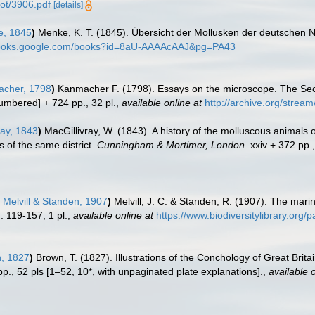
pot/3906.pdf
[details]
, 1845
)
Menke, K. T. (1845). Übersicht der Mollusken der deutschen 
/books.google.com/books?id=8aU-AAAAcAAJ&pg=PA43
cher, 1798
)
Kanmacher F. (1798). Essays on the microscope. The Seco
umbered] + 724 pp., 32 pl.
,
available online at
http://archive.org/str
ray, 1843
)
MacGillivray, W. (1843). A history of the molluscous animals 
 of the same district.
Cunningham & Mortimer, London.
xxiv + 372 pp.
Melvill & Standen, 1907
)
Melvill, J. C. & Standen, R. (1907). The marin
: 119-157, 1 pl.
,
available online at
https://www.biodiversitylibrary.org
, 1827
)
Brown, T. (1827). Illustrations of the Conchology of Great Brit
 pp., 52 pls [1–52, 10*, with unpaginated plate explanations].
,
available o