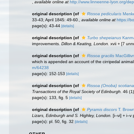
,
available online at
http://www.linneenne-lyon.org/de
original description
(of
Rissoa pedicularis
Menke
33-43; April 1845: 49-60.
,
available online at
https:/
page(s): 43-44
[details]
original description
(of
Turbo shepeianus
Kanma
improvements.
Dillon & Keating, London.
xvii + [7 unn
original description
(of
Rissoa gracilis
MacGilliv
which is appended an account of the cirripedal animals
m/64238
page(s): 152-153
[details]
original description
(of
Rissoa (Onoba) scotiana
Transactions of the Royal Society of Edinburgh.
46 (1)
page(s): 133, fig. 5
[details]
original description
(of
Pyramis discors
T. Brown
Lizars, Edinburgh and S. Highley, London.
[i–vi] + i–v
page(s): pl. 50, fig. 32
[details]