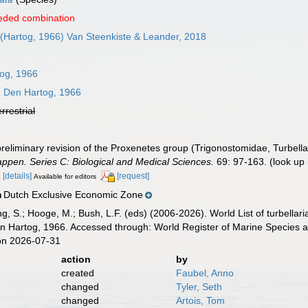
eded combination
(Hartog, 1966) Van Steenkiste & Leander, 2018
og, 1966
a
Den Hartog, 1966
errestrial
reliminary revision of the Proxenetes group (Trigonostomidae, Turbella
pen. Series C: Biological and Medical Sciences.
69: 97-163.
(look up
2
[details]
[request]
Available for editors
Dutch Exclusive Economic Zone
n
illing, S.; Hooge, M.; Bush, L.F. (eds) (2006-2026). World List of turbe
 Hartog, 1966. Accessed through: World Register of Marine Species a
on 2026-07-31
action
by
created
Faubel, Anno
changed
Tyler, Seth
changed
Artois, Tom