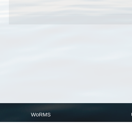
WoRMS
What is WoRMS