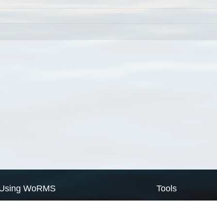
Using WoRMS
Tools
Citing WoRMS
WoRMS Match Tax