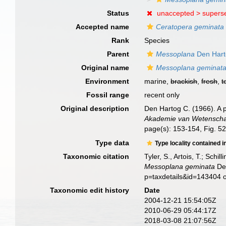
Status
unaccepted >
supers
Accepted name
Ceratopera geminata
Rank
Species
Parent
Messoplana
Den Hart
Original name
Messoplana geminat
Environment
marine,
brackish
,
fresh
,
t
Fossil range
recent only
Original description
Den Hartog C. (1966). A p
Akademie van Wetenschap
page(s): 153-154, Fig. 5
Type data
Type locality contained i
Taxonomic citation
Tyler, S., Artois, T.; Sch
Messoplana geminata
Den
p=taxdetails&id=143404 
Taxonomic edit history
Date
2004-12-21 15:54:05Z
2010-06-29 05:44:17Z
2018-03-08 21:07:56Z