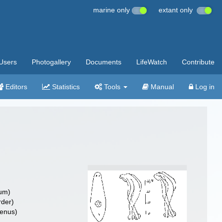
marine only
extant only
Users
Photogallery
Documents
LifeWatch
Contribute
Editors
Statistics
Tools
Manual
Log in
um)
rder)
enus)