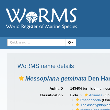
WoRMS name details
Messoplana geminata
Den Har
AphiaID
143404
(urn:lsid:marine
Classification
Biota
Animalia
(Ki
Rhabdocoela
(Orde
Thalassotyphlopla
Messoplana gemin