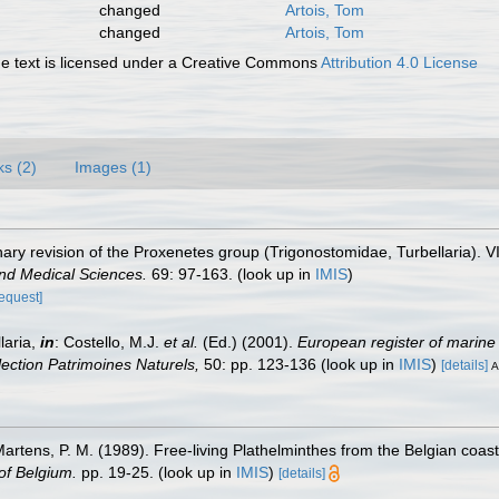
changed
Artois, Tom
changed
Artois, Tom
 text is licensed under a Creative Commons
Attribution 4.0 License
ks (2)
Images (1)
nary revision of the Proxenetes group (Trigonostomidae, Turbellaria). 
nd Medical Sciences.
69: 97-163.
(look up in
IMIS
)
request]
laria,
in
: Costello, M.J.
et al.
(Ed.) (2001).
European register of marine 
llection Patrimoines Naturels,
50: pp. 123-136
(look up in
IMIS
)
[details]
A
 Martens, P. M. (1989). Free-living Plathelminthes from the Belgian coa
of Belgium.
pp. 19-25.
(look up in
IMIS
)
[details]