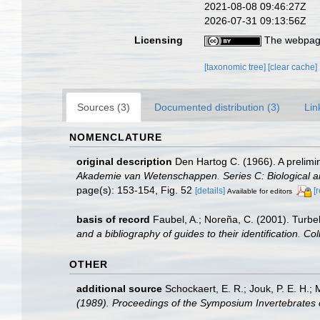
2021-08-08 09:46:27Z
2026-07-31 09:13:56Z
Licensing
The webpage
[taxonomic tree]
[clear cache]
Sources (3)
Documented distribution (3)
Lin
NOMENCLATURE
original description
Den Hartog C. (1966). A prelimi
Akademie van Wetenschappen. Series C: Biological a
page(s): 153-154, Fig. 52
[details]
[
Available for editors
basis of record
Faubel, A.; Noreña, C. (2001). Turbel
and a bibliography of guides to their identification. Co
OTHER
additional source
Schockaert, E. R.; Jouk, P. E. H.;
(1989). Proceedings of the Symposium Invertebrates 