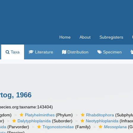
Home
About
Subregisters
Taxa
Literature
Distribution
Specimen
tog, 1966
species.org:taxname:143404)
ngdom)
Platyhelminthes
(Phylum)
Rhabditophora
(Subphyl
r)
Dalytyphloplanida
(Suborder)
Neotyphloplanida
(Infrao
nida
(Parvorder)
Trigonostomidae
(Family)
Messoplana
(G
ata
(Species)