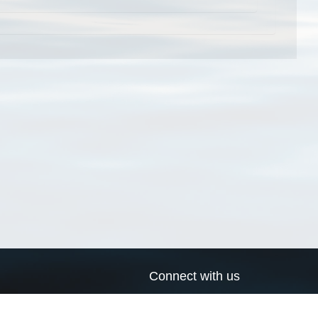
Connect with us
a
Send us an email