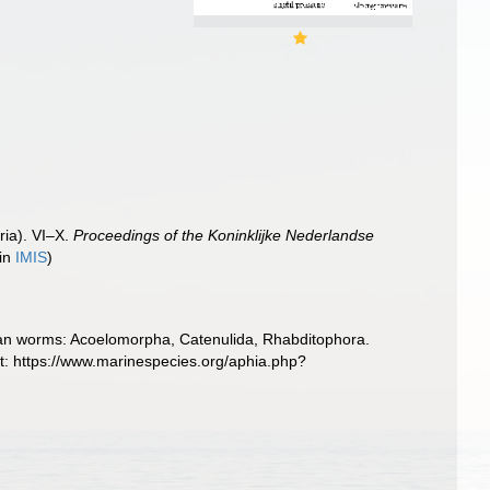
ria). VI–X.
Proceedings of the Koninklijke Nederlandse
 in
IMIS
)
llarian worms: Acoelomorpha, Catenulida, Rhabditophora.
t: https://www.marinespecies.org/aphia.php?