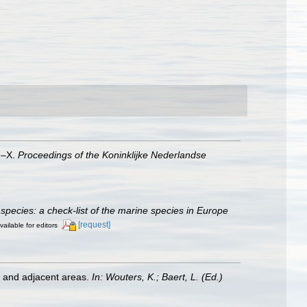
VI–X.
Proceedings of the Koninklijke Nederlandse
species: a check-list of the marine species in Europe
[request]
vailable for editors
st and adjacent areas.
In: Wouters, K.; Baert, L. (Ed.)