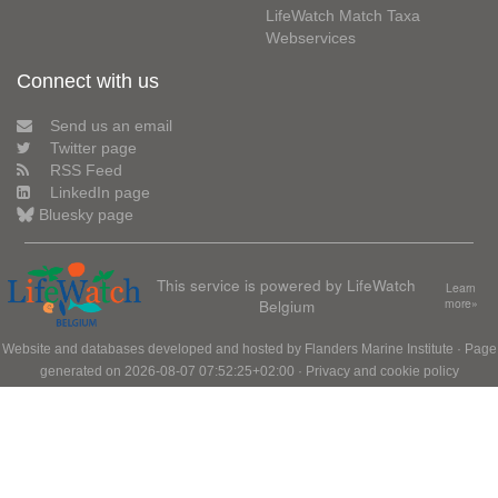
LifeWatch Match Taxa
Webservices
Connect with us
Send us an email
Twitter page
RSS Feed
LinkedIn page
Bluesky page
This service is powered by LifeWatch
Learn
Belgium
more»
Website and databases developed and hosted by
Flanders Marine Institute
· Page
generated on 2026-08-07 07:52:25+02:00 ·
Privacy and cookie policy