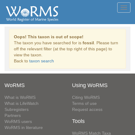
Toggl
navig
Oops! This taxon is out of scope!
The taxon you have searched for is
fossil
. Please turn
off the relevant filter (at the top right of this page) to
view the taxon.
Back to
taxon search
WoRMS
Using WoRMS
What is WoRMS
Citing WoRMS
What is LifeWatch
Terms of use
Subregisters
Request access
Partners
Tools
WoRMS users
WoRMS in literature
WoRMS Match Taxa