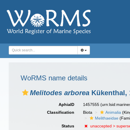
WoRMS name details
Melitodes arborea
Kükenthal, 
AphiaID
1457555
(urn:lsid:marin
Classification
Biota
Animalia
(Ki
Melithaeidae
(Fami
Status
unaccepted >
supers