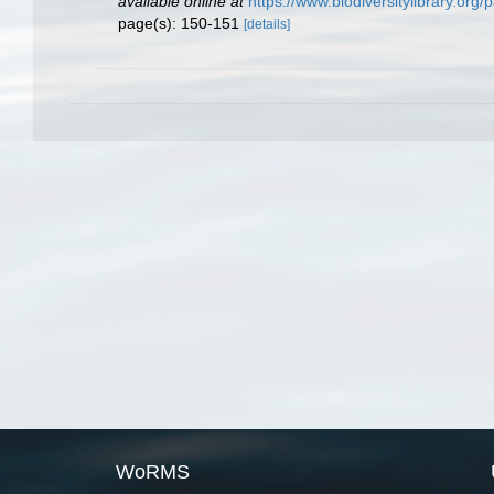
available online at
https://www.biodiversitylibrary.or
page(s): 150-151
[details]
WoRMS