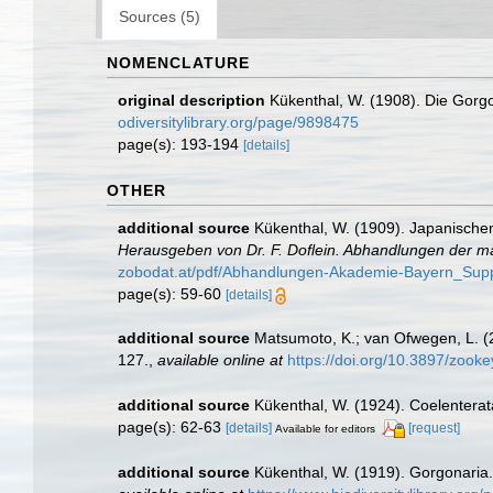
Sources (5)
NOMENCLATURE
original description
Kükenthal, W. (1908). Die Gorgon
odiversitylibrary.org/page/9898475
page(s): 193-194
[details]
OTHER
additional source
Kükenthal, W. (1909). Japanischen
Herausgeben von Dr. F. Doflein. Abhandlungen der m
zobodat.at/pdf/Abhandlungen-Akademie-Bayern_Sup
page(s): 59-60
[details]
additional source
Matsumoto, K.; van Ofwegen, L. (2
127.
,
available online at
https://doi.org/10.3897/zook
additional source
Kükenthal, W. (1924). Coelentera
page(s): 62-63
[details]
[request]
Available for editors
additional source
Kükenthal, W. (1919). Gorgonaria