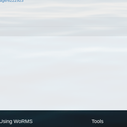
g/page/6222923
Using WoRMS
Tools