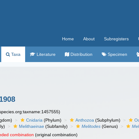
Home
About
Subregisters
Taxa
Literature
Distribution
Specimen
1908
especies.org:taxname:1457555)
ngdom)
Cnidaria
(Phylum)
Anthozoa
(Subphylum)
Oc
ly)
Melithaeinae
(Subfamily)
Melitodes
(Genus)
Mel
eded combination
(original combination)