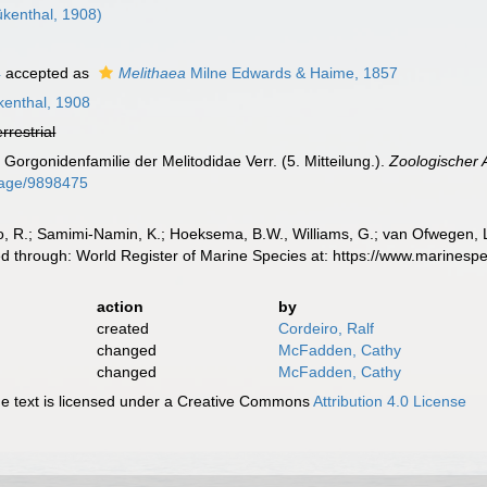
kenthal, 1908)
4
accepted as
Melithaea
Milne Edwards & Haime, 1857
enthal, 1908
errestrial
 Gorgonidenfamilie der Melitodidae Verr. (5. Mitteilung.).
Zoologischer 
/page/9898475
, R.; Samimi-Namin, K.; Hoeksema, B.W., Williams, G.; van Ofwegen, L.P
d through: World Register of Marine Species at: https://www.marines
action
by
created
Cordeiro, Ralf
changed
McFadden, Cathy
changed
McFadden, Cathy
 text is licensed under a Creative Commons
Attribution 4.0 License