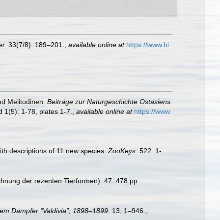
r.
33(7/8): 189–201.
,
available online at
https://www.bi
nd Melitodinen.
Beiträge zur Naturgeschichte Ostasiens.
 1(5): 1-78, plates 1-7.
,
available online at
https://www.
th descriptions of 11 new species.
ZooKeys.
522: 1-
chnung der rezenten Tierformen). 47. 478 pp.
dem Dampfer “Valdivia”, 1898–1899.
13, 1–946.
,