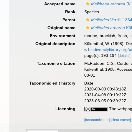
Accepted name
Melithaea arborea
(Kü
Rank
Species
Parent
Melitodes
Verrill, 186
Original name
Melitodes arborea
Kük
Environment
marine,
brackish
,
fresh
,
t
Original description
Kükenthal, W. (1908). Die
w.biodiversitylibrary.org
page(s): 193-194
[details]
Taxonomic citation
McFadden, C.S.; Cordeiro
Kükenthal, 1908. Accesse
08-01
Taxonomic edit history
Date
2020-09-03 00:43:18Z
2021-04-08 00:19:22Z
2023-03-05 00:39:22Z
Licensing
The webpage
[taxonomic tree]
[clear cache]