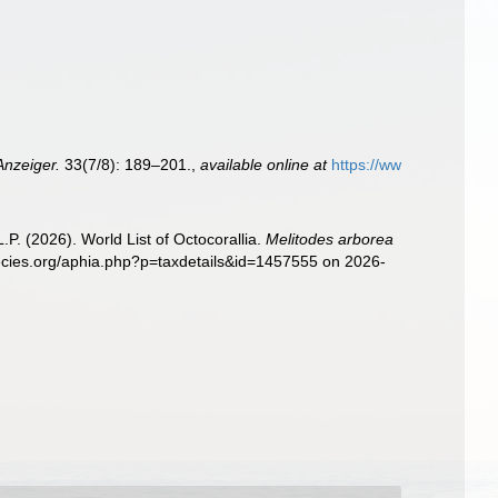
Anzeiger.
33(7/8): 189–201.
,
available online at
https://ww
. (2026). World List of Octocorallia.
Melitodes arborea
pecies.org/aphia.php?p=taxdetails&id=1457555 on 2026-