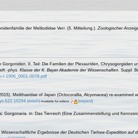
idenfamilie der Melitodidae Verr. (5. Mitteilung.).
Zoologischer Anzeige
 Gorgoniden. II. Teil: Die Familien der Plexauriden, Chrysogorgiiden u
ath.-phys. Klasse der K. Bayer Akademie der Wissenschaften.
Suppl. Bd
p-I-1906_0001-0078.pdf
015). Melithaeidae of Japan (Octocorallia, Alcyonacea) re-examined wi
eys.522.10294
[details]
[request]
Available for editors
ta: Gorgonaria. in: Das Tierreich (Eine Zusammenstellung und Kennzei
.
Wissenschaftliche Ergebnisse der Deutschen Tiefsee-Expedition auf 