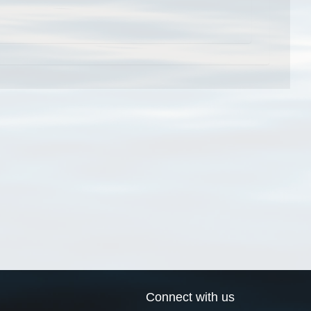
Connect with us