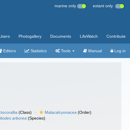
marine only
extant only
Users
Photogallery
Documents
LifeWatch
Contribute
Editors
Statistics
Tools
Manual
Log in
tocorallia
(Class)
Malacalcyonacea
(Order)
itodes arborea
(Species)