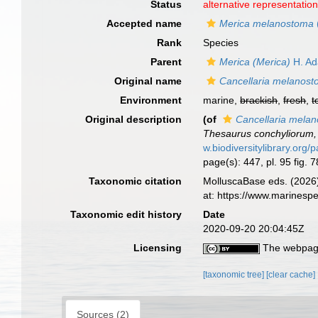
Status
alternative representatio
Accepted name
Merica melanostoma
Rank
Species
Parent
Merica (Merica)
H. Ad
Original name
Cancellaria melanos
Environment
marine,
brackish
,
fresh
,
t
Original description
(of
Cancellaria mela
Thesaurus conchyliorum, 
w.biodiversitylibrary.org
page(s): 447, pl. 95 fig. 
Taxonomic citation
MolluscaBase eds. (2026
at: https://www.marines
Taxonomic edit history
Date
2020-09-20 20:04:45Z
Licensing
The webpage
[taxonomic tree]
[clear cache]
Sources (2)