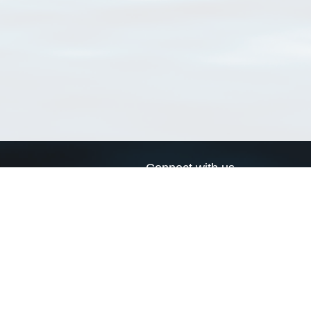
Connect with us
a
Send us an email
xa
Twitter page
RSS Feed
LinkedIn page
Bluesky page