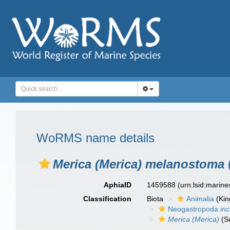
WoRMS name details
Merica (Merica) melanostoma
AphiaID
1459588
(urn:lsid:marin
Classification
Biota
Animalia
(Ki
Neogastropoda
in
Merica (Merica)
(S