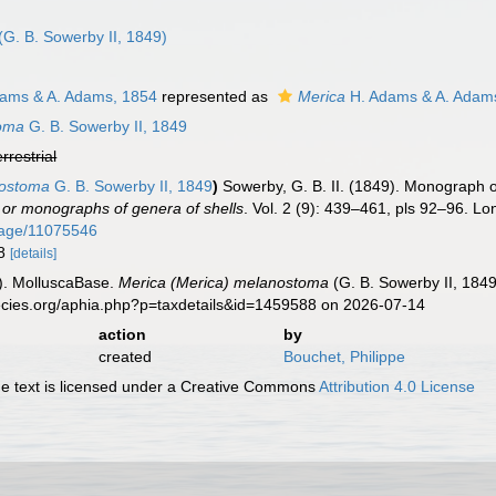
n
(G. B. Sowerby II, 1849)
ams & A. Adams, 1854
represented as
Merica
H. Adams & A. Adam
toma
G. B. Sowerby II, 1849
errestrial
nostoma
G. B. Sowerby II, 1849
)
Sowerby, G. B. II. (1849). Monograph 
or monographs of genera of shells
. Vol. 2 (9): 439–461, pls 92–96. Lo
/page/11075546
78
[details]
). MolluscaBase.
Merica (Merica) melanostoma
(G. B. Sowerby II, 184
pecies.org/aphia.php?p=taxdetails&id=1459588 on 2026-07-14
action
by
created
Bouchet, Philippe
 text is licensed under a Creative Commons
Attribution 4.0 License