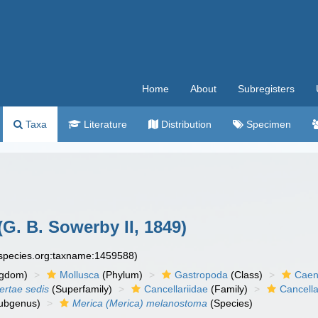
Home
About
Subregisters
Taxa
Literature
Distribution
Specimen
(G. B. Sowerby II, 1849)
especies.org:taxname:1459588)
ngdom)
Mollusca
(Phylum)
Gastropoda
(Class)
Caen
certae sedis
(Superfamily)
Cancellariidae
(Family)
Cancella
ubgenus)
Merica (Merica) melanostoma
(Species)