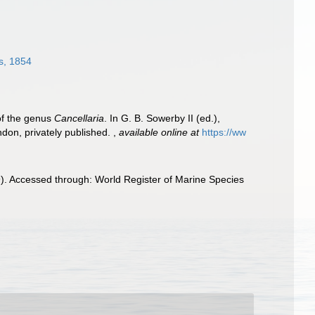
s, 1854
of the genus
Cancellaria
. In G. B. Sowerby II (ed.),
ndon, privately published.
,
available online at
https://ww
9). Accessed through: World Register of Marine Species