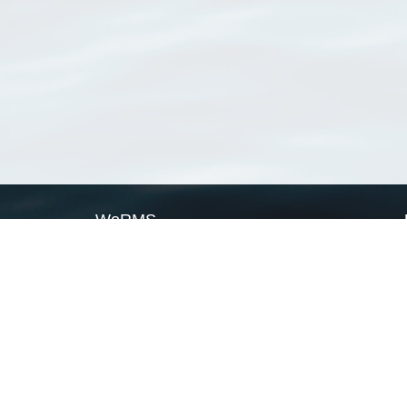
WoRMS
What is WoRMS
What is LifeWatch
Subregisters
Partners
WoRMS users
WoRMS in literature