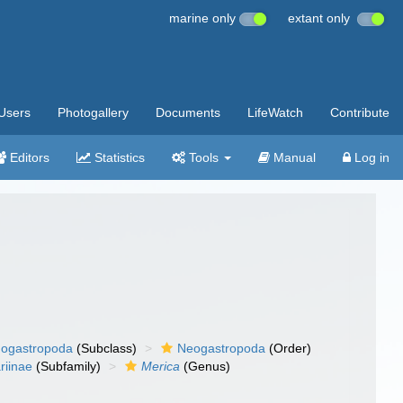
marine only
extant only
Users
Photogallery
Documents
LifeWatch
Contribute
Editors
Statistics
Tools
Manual
Log in
ogastropoda
(Subclass)
Neogastropoda
(Order)
riinae
(Subfamily)
Merica
(Genus)