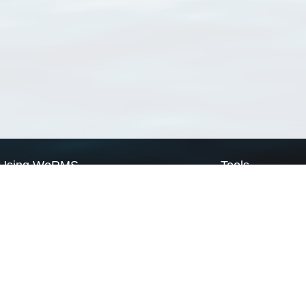
Using WoRMS
Tools
Citing WoRMS
WoRMS Match Tax
Terms of use
LifeWatch Match Ta
Request access
Webservices