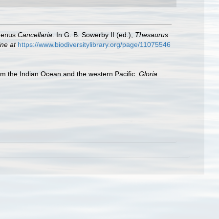
 genus
Cancellaria
. In G. B. Sowerby II (ed.),
Thesaurus
ine at
https://www.biodiversitylibrary.org/page/11075546
om the Indian Ocean and the western Pacific.
Gloria