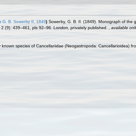
a
G. B. Sowerby II, 1849
)
Sowerby, G. B. II. (1849). Monograph of the
l. 2 (9): 439–461, pls 92–96. London, privately published.
,
available onl
 known species of Cancellariidae (Neogastropoda: Cancellarioidea) fr