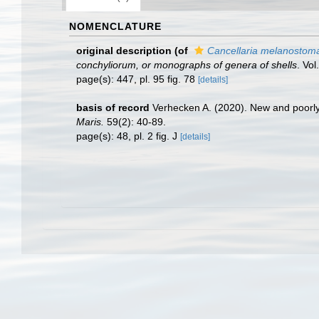
NOMENCLATURE
original description
(of
Cancellaria melanostom
conchyliorum, or monographs of genera of shells
. Vo
page(s): 447, pl. 95 fig. 78
[details]
basis of record
Verhecken A. (2020). New and poorly
Maris.
59(2): 40-89.
page(s): 48, pl. 2 fig. J
[details]