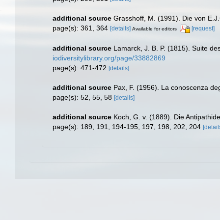
additional source
Grasshoff, M. (1991). Die von E.
page(s): 361, 364
[details]
[request]
Available for editors
additional source
Lamarck, J. B. P. (1815). Suite de
iodiversitylibrary.org/page/33882869
page(s): 471-472
[details]
additional source
Pax, F. (1956). La conoscenza degli 
page(s): 52, 55, 58
[details]
additional source
Koch, G. v. (1889). Die Antipathid
page(s): 189, 191, 194-195, 197, 198, 202, 204
[detail