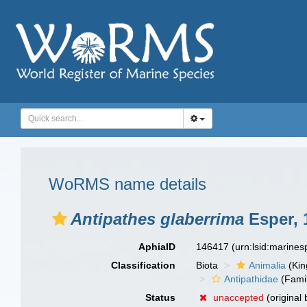
WoRMS name details
Antipathes glaberrima
Esper, 
AphiaID
146417
(urn:lsid:marine
Classification
Biota
Animalia
(Ki
Antipathidae
(Fami
Status
unaccepted
(original