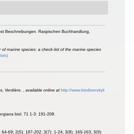
nebst Beschreibungen. Raspischen Buchhandlung,
 of marine species: a check-list of the marine species
tails]
s, Verdière.
,
available online at
http://www.biodiversityli
rgiana biol. 71 1-3: 191-208.
 64-69; 2(5): 187-202; 3(7): 1-24; 3(8): 160-163; 3(9):