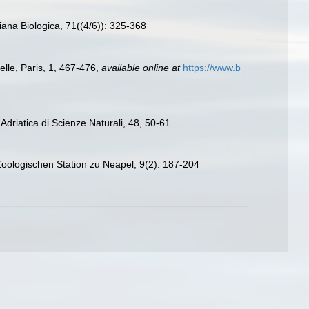
ana Biologica, 71((4/6)): 325-368
elle, Paris, 1, 467-476
,
available online at
https://www.b
à Adriatica di Scienze Naturali, 48, 50-61
 Zoologischen Station zu Neapel, 9(2): 187-204