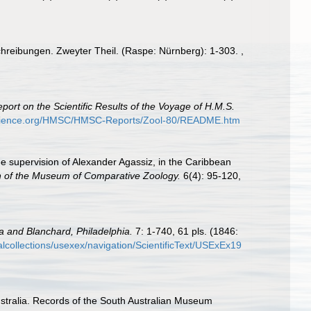
schreibungen. Zweyter Theil. (Raspe: Nürnberg): 1-303.
,
port on the Scientific Results of the Voyage of H.M.S.
science.org/HMSC/HMSC-Reports/Zool-80/README.htm
the supervision of Alexander Agassiz, in the Caribbean
in of the Museum of Comparative Zoology.
6(4): 95-120,
a and Blanchard, Philadelphia.
7: 1-740, 61 pls. (1846:
italcollections/usexex/navigation/ScientificText/USExEx19
stralia. Records of the South Australian Museum