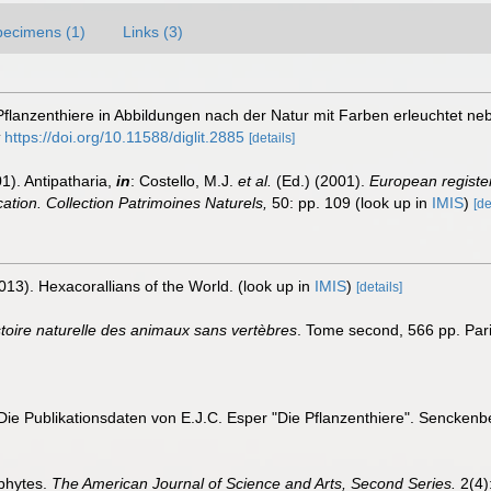
pecimens (1)
Links (3)
 Pflanzenthiere in Abbildungen nach der Natur mit Farben erleuchtet 
https://doi.org/10.11588/diglit.2885
[details]
1). Antipatharia,
in
: Costello, M.J.
et al.
(Ed.) (2001).
European register
ication. Collection Patrimoines Naturels,
50: pp. 109
(look up in
IMIS
)
[de
013). Hexacorallians of the World.
(look up in
IMIS
)
[details]
stoire naturelle des animaux sans vertèbres
. Tome second, 566 pp. Pari
Die Publikationsdaten von E.J.C. Esper "Die Pflanzenthiere". Senckenbe
phytes.
The American Journal of Science and Arts, Second Series.
2(4):