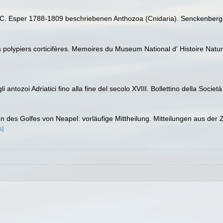
J.C. Esper 1788-1809 beschriebenen Anthozoa (Cnidaria). Senckenbergi
s polypiers corticifères. Memoires du Museum National d' Histoire Natur
antozoi Adriatici fino alla fine del secolo XVIII. Bollettino della Societ
en des Golfes von Neapel: vorläufige Mittheilung. Mitteilungen aus der
s]