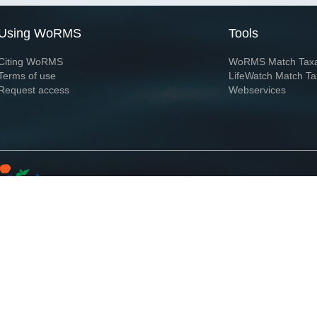
Using WoRMS
Tools
Citing WoRMS
WoRMS Match Tax
Terms of use
LifeWatch Match Ta
Request access
Webservices
This service is powered by LifeWatch Belgium
Le
 and hosted by
Flanders Marine Institute
· Page generated on 2026-08-07 13:58:5