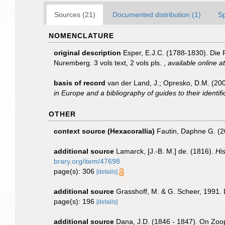
Sources (21)
Documented distribution (1)
S
NOMENCLATURE
original description
Esper, E.J.C. (1788-1830). Die
Nuremberg. 3 vols text, 2 vols pls.
,
available online at
basis of record
van der Land, J.; Opresko, D.M. (200
in Europe and a bibliography of guides to their identif
OTHER
context source (Hexacorallia)
Fautin, Daphne G. (2
additional source
Lamarck, [J.-B. M.] de. (1816).
Hi
brary.org/item/47698
page(s): 306
[details]
additional source
Grasshoff, M. & G. Scheer, 1991. 
page(s): 196
[details]
additional source
Dana, J.D. (1846 - 1847). On Zoo