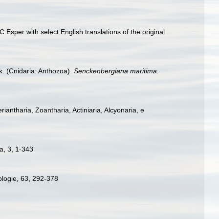
Esper with select English translations of the original
. (Cnidaria: Anthozoa).
Senckenbergiana maritima.
eriantharia, Zoantharia, Actiniaria, Alcyonaria, e
a, 3, 1-343
ologie, 63, 292-378