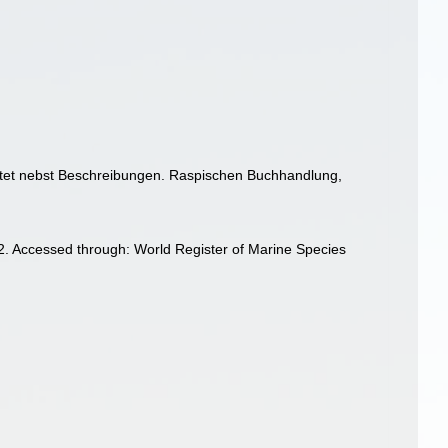
chtet nebst Beschreibungen. Raspischen Buchhandlung,
]
. Accessed through: World Register of Marine Species