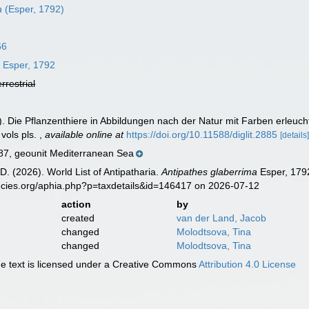
a
(Esper, 1792)
66
a
Esper, 1792
errestrial
). Die Pflanzenthiere in Abbildungen nach der Natur mit Farben erleu
 vols pls.
,
available online at
https://doi.org/10.11588/diglit.2885
[details
, geounit Mediterranean Sea
D. (2026). World List of Antipatharia.
Antipathes glaberrima
Esper, 1792
ecies.org/aphia.php?p=taxdetails&id=146417 on 2026-07-12
action
by
created
van der Land, Jacob
changed
Molodtsova, Tina
changed
Molodtsova, Tina
 text is licensed under a Creative Commons
Attribution 4.0 License