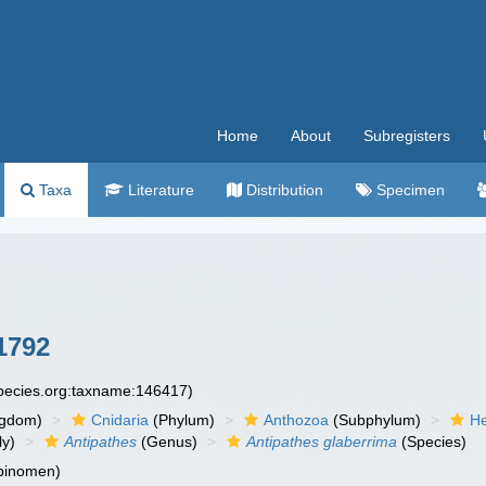
Home
About
Subregisters
Taxa
Literature
Distribution
Specimen
1792
species.org:taxname:146417)
ngdom)
Cnidaria
(Phylum)
Anthozoa
(Subphylum)
He
ly)
Antipathes
(Genus)
Antipathes glaberrima
(Species)
 binomen)