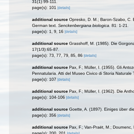
31(1):99-111.
page(s): 101
[details]
additional source
Opresko, D. M.; Baron-Szabo, C. B.
German text.
Senckenbergiana biologica.
81: 1-21.
page(s): 1, 9, 16
[details]
additional source
Grasshoff, M. (1985). Die Gorgon
17(1/3):65-87.
page(s): 73, 77, 79, 85, 86
[details]
additional source
Pax, F.; Müller, I. (1955). Gli Anto
Pennatularia. Atti del Museo Civico di Storia Naturale 
page(s): 107
[details]
additional source
Pax, F.; Müller, I. (1962). Die An
page(s): 104-106
[details]
additional source
Goette, A. (1897). Einiges über di
page(s): 356
[details]
additional source
Pax, F.; Van-Praët, M.; Doumenc, 
page(s): 200, 201
[details]