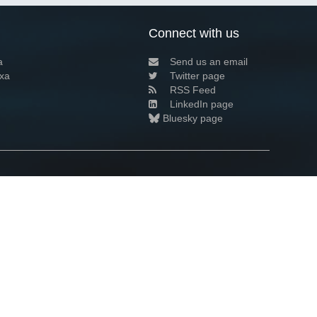
Connect with us
a
Send us an email
xa
Twitter page
RSS Feed
LinkedIn page
Bluesky page
arn more»
2+02:00 ·
Privacy and cookie policy