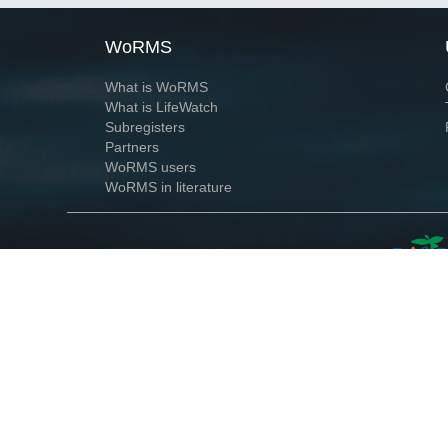
WoRMS
What is WoRMS
What is LifeWatch
Subregisters
Partners
WoRMS users
WoRMS in literature
Website and databases developed