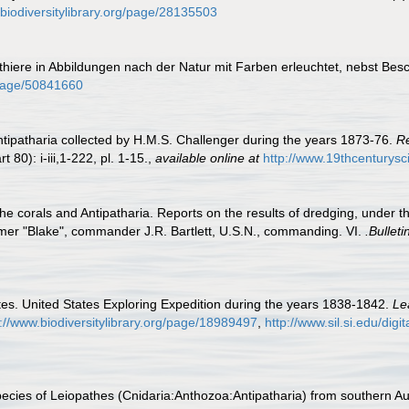
.biodiversitylibrary.org/page/28135503
nthiere in Abbildungen nach der Natur mit Farben erleuchtet, nebst Be
g/page/50841660
ntipatharia collected by H.M.S. Challenger during the years 1873-76.
Re
t 80): i-iii,1-222, pl. 1-15.
,
available online at
http://www.19thcentury
the corals and Antipatharia. Reports on the results of dredging, under 
mer "Blake", commander J.R. Bartlett, U.S.N., commanding. VI.
.Bullet
es. United States Exploring Expedition during the years 1838-1842.
Le
s://www.biodiversitylibrary.org/page/18989497
,
http://www.sil.si.edu/dig
cies of Leiopathes (Cnidaria:Anthozoa:Antipatharia) from southern Au