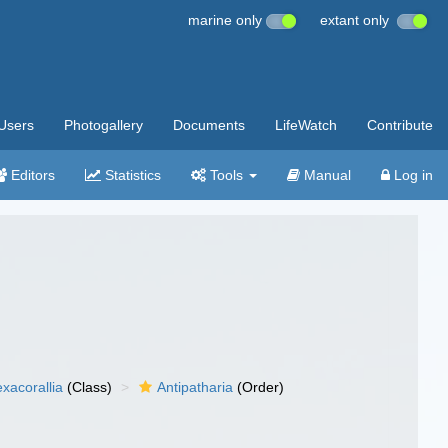
marine only
extant only
Users
Photogallery
Documents
LifeWatch
Contribute
Editors
Statistics
Tools
Manual
Log in
xacorallia
(Class)
Antipatharia
(Order)