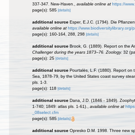
337-347. New-Haven.
,
available online at
https://www
page(s): 585
[details]
additional source
Esper, E.J.C. (1794). Die Pflanze
available online at
https://www.biodiversitylibrary.or
page(s): 160-164, 288, 298
[details]
additional source
Brook, G. (1889). Report on the A
Challenger during the years 1873–76. Zoology.
32 (par
page(s): 25
[details]
additional source
Pourtalès, L.F. (1880). Report on 
Sea, 1878-79, by the United States coast survey stea
pls. 1-3.
page(s): 118
[details]
additional source
Dana, J.D. (1846 - 1849). Zoophyt
1-740; 1849: atlas pls. 1-61).
,
available online at
http
_08select.cfm
page(s): 585
[details]
additional source
Opresko D.M. 1998. Three new spe