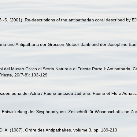
-S. (2001). Re-descriptions of the antipatharian coral described by EJC 
aria und Antipatharia der Grossen Meteor Bank und der Josephine Bank
zoi del Museo Civico di Storia Naturale di Trieste Parte I: Antipatharia, C
Trieste, 20(7-8): 103-129
thozoenfauna der Adria / Fauna antozoa Jadrana. Fauna et Flora Adriatic
e Entwickelung der Scyphopolypen. Zeitschrift für Wissenschaftliche Zo
D. A. (1987). Ordre des Antipathaires. volume 3, pp. 189-210