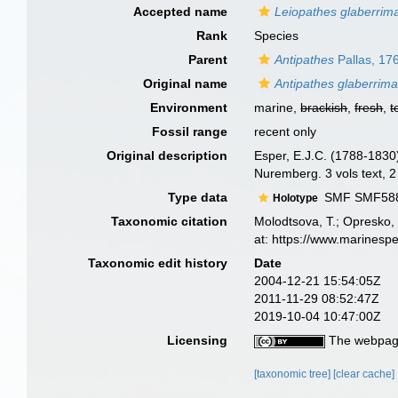
Accepted name
Leiopathes glaberrim
Rank
Species
Parent
Antipathes
Pallas, 17
Original name
Antipathes glaberrim
Environment
marine,
brackish
,
fresh
,
t
Fossil range
recent only
Original description
Esper, E.J.C. (1788-1830
Nuremberg. 3 vols text, 2
Type data
SMF SMF5887
Holotype
Taxonomic citation
Molodtsova, T.; Opresko, 
at: https://www.marinesp
Taxonomic edit history
Date
2004-12-21 15:54:05Z
2011-11-29 08:52:47Z
2019-10-04 10:47:00Z
Licensing
The webpage
[taxonomic tree]
[clear cache]