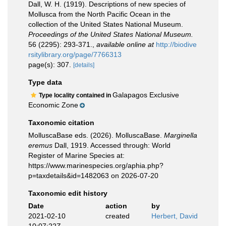
Dall, W. H. (1919). Descriptions of new species of
Mollusca from the North Pacific Ocean in the
collection of the United States National Museum.
Proceedings of the United States National Museum.
56 (2295): 293-371.
,
available online at
http://biodive
rsitylibrary.org/page/7766313
page(s): 307.
[details]
Type data
Galapagos Exclusive
Type locality contained in
Economic Zone
Taxonomic citation
MolluscaBase eds. (2026). MolluscaBase.
Marginella
eremus
Dall, 1919. Accessed through: World
Register of Marine Species at:
https://www.marinespecies.org/aphia.php?
p=taxdetails&id=1482063 on 2026-07-20
Taxonomic edit history
Date
action
by
2021-02-10
created
Herbert, David