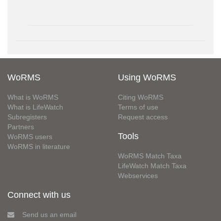
WoRMS
Using WoRMS
What is WoRMS
Citing WoRMS
What is LifeWatch
Terms of use
Subregisters
Request access
Partners
Tools
WoRMS users
WoRMS in literature
WoRMS Match Taxa
LifeWatch Match Taxa
Webservices
Connect with us
Send us an email