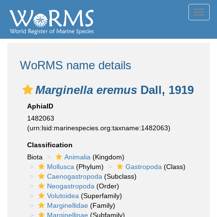
Toggl
navig
WoRMS name details
Marginella eremus
Dall, 1919
AphiaID
1482063
(urn:lsid:marinespecies.org:taxname:1482063)
Classification
Biota
Animalia
(Kingdom)
Mollusca
(Phylum)
Gastropoda
(Class)
Caenogastropoda
(Subclass)
Neogastropoda
(Order)
Volutoidea
(Superfamily)
Marginellidae
(Family)
Marginellinae
(Subfamily)