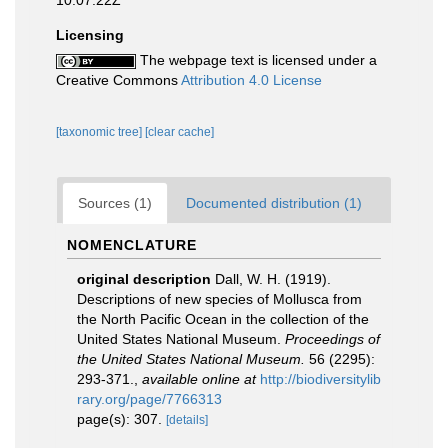
10:07:22Z
Licensing
The webpage text is licensed under a
Creative Commons
Attribution 4.0 License
[taxonomic tree]
[clear cache]
Sources (1)
Documented distribution (1)
NOMENCLATURE
original description
Dall, W. H. (1919).
Descriptions of new species of Mollusca from
the North Pacific Ocean in the collection of the
United States National Museum.
Proceedings of
the United States National Museum.
56 (2295):
293-371.
,
available online at
http://biodiversitylib
rary.org/page/7766313
page(s): 307.
[details]