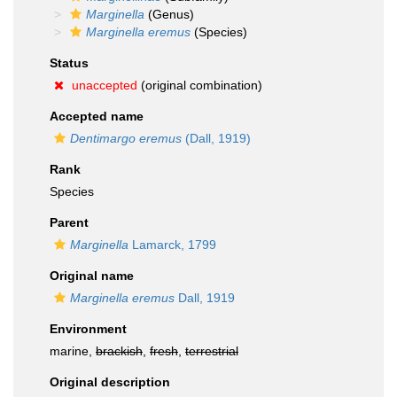
Marginella
(Genus)
Marginella eremus
(Species)
Status
unaccepted
(original combination)
Accepted name
Dentimargo eremus
(Dall, 1919)
Rank
Species
Parent
Marginella
Lamarck, 1799
Original name
Marginella eremus
Dall, 1919
Environment
marine,
brackish
,
fresh
,
terrestrial
Original description