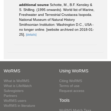
additional source
Schotte, M., B.F. Kensley &
S. Shilling. (1995 onwards). World list of Marine,
Freshwater and Terrestrial Crustacea Isopoda.
National Museum of Natural History
Smithsonian Institution: Washington D.C., USA -
no longer online. [website archived on 2018-01-
25].
[details]
WoRMS
Using WoRMS
What is WoRMS
Citing WoRMS
What is LifeWatch
Terms of use
Subregisters
Request access
Partners
Tools
WoRMS users
WoRMS in literature
WoRMS Match Taxa