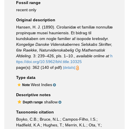
Fossil range
recent only
Original description
Hansen, H. J. (1890). Cirolanidæ et familiæ nonnullæ
propinquæ musei hauniensis. Et bidrag til
kundskaben om nogle familier af isopode krebsdyr.
Kongelige Danske Videnskabernes Selskabs Skrifter,
6te Raekke, Naturvidenskabelig Og Mathematisk
Afdeling.
3: 239–426, pls. 1–10.
,
available online at
h
ttps://doi.org/10.5962/bhl.title.10325
page(s): 362 (140 of pdf)
[details]
Type data
West Indies
Note
Descriptive notes
shallow
Depth range
Taxonomic citation
Boyko, C.B.; Bruce, N.L.; Campos-Filho, I.S.;
Hadfield, K.A.; Hughes, T.; Merrin, K.L.; Ota, Y.;