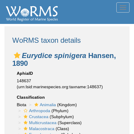
Toggl
navig
WoRMS taxon details
Eurydice spinigera
Hansen,
1890
AphiaID
148637
(urn:lsid:marinespecies.org:taxname:148637)
Classification
Biota
Animalia
(Kingdom)
Arthropoda
(Phylum)
Crustacea
(Subphylum)
Multicrustacea
(Superclass)
Malacostraca
(Class)