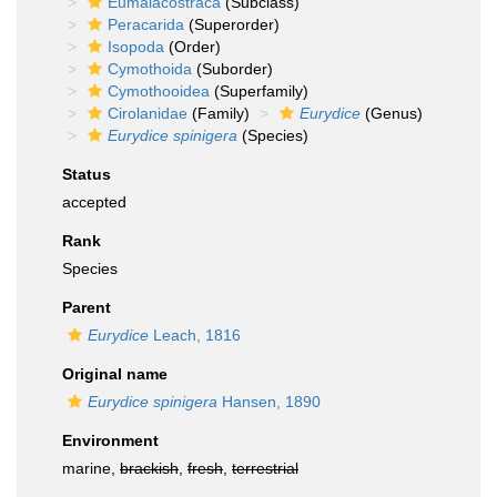
Eumalacostraca
(Subclass)
Peracarida
(Superorder)
Isopoda
(Order)
Cymothoida
(Suborder)
Cymothooidea
(Superfamily)
Cirolanidae
(Family)
Eurydice
(Genus)
Eurydice spinigera
(Species)
Status
accepted
Rank
Species
Parent
Eurydice
Leach, 1816
Original name
Eurydice spinigera
Hansen, 1890
Environment
marine,
brackish
,
fresh
,
terrestrial