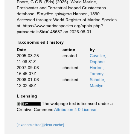
Poore, G.C.B. (Eds) (2026). World Marine,
Freshwater and Terrestrial Isopod Crustaceans
database.
Eurydice spinigera
Hansen, 1890.
Accessed through: World Register of Marine Species
at: https://www.marinespecies.org/aphia.php?
p=taxdetails&id=148637 on 2026-08-01
Taxonomic edit history
Date
action
by
2005-03-25
created
Cuvelier,
11:06:31Z
Daphne
2007-09-03
checked
Horton,
16:45:07Z
Tammy
2008-01-03
checked
Schotte,
13:02:48Z
Marilyn
Licensing
The webpage text is licensed under a
Creative Commons
Attribution 4.0 License
[taxonomic tree]
[clear cache]