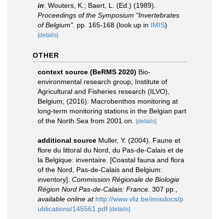
in
: Wouters, K.; Baert, L. (Ed.) (1989).
Proceedings of the Symposium "Invertebrates
of Belgium".
pp. 165-168
(look up in
IMIS
)
[details]
OTHER
context source (BeRMS 2020)
Bio-
environmental research group; Institute of
Agricultural and Fisheries research (ILVO),
Belgium; (2016): Macrobenthos monitoring at
long-term monitoring stations in the Belgian part
of the North Sea from 2001 on.
[details]
additional source
Muller, Y. (2004). Faune et
flore du littoral du Nord, du Pas-de-Calais et de
la Belgique: inventaire. [Coastal fauna and flora
of the Nord, Pas-de-Calais and Belgium:
inventory].
Commission Régionale de Biologie
Région Nord Pas-de-Calais: France.
307 pp.
,
available online at
http://www.vliz.be/imisdocs/p
ublications/145561.pdf
[details]