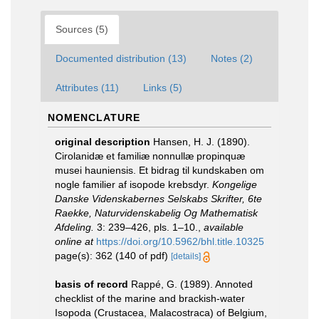
Sources (5)
Documented distribution (13)
Notes (2)
Attributes (11)
Links (5)
NOMENCLATURE
original description
Hansen, H. J. (1890).
Cirolanidæ et familiæ nonnullæ propinquæ
musei hauniensis. Et bidrag til kundskaben om
nogle familier af isopode krebsdyr.
Kongelige
Danske Videnskabernes Selskabs Skrifter, 6te
Raekke, Naturvidenskabelig Og Mathematisk
Afdeling.
3: 239–426, pls. 1–10.
,
available
online at
https://doi.org/10.5962/bhl.title.10325
page(s): 362 (140 of pdf)
[details]
basis of record
Rappé, G. (1989). Annoted
checklist of the marine and brackish-water
Isopoda (Crustacea, Malacostraca) of Belgium,