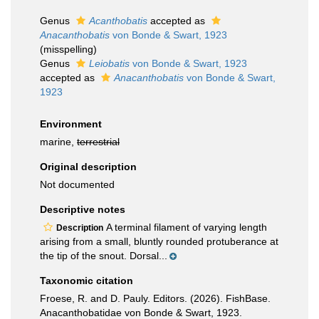
Genus
Acanthobatis
accepted as
Anacanthobatis
von Bonde & Swart, 1923
(misspelling)
Genus
Leiobatis
von Bonde & Swart, 1923
accepted as
Anacanthobatis
von Bonde & Swart,
1923
Environment
marine,
terrestrial
Original description
Not documented
Descriptive notes
A terminal filament of varying length
Description
arising from a small, bluntly rounded protuberance at
the tip of the snout. Dorsal...
Taxonomic citation
Froese, R. and D. Pauly. Editors. (2026). FishBase.
Anacanthobatidae von Bonde & Swart, 1923.