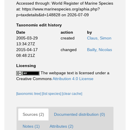
Accessed through: World Register of Marine Species
at: https://www.marinespecies.org/aphia.php?
p=taxdetails&id=148828 on 2026-07-09
Taxonomic edit history
Date
action
by
2005-03-29
created
Claus, Simon
13:34:27Z
2015-04-17
changed
Bailly, Nicolas
08:48:21Z
Licensing
The webpage text is licensed under a
Creative Commons
Attribution 4.0 License
[taxonomic tree]
[list species]
[clear cache]
Sources (2)
Documented distribution (0)
Notes (1)
Attributes (2)