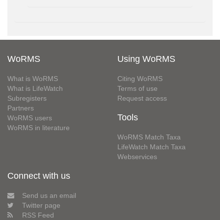
WoRMS
Using WoRMS
What is WoRMS
Citing WoRMS
What is LifeWatch
Terms of use
Subregisters
Request access
Partners
Tools
WoRMS users
WoRMS in literature
WoRMS Match Taxa
LifeWatch Match Taxa
Webservices
Connect with us
Send us an email
Twitter page
RSS Feed