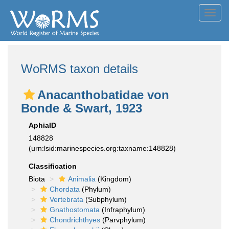
Toggl
navig
WoRMS taxon details
Anacanthobatidae von
Bonde & Swart, 1923
AphiaID
148828
(urn:lsid:marinespecies.org:taxname:148828)
Classification
Biota
Animalia
(Kingdom)
Chordata
(Phylum)
Vertebrata
(Subphylum)
Gnathostomata
(Infraphylum)
Chondrichthyes
(Parvphylum)