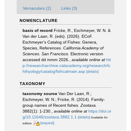
Vernaculars (2)
Links (3)
NOMENCLATURE
basis of record
Fricke, R., Eschmeyer, W. N. &
Van der Laan, R. (eds). (2026). ECoF.
Eschmeyer's Catalog of Fishes: Genera,
Species, References.
California Academy of
Sciences. San Francisco.
Electronic version
accessed dd mmm 2026.
,
available online at
htt
p://researcharchive.calacademy.org/research/Ic
hthyology/catalog/fishcatmain.asp
[details]
TAXONOMY
taxonomy source
Van Der Laan, R.;
Eschmeyer, W. N.; Fricke, R. (2014). Family-
group names of Recent fishes.
Zootaxa.
3882(1): 1-230.
,
available online at
https://doi.or
g/10.11646/zootaxa.3882.1.1
[details]
Available for
[request]
editors