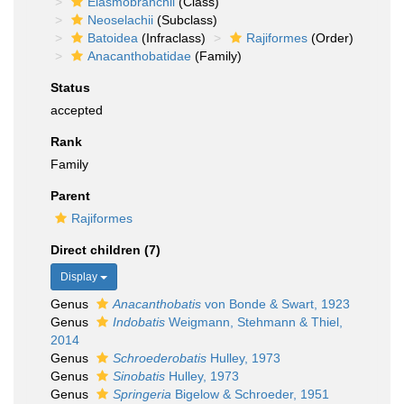
Elasmobranchii
(Class)
Neoselachii
(Subclass)
Batoidea
(Infraclass)
Rajiformes
(Order)
Anacanthobatidae
(Family)
Status
accepted
Rank
Family
Parent
Rajiformes
Direct children (7)
Display
Genus
Anacanthobatis
von Bonde & Swart, 1923
Genus
Indobatis
Weigmann, Stehmann & Thiel,
2014
Genus
Schroederobatis
Hulley, 1973
Genus
Sinobatis
Hulley, 1973
Genus
Springeria
Bigelow & Schroeder, 1951