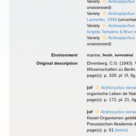
Variety
Actinoptychus 
unassessed
)
Variety
Actinoptychus 
Lavrenko, 1949
(
uncertai
Variety
Actinoptychus 
turgida
Tempère & Brun in
Variety
Actinoptychus 
unassessed
)
Environment
marine,
fresh
,
terrestrial
Original description
Ehrenberg, C.G. (1843). 
Wissenschaften zu Berlin
page(s): p. 328; pl. I/I, fig. 
(of
Actinocyclus sena
organische Leben de Natur
page(s): p. 172; pl. 21, fi
(of
Actinocyclus sena
Kiesel-Organismen gebild
Preussischen Akademie de
page(s): p. 61
[details]