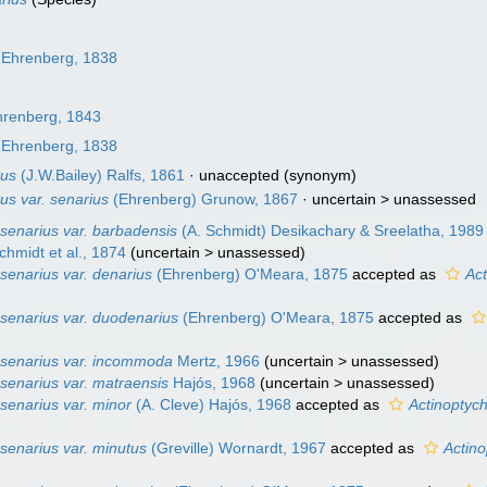
Ehrenberg, 1838
renberg, 1843
Ehrenberg, 1838
tus
(J.W.Bailey) Ralfs, 1861
·
unaccepted
(synonym)
us var. senarius
(Ehrenberg) Grunow, 1867
· uncertain >
unassessed
senarius var. barbadensis
(A. Schmidt) Desikachary & Sreelatha, 1989
chmidt et al., 1874
(
uncertain
>
unassessed
)
senarius var. denarius
(Ehrenberg) O'Meara, 1875
accepted as
Ac
 senarius var. duodenarius
(Ehrenberg) O'Meara, 1875
accepted as
 senarius var. incommoda
Mertz, 1966
(
uncertain
>
unassessed
)
senarius var. matraensis
Hajós, 1968
(
uncertain
>
unassessed
)
senarius var. minor
(A. Cleve) Hajós, 1968
accepted as
Actinoptych
senarius var. minutus
(Greville) Wornardt, 1967
accepted as
Actino