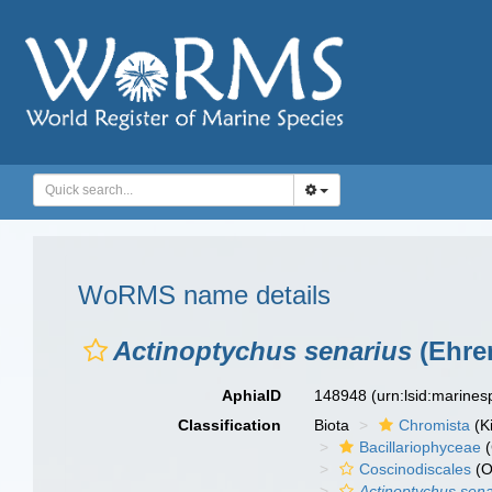
WoRMS name details
Actinoptychus senarius
(Ehre
AphiaID
148948
(urn:lsid:marine
Classification
Biota
Chromista
(K
Bacillariophyceae
(
Coscinodiscales
(O
Actinoptychus sena