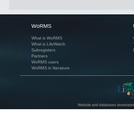
WoRMS
What is WoRMS
What is LifeWatch
Subregisters
Partners
WoRMS users
WoRMS in literature
Website and databases developed