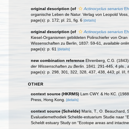
original description
(of
Actinocyclus senarius
Eh
organische Leben de Natur. Verlag von Leopold Voss, Le
page(s): p. 172; pl. 21, fig. 6
[details]
original description
(of
Actinocyclus senarius
Eh
Kiesel-Organismen gebildeten Polirschiefer von Oran
Wissenschaften zu Berlin, 1837: 59-61
,
available onli
page(s): p. 61
[details]
new combination reference
Ehrenberg, C.G. (1843)
der Wissenschaften zu Berlin.
1841: 291-445, 4 pls.
,
a
page(s): p. 298, 301, 322, 328, 437, 438, 443; pl. I/I, fig. 2
OTHER
context source (HKRMS)
Lam CWY. & Ho KC. (1988). 
Press, Hong Kong.
[details]
context source (Schelde)
Maris, T., O. Beauchard, 
Evaluatiemethodiek Schelde-estuarium Studie naar “E
Scheldt estuary Study on “Ecotope areas and intactne