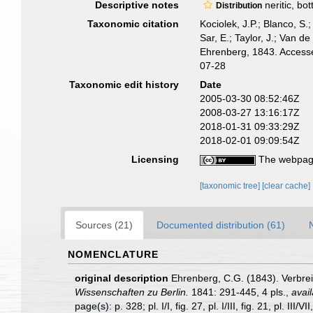
Descriptive notes
neritic, bo
Distribution
Taxonomic citation
Kociolek, J.P.; Blanco, S.;
Sar, E.; Taylor, J.; Van d
Ehrenberg, 1843. Accesse
07-28
Taxonomic edit history
Date
2005-03-30 08:52:46Z
2008-03-27 13:16:17Z
2018-01-31 09:33:29Z
2018-02-01 09:09:54Z
Licensing
The webpage
[taxonomic tree]
[clear cache]
Sources (21)
Documented distribution (61)
NOMENCLATURE
original description
Ehrenberg, C.G. (1843). Verbre
Wissenschaften zu Berlin.
1841: 291-445, 4 pls.
,
avail
page(s): p. 328; pl. I/I, fig. 27, pl. I/III, fig. 21, pl. III/VII