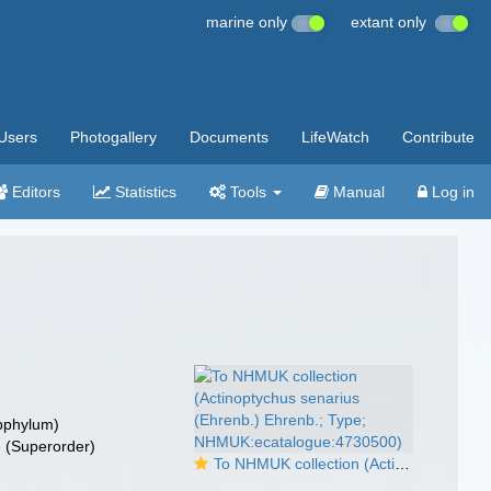
marine only
extant only
Users
Photogallery
Documents
LifeWatch
Contribute
Editors
Statistics
Tools
Manual
Log in
bphylum)
e
(Superorder)
To NHMUK collection (Actinoptychus senarius (Ehrenb.) Ehrenb.; Type; NHMUK:ecatalogue:4730500)