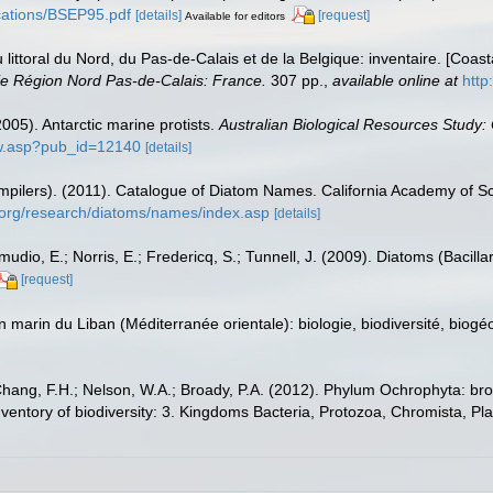
lications/BSEP95.pdf
[details]
[request]
Available for editors
u littoral du Nord, du Pas-de-Calais et de la Belgique: inventaire. [Coa
e Région Nord Pas-de-Calais: France.
307 pp.
,
available online at
http
(2005). Antarctic marine protists.
Australian Biological Resources Study:
ow.asp?pub_id=12140
[details]
(compilers). (2011). Catalogue of Diatom Names. California Academy of 
.org/research/diatoms/names/index.asp
[details]
dio, E.; Norris, E.; Fredericq, S.; Tunnell, J. (2009). Diatoms (Bacilla
[request]
on marin du Liban (Méditerranée orientale): biologie, biodiversité, b
Chang, F.H.; Nelson, W.A.; Broady, P.A. (2012). Phylum Ochrophyta: bro
nventory of biodiversity: 3. Kingdoms Bacteria, Protozoa, Chromista, Pl