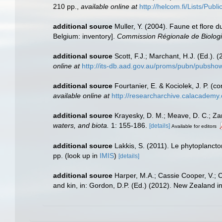
210 pp.
,
available online at
http://helcom.fi/Lists/Pub
additional source
Muller, Y. (2004). Faune et flore d
Belgium: inventory].
Commission Régionale de Biologi
additional source
Scott, F.J.; Marchant, H.J. (Ed.). 
online at
http://its-db.aad.gov.au/proms/pubn/pubsh
additional source
Fourtanier, E. & Kociolek, J. P. 
available online at
http://researcharchive.calacademy
additional source
Krayesky, D. M.; Meave, D. C.; Zamu
waters, and biota.
1: 155-186.
[details]
Available for editors
additional source
Lakkis, S. (2011). Le phytoplanct
pp.
(look up in
IMIS
)
[details]
additional source
Harper, M.A.; Cassie Cooper, V.; 
and kin, in: Gordon, D.P. (Ed.) (2012). New Zealand i