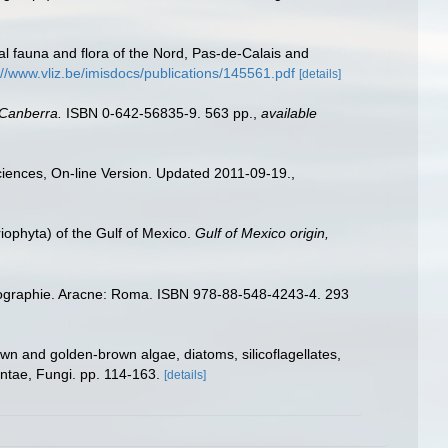
stal fauna and flora of the Nord, Pas-de-Calais and
://www.vliz.be/imisdocs/publications/145561.pdf
[details]
 Canberra.
ISBN 0-642-56835-9. 563 pp.
,
available
Sciences, On-line Version. Updated 2011-09-19.
,
riophyta) of the Gulf of Mexico.
Gulf of Mexico origin,
iogéographie. Aracne: Roma. ISBN 978-88-548-4243-4. 293
wn and golden-brown algae, diatoms, silicoflagellates,
antae, Fungi. pp. 114-163.
[details]