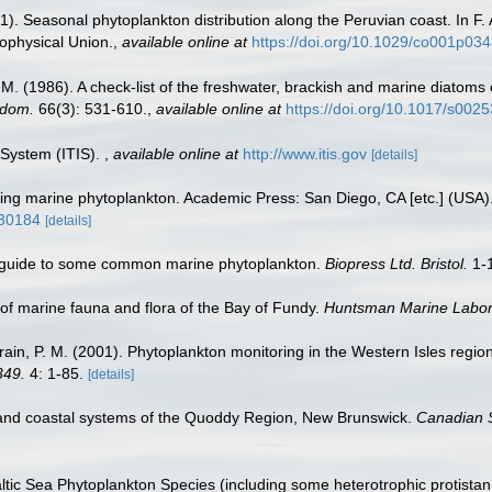
). Seasonal phytoplankton distribution along the Peruvian coast. In F. 
ophysical Union.
,
available online at
https://doi.org/10.1029/co001p03
.M. (1986). A check-list of the freshwater, brackish and marine diatoms 
gdom.
66(3): 531-610.
,
available online at
https://doi.org/10.1017/s00
 System (ITIS).
,
available online at
http://www.itis.gov
[details]
fying marine phytoplankton. Academic Press: San Diego, CA [etc.] (USA
930184
[details]
c guide to some common marine phytoplankton.
Biopress Ltd. Bristol.
1-
st of marine fauna and flora of the Bay of Fundy.
Huntsman Marine Labora
Strain, P. M. (2001). Phytoplankton monitoring in the Western Isles reg
349.
4: 1-85.
[details]
and coastal systems of the Quoddy Region, New Brunswick.
Canadian S
Baltic Sea Phytoplankton Species (including some heterotrophic protista