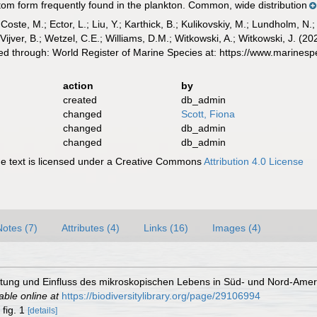
ttom form frequently found in the plankton. Common, wide distribution
 Coste, M.; Ector, L.; Liu, Y.; Karthick, B.; Kulikovskiy, M.; Lundholm, N.
e Vijver, B.; Wetzel, C.E.; Williams, D.M.; Witkowski, A.; Witkowski, J. (
d through: World Register of Marine Species at: https://www.marines
action
by
created
db_admin
changed
Scott, Fiona
changed
db_admin
changed
db_admin
 text is licensed under a Creative Commons
Attribution 4.0 License
Notes (7)
Attributes (4)
Links (16)
Images (4)
itung und Einfluss des mikroskopischen Lebens in Süd- und Nord-Amer
able online at
https://biodiversitylibrary.org/page/29106994
, fig. 1
[details]