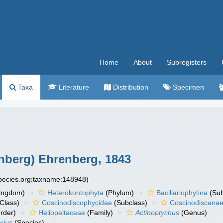
Home
About
Subregisters
Taxa
Literature
Distribution
Specimen
nberg) Ehrenberg, 1843
species.org:taxname:148948)
ingdom)
Heterokontophyta
(Phylum)
Bacillariophytina
(Su
Class)
Coscinodiscophycidae
(Subclass)
Coscinodiscana
rder)
Heliopeltaceae
(Family)
Actinoptychus
(Genus)
rius
(Species)