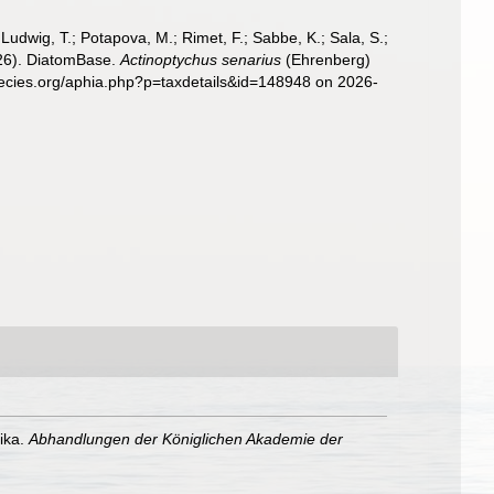
; Ludwig, T.; Potapova, M.; Rimet, F.; Sabbe, K.; Sala, S.;
2026). DiatomBase.
Actinoptychus senarius
(Ehrenberg)
pecies.org/aphia.php?p=taxdetails&id=148948 on 2026-
ika.
Abhandlungen der Königlichen Akademie der