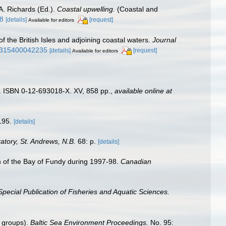
A. Richards (Ed.).
Coastal upwelling.
(Coastal and
48
[details]
[request]
Available for editors
of the British Isles and adjoining coastal waters.
Journal
25315400042235
[details]
[request]
Available for editors
). ISBN 0-12-693018-X. XV, 858 pp.
,
available online at
195.
[details]
tory, St. Andrews, N.B.
68: p.
[details]
ion of the Bay of Fundy during 1997-98.
Canadian
pecial Publication of Fisheries and Aquatic Sciences.
n groups).
Baltic Sea Environment Proceedings.
No. 95: