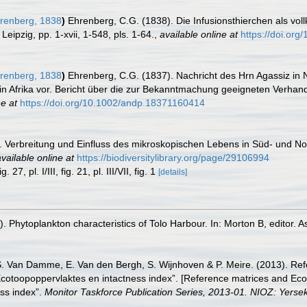
renberg, 1838
)
Ehrenberg, C.G. (1838). Die Infusionsthierchen als vol
ipzig, pp. 1-xvii, 1-548, pls. 1-64.
,
available online at
https://doi.org/
renberg, 1838
)
Ehrenberg, C.G. (1837). Nachricht des Hrn Agassiz in
 in Afrika vor. Bericht über die zur Bekanntmachung geeigneten Verha
ne at
https://doi.org/10.1002/andp.18371160414
. Verbreitung und Einfluss des mikroskopischen Lebens in Süd- und N
vailable online at
https://biodiversitylibrary.org/page/29106994
7, pl. I/III, fig. 21, pl. III/VII, fig. 1
[details]
Phytoplankton characteristics of Tolo Harbour. In: Morton B, editor. A
S. Van Damme, E. Van den Bergh, S. Wijnhoven & P. Meire. (2013). Ref
cotoopoppervlaktes en intactness index”. [Reference matrices and Ec
ss index”.
Monitor Taskforce Publication Series, 2013-01. NIOZ: Yerse