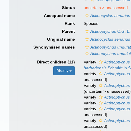
Status
uncertain >
unassessed
Accepted name
Actinocyclus senarius
Rank
Species
Parent
Actinoptychus
C.G. Eh
Original name
Actinocyclus senarius
Synonymised names
Actinoptychus undula
Actinoptychus undulat
Direct children (11)
Variety
Actinoptychus 
barbadensis
Schmidt in S
Display
Variety
Actinoptychus 
unassessed
)
Variety
Actinoptychus
(
uncertain
>
unassessed
)
Variety
Actinoptychus
Variety
Actinoptychus 
Variety
Actinoptychus 
unassessed
)
Variety
Actinoptychus 
unassessed
)