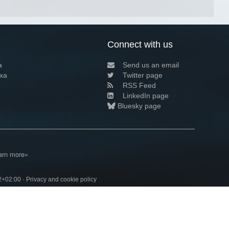
Connect with us
a
Send us an email
xa
Twitter page
RSS Feed
LinkedIn page
Bluesky page
arn more»
2+02:00 ·
Privacy and cookie policy