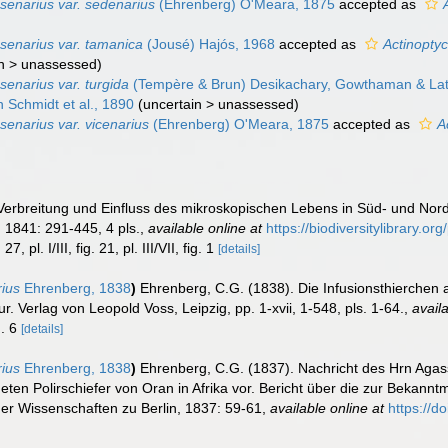
senarius var. sedenarius
(Ehrenberg) O'Meara, 1875
accepted as
senarius var. tamanica
(Jousé) Hajós, 1968
accepted as
Actinopty
n
>
unassessed
)
senarius var. turgida
(Tempère & Brun) Desikachary, Gowthaman & La
 Schmidt et al., 1890
(
uncertain
>
unassessed
)
senarius var. vicenarius
(Ehrenberg) O'Meara, 1875
accepted as
A
Verbreitung und Einfluss des mikroskopischen Lebens in Süd- und No
.
1841: 291-445, 4 pls.
,
available online at
https://biodiversitylibrary.o
27, pl. I/III, fig. 21, pl. III/VII, fig. 1
[details]
rius
Ehrenberg, 1838
)
Ehrenberg, C.G. (1838). Die Infusionsthierchen 
. Verlag von Leopold Voss, Leipzig, pp. 1-xvii, 1-548, pls. 1-64.
,
avail
g. 6
[details]
rius
Ehrenberg, 1838
)
Ehrenberg, C.G. (1837). Nachricht des Hrn Agas
eten Polirschiefer von Oran in Afrika vor. Bericht über die zur Bekan
r Wissenschaften zu Berlin, 1837: 59-61
,
available online at
https://