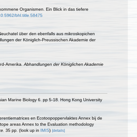
lkommene Organismen. Ein Blick in das tiefere
10.5962/bhl.title.58475
 Neuchatel über den ebenfalls aus mikroskopichen
ndlungen der Königlich-Preussischen Akademie der
ord-Amerika.
Abhandlungen der Königlichen Akademie
sian Marine Biology 6. pp 5-18. Hong Kong University
erentiematrices en Ecotoopoppervlaktes Annex bij de
otope areas Annex to the Evaluation methodology
ke.
35 pp.
(look up in
IMIS
)
[details]