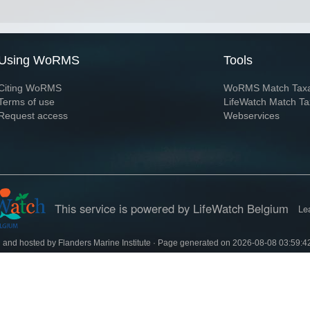
Using WoRMS
Tools
Citing WoRMS
WoRMS Match Tax
Terms of use
LifeWatch Match Ta
Request access
Webservices
This service is powered by LifeWatch Belgium
Le
 and hosted by
Flanders Marine Institute
· Page generated on 2026-08-08 03:59:4