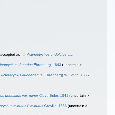
accepted as
Actinoptychus undulatus var.
tinoptychus denarius
Ehrenberg, 1843
(
uncertain
>
Actinocyclus duodenarius
(Ehrenberg) W. Smith, 1856
us undulatus var. minor
Cleve-Euler, 1941
(
uncertain
>
ptychus minutus f. minutus
Greville, 1866
(
uncertain
>