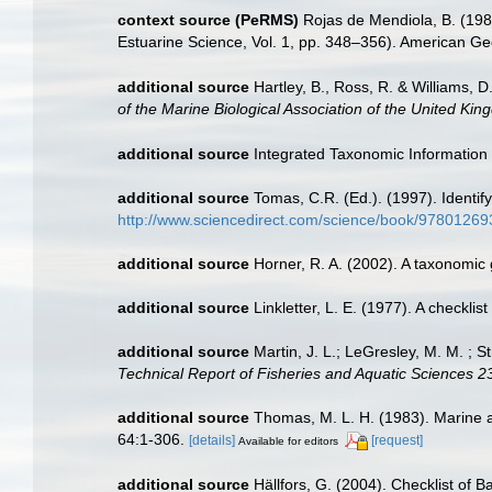
context source (PeRMS)
Rojas de Mendiola, B. (1981
Estuarine Science, Vol. 1, pp. 348–356). American Ge
additional source
Hartley, B., Ross, R. & Williams, D
of the Marine Biological Association of the United Kin
additional source
Integrated Taxonomic Information
additional source
Tomas, C.R. (Ed.). (1997). Identi
http://www.sciencedirect.com/science/book/9780126
additional source
Horner, R. A. (2002). A taxonomi
additional source
Linkletter, L. E. (1977). A checkli
additional source
Martin, J. L.; LeGresley, M. M. ; 
Technical Report of Fisheries and Aquatic Sciences 2
additional source
Thomas, M. L. H. (1983). Marine 
64:1-306.
[details]
[request]
Available for editors
additional source
Hällfors, G. (2004). Checklist of 