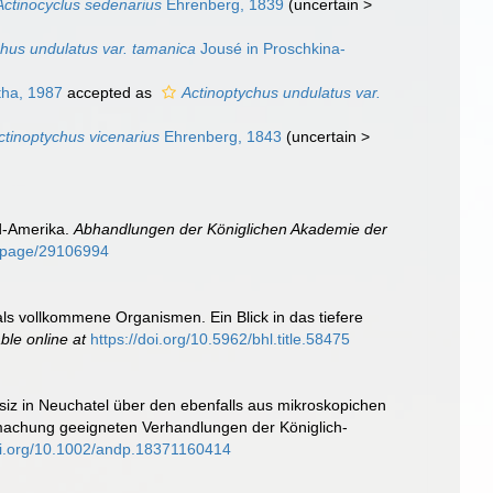
Actinocyclus sedenarius
Ehrenberg, 1839
(
uncertain
>
chus undulatus var. tamanica
Jousé in Proschkina-
tha, 1987
accepted as
Actinoptychus undulatus var.
ctinoptychus vicenarius
Ehrenberg, 1843
(
uncertain
>
rd-Amerika.
Abhandlungen der Königlichen Akademie der
rg/page/29106994
als vollkommene Organismen. Ein Blick in das tiefere
able online at
https://doi.org/10.5962/bhl.title.58475
siz in Neuchatel über den ebenfalls aus mikroskopichen
ntmachung geeigneten Verhandlungen der Königlich-
doi.org/10.1002/andp.18371160414