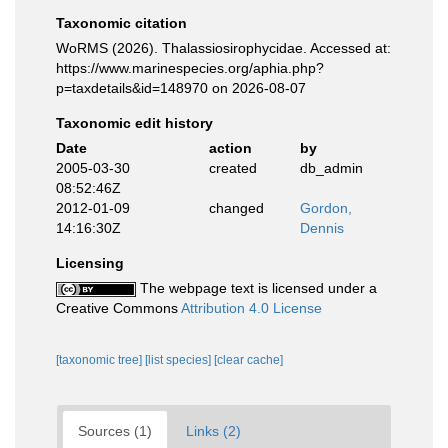
Taxonomic citation
WoRMS (2026). Thalassiosirophycidae. Accessed at:
https://www.marinespecies.org/aphia.php?
p=taxdetails&id=148970 on 2026-08-07
Taxonomic edit history
Date
action
by
2005-03-30
created
db_admin
08:52:46Z
2012-01-09
changed
Gordon,
14:16:30Z
Dennis
Licensing
The webpage text is licensed under a
Creative Commons
Attribution 4.0 License
[taxonomic tree]
[list species]
[clear cache]
Sources (1)
Links (2)