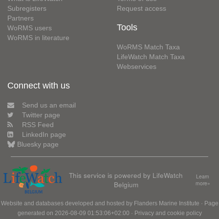
Subregisters
Request access
Partners
Tools
WoRMS users
WoRMS in literature
WoRMS Match Taxa
LifeWatch Match Taxa
Webservices
Connect with us
Send us an email
Twitter page
RSS Feed
LinkedIn page
Bluesky page
This service is powered by LifeWatch
Learn
Belgium
more»
Website and databases developed and hosted by
Flanders Marine Institute
· Page
generated on 2026-08-09 01:53:06+02:00 ·
Privacy and cookie policy