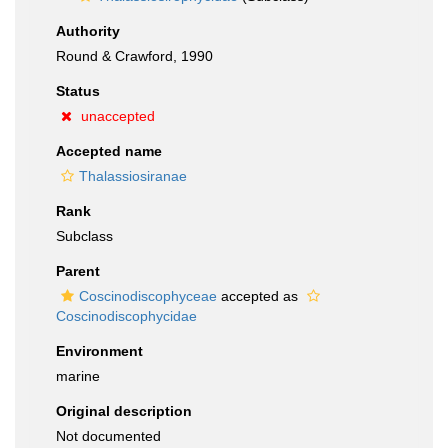
Authority
Round & Crawford, 1990
Status
unaccepted
Accepted name
Thalassiosiranae
Rank
Subclass
Parent
Coscinodiscophyceae
accepted as
Coscinodiscophycidae
Environment
marine
Original description
Not documented