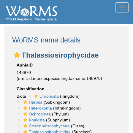
Toggl
navig
WoRMS name details
Thalassiosirophycidae
AphiaID
148970
(urn:lsid:marinespecies.org:taxname:148970)
Classification
Biota
Chromista
(Kingdom)
Harosa
(Subkingdom)
Heterokonta
(Infrakingdom)
Ochrophyta
(Phylum)
Khakista
(Subphylum)
Coscinodiscophyceae
(Class)
Thalassiosirophycidae
(Subclass)