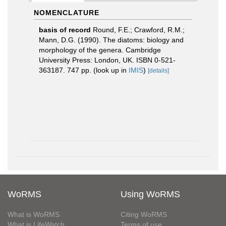
NOMENCLATURE
basis of record
Round, F.E.; Crawford, R.M.;
Mann, D.G. (1990). The diatoms: biology and
morphology of the genera. Cambridge
University Press: London, UK. ISBN 0-521-
363187. 747 pp.
(look up in
IMIS
)
[details]
WoRMS
Using WoRMS
What is WoRMS
Citing WoRMS
What is LifeWatch
Terms of use