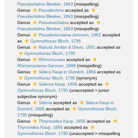
Pseudechidna
Bleeker, 1863
(misspelling)
Genus
Pseudechina
accepted as
Pseudechidna
Bleeker, 1863
(misspelling)
Genus
Pseudoechidna
accepted as
Pseudechidna
Bleeker, 1863
(misspelling)
Genus
Pseudomuraena
Johnson, 1862
accepted
as
Gymnothorax
Bloch, 1795
Genus
Rabula
Jordan & Davis, 1891
accepted as
Gymnothorax
Bloch, 1795
Genus
Rhinomuraea
accepted as
Rhinomuraena
Garman, 1888
(misspelling)
Genus
Sidera
Kaup in Duméril, 1856
accepted as
Gymnothorax
Bloch, 1795
(synonym)
Genus
Siderea
Kaup, 1856
accepted as
Gymnothorax
Bloch, 1795
(
unaccepted
>
junior
subjective synonym
)
Genus
Sideria
accepted as
Sidera
Kaup in
Duméril, 1856
accepted as
Gymnothorax
Bloch,
1795
(misspelling)
Genus
Thryrsoidea
Kaup, 1856
accepted as
Thyrsoidea
Kaup, 1856
accepted as
Gymnothorax
Bloch, 1795
(
unaccepted
>
misspelling