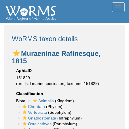
Toggl
navig
WoRMS taxon details
Muraeninae Rafinesque,
1815
AphiaID
151829
(urn:lsid:marinespecies.org:taxname:151829)
Classification
Biota
Animalia
(Kingdom)
Chordata
(Phylum)
Vertebrata
(Subphylum)
Gnathostomata
(Infraphylum)
Osteichthyes
(Parvphylum)