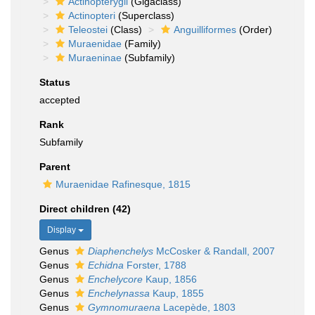
Actinopterygii
(Gigaclass)
Actinopteri
(Superclass)
Teleostei
(Class)
Anguilliformes
(Order)
Muraenidae
(Family)
Muraeninae
(Subfamily)
Status
accepted
Rank
Subfamily
Parent
Muraenidae Rafinesque, 1815
Direct children (42)
Display
Genus
Diaphenchelys
McCosker & Randall, 2007
Genus
Echidna
Forster, 1788
Genus
Enchelycore
Kaup, 1856
Genus
Enchelynassa
Kaup, 1855
Genus
Gymnomuraena
Lacepède, 1803