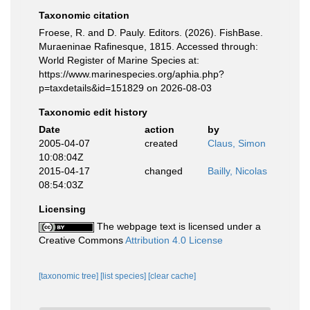
Taxonomic citation
Froese, R. and D. Pauly. Editors. (2026). FishBase.
Muraeninae Rafinesque, 1815. Accessed through:
World Register of Marine Species at:
https://www.marinespecies.org/aphia.php?
p=taxdetails&id=151829 on 2026-08-03
Taxonomic edit history
Date
action
by
2005-04-07
created
Claus, Simon
10:08:04Z
2015-04-17
changed
Bailly, Nicolas
08:54:03Z
Licensing
The webpage text is licensed under a
Creative Commons
Attribution 4.0 License
[taxonomic tree]
[list species]
[clear cache]