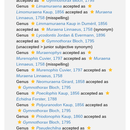
accepted as
Gymnothorax
Bloch, 1795
Genus
Limamuraena
accepted as
Limomuraena
Kaup, 1856
accepted as
Muraena
Linnaeus, 1758
(misspelling)
Genus
Limmamuraena
Kaup in Duméril, 1856
accepted as
Muraena
Linnaeus, 1758
(synonym)
Genus
Lycodontis
Jordan & Evermann, 1896
accepted as
Gymnothorax
Bloch, 1795
(
unaccepted
>
junior subjective synonym
)
Genus
Muraenophys
accepted as
Murenophis
Cuvier, 1797
accepted as
Muraena
Linnaeus, 1758
(misspelling)
Genus
Murenophis
Cuvier, 1797
accepted as
Muraena
Linnaeus, 1758
Genus
Neomuraena
Girard, 1858
accepted as
Gymnothorax
Bloch, 1795
Genus
Poecilophis
Kaup, 1856
accepted as
Echidna
Forster, 1788
Genus
Polyuranodon
Kaup, 1856
accepted as
Gymnothorax
Bloch, 1795
Genus
Priodonophis
Kaup, 1860
accepted as
Gymnothorax
Bloch, 1795
Genus
Pseudechilna
accepted as