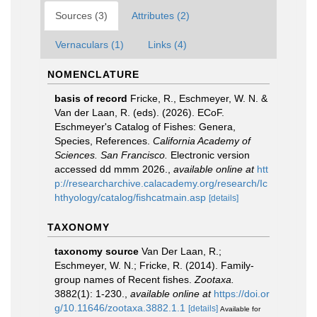
Sources (3)
Attributes (2)
Vernaculars (1)
Links (4)
NOMENCLATURE
basis of record
Fricke, R., Eschmeyer, W. N. &
Van der Laan, R. (eds). (2026). ECoF.
Eschmeyer's Catalog of Fishes: Genera,
Species, References.
California Academy of
Sciences. San Francisco.
Electronic version
accessed dd mmm 2026.
,
available online at
htt
p://researcharchive.calacademy.org/research/Ic
hthyology/catalog/fishcatmain.asp
[details]
TAXONOMY
taxonomy source
Van Der Laan, R.;
Eschmeyer, W. N.; Fricke, R. (2014). Family-
group names of Recent fishes.
Zootaxa.
3882(1): 1-230.
,
available online at
https://doi.or
g/10.11646/zootaxa.3882.1.1
[details]
Available for