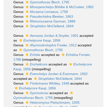
Genus
Gymnothorax
Bloch, 1795
Genus
Monopenchelys
Böhlke & McCosker, 1982
Genus
Muraena
Linnaeus, 1758
Genus
Pseudechidna
Bleeker, 1863
Genus
Rhinomuraena
Garman, 1888
Genus
Strophidon
McClelland, 1844
Genus
Aemasia
Jordan & Snyder, 1901
accepted
as
Enchelycore
Kaup, 1856
Genus
Ahynnodontophis
Fowler, 1912
accepted
as
Gymnothorax
Bloch, 1795
Genus
Echida
accepted as
Echidna
Forster,
1788
(misspelling)
Genus
Enchelicore
accepted as
Enchelycore
Kaup, 1856
(misspelling)
Genus
Evenchelys
Jordan & Evermann, 1902
accepted as
Strophidon
McClelland, 1844
Genus
Fimbrinares
Whitley, 1948
accepted as
Enchelycore
Kaup, 1856
Genus
Gymnotorax
accepted as
Gymnothorax
Bloch, 1795
(misspelling)
Genus
Heteromyrus
Pietschmann, 1935