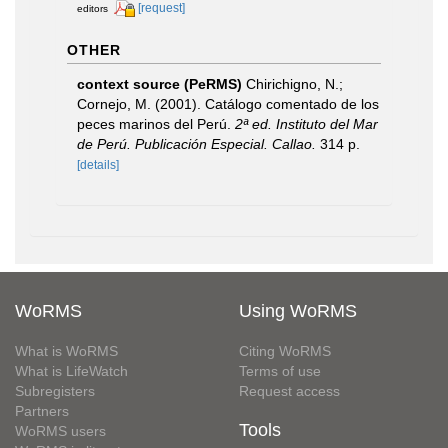
[request]
editors
OTHER
context source (PeRMS)
Chirichigno, N.;
Cornejo, M. (2001). Catálogo comentado de los
peces marinos del Perú.
2ª ed. Instituto del Mar
de Perú. Publicación Especial. Callao.
314 p.
[details]
WoRMS
Using WoRMS
What is WoRMS
Citing WoRMS
What is LifeWatch
Terms of use
Subregisters
Request access
Partners
Tools
WoRMS users