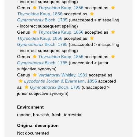
- incorrect subsequent spelling
)
Genus
Thrysoidea
Kaup, 1856
accepted as
Thyrsoidea
Kaup, 1856
accepted as
Gymnothorax
Bloch, 1795
(
unaccepted
>
misspelling
- incorrect subsequent spelling
)
Genus
Thyrosidea
Kaup, 1856
accepted as
Thyrsoidea
Kaup, 1856
accepted as
Gymnothorax
Bloch, 1795
(
unaccepted
>
misspelling
- incorrect subsequent spelling
)
Genus
Thyrsoidea
Kaup, 1856
accepted as
Gymnothorax
Bloch, 1795
(
unaccepted
>
junior
subjective synonym
)
Genus
Verdithorax
Whitley, 1931
accepted as
Lycodontis
Jordan & Evermann, 1896
accepted
as
Gymnothorax
Bloch, 1795
(
unaccepted
>
junior subjective synonym
)
Environment
marine, brackish, fresh,
terrestrial
Original description
Not documented