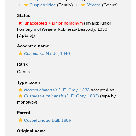
Cuspidariidae
(Family)
Neaera
(Genus)
Status
unaccepted >
junior homonym
(Invalid: junior
homonym of
Neaera
Robineau-Desvoidy, 1830
[Diptera])
Accepted name
Cuspidaria
Nardo, 1840
Rank
Genus
Type taxon
Neaera chinensis
J. E. Gray, 1833
accepted as
Cuspidaria chinensis
(J. E. Gray, 1833)
(type by
monotypy)
Parent
Cuspidariidae Dall, 1886
Original name