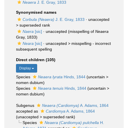
Neaera
J. E. Gray, 1833
Synonymised names
Corbula (Neaera)
J. E. Gray, 1833
· unaccepted
>
superseded rank
Naera
[sic]
·
unaccepted
(misspelling of
Neaera
Gray, 1833)
Neara
[sic]
· unaccepted >
misspelling - incorrect
subsequent spelling
Direct children (105)
Display
Species
Neaera lyrata
Hinds, 1844
(
uncertain
>
nomen dubium
)
Species
Neaera tenuis
Hinds, 1844
(
uncertain
>
nomen dubium
)
Subgenus
Neaera (Cardiomya)
A. Adams, 1864
accepted as
Cardiomya
A. Adams, 1864
(
unaccepted
>
superseded rank
)
Species
Neaera (Cardiomya) pulchella
H.