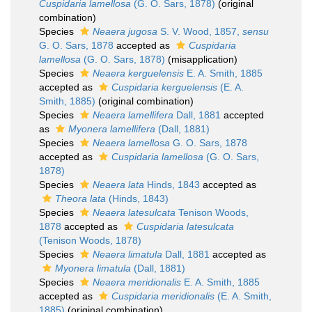
Cuspidaria lamellosa
(G. O. Sars, 1878)
(original
combination)
Species
Neaera jugosa
S. V. Wood, 1857,
sensu
G. O. Sars, 1878
accepted as
Cuspidaria
lamellosa
(G. O. Sars, 1878)
(misapplication)
Species
Neaera kerguelensis
E. A. Smith, 1885
accepted as
Cuspidaria kerguelensis
(E. A.
Smith, 1885)
(original combination)
Species
Neaera lamellifera
Dall, 1881
accepted
as
Myonera lamellifera
(Dall, 1881)
Species
Neaera lamellosa
G. O. Sars, 1878
accepted as
Cuspidaria lamellosa
(G. O. Sars,
1878)
Species
Neaera lata
Hinds, 1843
accepted as
Theora lata
(Hinds, 1843)
Species
Neaera latesulcata
Tenison Woods,
1878
accepted as
Cuspidaria latesulcata
(Tenison Woods, 1878)
Species
Neaera limatula
Dall, 1881
accepted as
Myonera limatula
(Dall, 1881)
Species
Neaera meridionalis
E. A. Smith, 1885
accepted as
Cuspidaria meridionalis
(E. A. Smith,
1885)
(original combination)