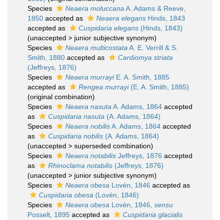
Species
Neaera moluccana
A. Adams & Reeve,
1850
accepted as
Neaera elegans
Hinds, 1843
accepted as
Cuspidaria elegans
(Hinds, 1843)
(
unaccepted
>
junior subjective synonym
)
Species
Neaera multicostata
A. E. Verrill & S.
Smith, 1880
accepted as
Cardiomya striata
(Jeffreys, 1876)
Species
Neaera murrayi
E. A. Smith, 1885
accepted as
Rengea murrayi
(E. A. Smith, 1885)
(original combination)
Species
Neaera nasuta
A. Adams, 1864
accepted
as
Cuspidaria nasuta
(A. Adams, 1864)
Species
Neaera nobilis
A. Adams, 1864
accepted
as
Cuspidaria nobilis
(A. Adams, 1864)
(
unaccepted
>
superseded combination
)
Species
Neaera notabilis
Jeffreys, 1876
accepted
as
Rhinoclama notabilis
(Jeffreys, 1876)
(
unaccepted
>
junior subjective synonym
)
Species
Neaera obesa
Lovén, 1846
accepted as
Cuspidaria obesa
(Lovén, 1846)
Species
Neaera obesa
Lovén, 1846,
sensu
Posselt, 1895
accepted as
Cuspidaria glacialis