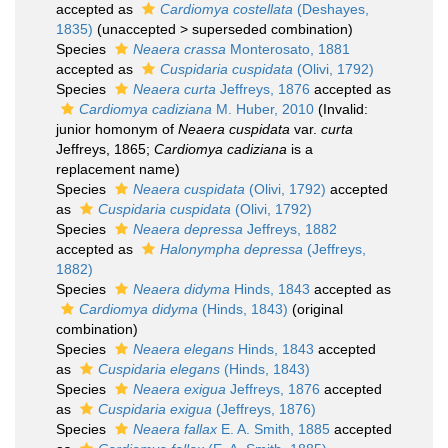
accepted as
Cardiomya costellata
(Deshayes,
1835)
(
unaccepted
>
superseded combination
)
Species
Neaera crassa
Monterosato, 1881
accepted as
Cuspidaria cuspidata
(Olivi, 1792)
Species
Neaera curta
Jeffreys, 1876
accepted as
Cardiomya cadiziana
M. Huber, 2010
(Invalid:
junior homonym of
Neaera cuspidata
var.
curta
Jeffreys, 1865;
Cardiomya cadiziana
is a
replacement name)
Species
Neaera cuspidata
(Olivi, 1792)
accepted
as
Cuspidaria cuspidata
(Olivi, 1792)
Species
Neaera depressa
Jeffreys, 1882
accepted as
Halonympha depressa
(Jeffreys,
1882)
Species
Neaera didyma
Hinds, 1843
accepted as
Cardiomya didyma
(Hinds, 1843)
(original
combination)
Species
Neaera elegans
Hinds, 1843
accepted
as
Cuspidaria elegans
(Hinds, 1843)
Species
Neaera exigua
Jeffreys, 1876
accepted
as
Cuspidaria exigua
(Jeffreys, 1876)
Species
Neaera fallax
E. A. Smith, 1885
accepted