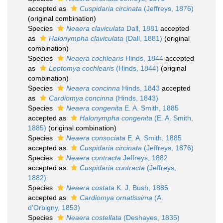
accepted as
Cuspidaria circinata
(Jeffreys, 1876)
(original combination)
Species
Neaera claviculata
Dall, 1881
accepted
as
Halonympha claviculata
(Dall, 1881)
(original
combination)
Species
Neaera cochlearis
Hinds, 1844
accepted
as
Leptomya cochlearis
(Hinds, 1844)
(original
combination)
Species
Neaera concinna
Hinds, 1843
accepted
as
Cardiomya concinna
(Hinds, 1843)
Species
Neaera congenita
E. A. Smith, 1885
accepted as
Halonympha congenita
(E. A. Smith,
1885)
(original combination)
Species
Neaera consociata
E. A. Smith, 1885
accepted as
Cuspidaria circinata
(Jeffreys, 1876)
Species
Neaera contracta
Jeffreys, 1882
accepted as
Cuspidaria contracta
(Jeffreys,
1882)
Species
Neaera costata
K. J. Bush, 1885
accepted as
Cardiomya ornatissima
(A.
d'Orbigny, 1853)
Species
Neaera costellata
(Deshayes, 1835)