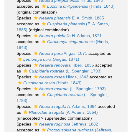
Species
Neaera philippinensis
Hinds, 1843
accepted as
Luzonia philippinensis
(Hinds, 1843)
(original combination)
Species
Neaera platensis
E. A. Smith, 1885
accepted as
Cuspidaria platensis
(E. A. Smith,
1885)
(original combination)
Species
Neaera pulchella
H. Adams, 1871
accepted as
Cardiomya singaporensis
(Hinds,
1843)
Species
Neaera pura
Angas, 1871
accepted as
Leptomya pura
(Angas, 1871)
Species
Neaera renovata
Tiberi, 1855
accepted
as
Cuspidaria rostrata
(L. Spengler, 1793)
Species
Neaera rosea
Hinds, 1843
accepted as
Cuspidaria rosea
(Hinds, 1843)
Species
Neaera rostrata
(L. Spengler, 1793)
accepted as
Cuspidaria rostrata
(L. Spengler,
1793)
Species
Neaera rugata
A. Adams, 1864
accepted
as
Rhinoclama rugata
(A. Adams, 1864)
(
unaccepted
>
superseded combination
)
Species
Neaera ruginosa
Jeffreys, 1882
accepted as
Protocuspidaria ruginosa
(Jeffreys,