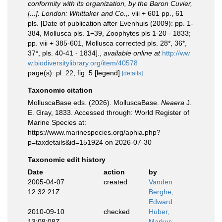
conformity with its organization, by the Baron Cuvier,
[...]. London: Whittaker and Co.,.
viii + 601 pp., 61
pls. [Date of publication after Evenhuis (2009): pp. 1-
384, Mollusca pls. 1−39, Zoophytes pls 1-20 - 1833;
pp. viii + 385-601, Mollusca corrected pls. 28*, 36*,
37*, pls. 40-41 - 1834].
,
available online at
http://ww
w.biodiversitylibrary.org/item/40578
page(s): pl. 22, fig. 5 [legend]
[details]
Taxonomic citation
MolluscaBase eds. (2026). MolluscaBase.
Neaera
J.
E. Gray, 1833. Accessed through: World Register of
Marine Species at:
https://www.marinespecies.org/aphia.php?
p=taxdetails&id=151924 on 2026-07-30
Taxonomic edit history
Date
action
by
2005-04-07
created
Vanden
12:32:21Z
Berghe,
Edward
2010-09-10
checked
Huber,
13:08:08Z
Markus