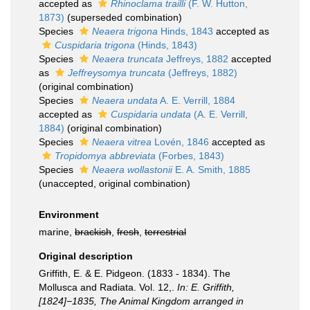
accepted as
Rhinoclama trailli
(F. W. Hutton,
1873)
(superseded combination)
Species
Neaera trigona
Hinds, 1843
accepted as
Cuspidaria trigona
(Hinds, 1843)
Species
Neaera truncata
Jeffreys, 1882
accepted
as
Jeffreysomya truncata
(Jeffreys, 1882)
(original combination)
Species
Neaera undata
A. E. Verrill, 1884
accepted as
Cuspidaria undata
(A. E. Verrill,
1884)
(original combination)
Species
Neaera vitrea
Lovén, 1846
accepted as
Tropidomya abbreviata
(Forbes, 1843)
Species
Neaera wollastonii
E. A. Smith, 1885
(
unaccepted
, original combination)
Environment
marine,
brackish
,
fresh
,
terrestrial
Original description
Griffith, E. & E. Pidgeon. (1833 - 1834). The
Mollusca and Radiata. Vol. 12,.
In: E. Griffith,
[1824]−1835, The Animal Kingdom arranged in