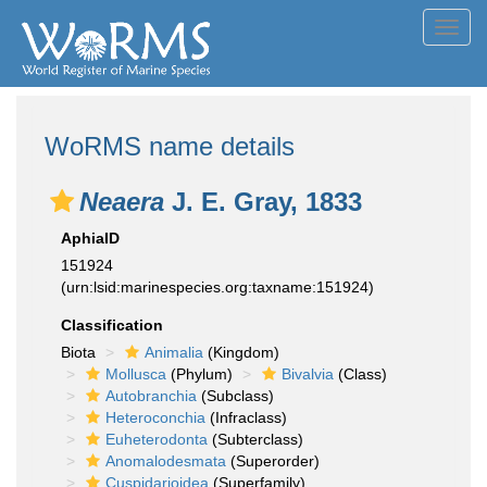
Toggl
navig
WoRMS name details
Neaera
J. E. Gray, 1833
AphiaID
151924
(urn:lsid:marinespecies.org:taxname:151924)
Classification
Biota
Animalia
(Kingdom)
Mollusca
(Phylum)
Bivalvia
(Class)
Autobranchia
(Subclass)
Heteroconchia
(Infraclass)
Euheterodonta
(Subterclass)
Anomalodesmata
(Superorder)
Cuspidarioidea
(Superfamily)