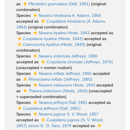
as
Plectodon granulatus
(Dall, 1881)
(original
combination)
Species
Neaera hindsiana
A. Adams, 1864
accepted as
Cuspidaria hindsiana
(A. Adams,
1864)
(original combination)
Species
Neaera hyalina
Hinds, 1843
accepted as
Cuspidaria hyalina
(Hinds, 1843)
accepted as
Cetoconcha hyalina
(Hinds, 1843)
(original
combination)
Species
Neaera imbricata
Jeffreys, 1880
accepted as
Cuspidaria circinata
(Jeffreys, 1876)
(
unaccepted
>
nomen nudum
)
Species
Neaera inflata
Jeffreys, 1882
accepted
as
Rhinoclama inflata
(Jeffreys, 1882)
Species
Neaera iridescens
Hinds, 1843
accepted
as
Theora iridescens
(Hinds, 1843)
(
unaccepted
>
superseded combination
)
Species
Neaera jeffreysi
Dall, 1881
accepted as
Cuspidaria jeffreysi
(Dall, 1881)
Species
Neaera jugosa
S. V. Wood, 1857
accepted as
Cuspidaria jugosa
(S. V. Wood,
1857)
sensu
G. O. Sars, 1878
accepted as