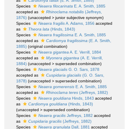
as
Cardiomya fallax
(E. A. Smith, 1885)
Species
Neaera filocarinata
E. A. Smith, 1885
accepted as
Rhinoclama notabilis
(Jeffreys,
1876)
(
unaccepted
>
junior subjective synonym
)
Species
Neaera fragilis
A. Adams, 1856
accepted
as
Theora lata
(Hinds, 1843)
Species
Neaera fragilissima
E. A. Smith, 1885
accepted as
Cardiomya fragilissima
(E. A. Smith,
1885)
(original combination)
Species
Neaera gigantea
A. E. Verrill, 1884
accepted as
Myonera gigantea
(A. E. Verrill,
1884)
(
unaccepted
>
superseded combination
)
Species
Neaera glacialis
G. O. Sars, 1878
accepted as
Cuspidaria glacialis
(G. O. Sars,
1878)
(
unaccepted
>
superseded combination
)
Species
Neaera gomerensis
E. A. Smith, 1885
accepted as
Rhinoclama teres
(Jeffreys, 1882)
Species
Neaera gouldiana
Hinds, 1843
accepted
as
Cardiomya gouldiana
(Hinds, 1843)
(
unaccepted
>
superseded combination
)
Species
Neaera gracilis
Jeffreys, 1882
accepted
as
Cuspidaria gracilis
(Jeffreys, 1882)
Species
Neaera granulata
Dall, 1881
accepted