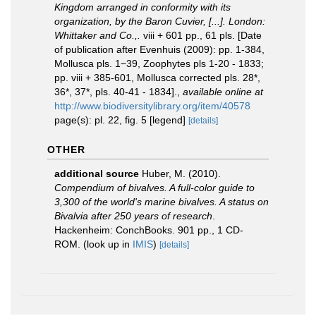
Kingdom arranged in conformity with its
organization, by the Baron Cuvier, [...]. London:
Whittaker and Co.,.
viii + 601 pp., 61 pls. [Date
of publication after Evenhuis (2009): pp. 1-384,
Mollusca pls. 1−39, Zoophytes pls 1-20 - 1833;
pp. viii + 385-601, Mollusca corrected pls. 28*,
36*, 37*, pls. 40-41 - 1834].
,
available online at
http://www.biodiversitylibrary.org/item/40578
page(s): pl. 22, fig. 5 [legend]
[details]
OTHER
additional source
Huber, M. (2010).
Compendium of bivalves. A full-color guide to
3,300 of the world's marine bivalves. A status on
Bivalvia after 250 years of research
.
Hackenheim: ConchBooks. 901 pp., 1 CD-
ROM.
(look up in
IMIS
)
[details]