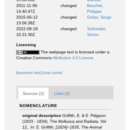
2011-11-06
changed
Bouchet,
14:40:47Z
Philippe
2015-06-12
changed
Gofas, Serge
15:06:38Z
2022-08-18
changed
Schneider,
15:31:30Z
Simon
Licensing
The webpage text is licensed under a
Creative Commons
Attribution 4.0 License
[taxonomic tree]
[clear cache]
Sources (2)
Links (3)
NOMENCLATURE
original description
Griffith, E. & E. Pidgeon.
(1833 - 1834). The Mollusca and Radiata. Vol.
12,.
In: E. Griffith, [1824]−1835, The Animal