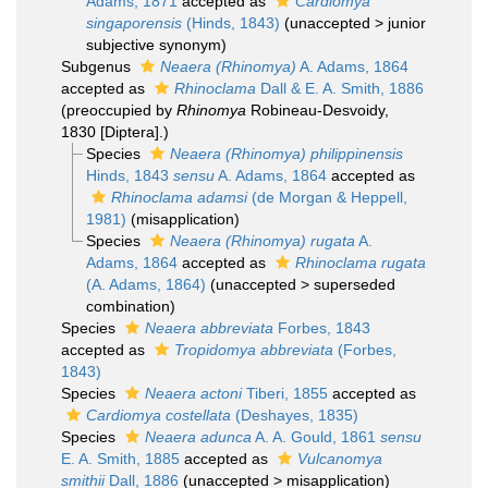
Adams, 1871
accepted as
Cardiomya
singaporensis
(Hinds, 1843)
(
unaccepted
>
junior
subjective synonym
)
Subgenus
Neaera (Rhinomya)
A. Adams, 1864
accepted as
Rhinoclama
Dall & E. A. Smith, 1886
(preoccupied by
Rhinomya
Robineau-Desvoidy,
1830 [Diptera].)
Species
Neaera (Rhinomya) philippinensis
Hinds, 1843
sensu
A. Adams, 1864
accepted as
Rhinoclama adamsi
(de Morgan & Heppell,
1981)
(misapplication)
Species
Neaera (Rhinomya) rugata
A.
Adams, 1864
accepted as
Rhinoclama rugata
(A. Adams, 1864)
(
unaccepted
>
superseded
combination
)
Species
Neaera abbreviata
Forbes, 1843
accepted as
Tropidomya abbreviata
(Forbes,
1843)
Species
Neaera actoni
Tiberi, 1855
accepted as
Cardiomya costellata
(Deshayes, 1835)
Species
Neaera adunca
A. A. Gould, 1861
sensu
E. A. Smith, 1885
accepted as
Vulcanomya
smithii
Dall, 1886
(
unaccepted
>
misapplication
)