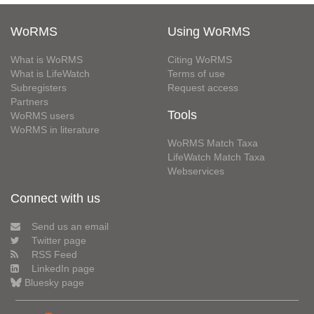
WoRMS
Using WoRMS
What is WoRMS
Citing WoRMS
What is LifeWatch
Terms of use
Subregisters
Request access
Partners
Tools
WoRMS users
WoRMS in literature
WoRMS Match Taxa
LifeWatch Match Taxa
Webservices
Connect with us
Send us an email
Twitter page
RSS Feed
LinkedIn page
Bluesky page