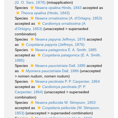
(G. O. Sars, 1878)
(misapplication)
Species
Neaera opalina
Hinds, 1843
accepted as
Theora opalina
(Hinds, 1843)
Species
Neaera ornatissima
(A. d'Orbigny, 1853)
accepted as
Cardiomya ornatissima
(A.
d'Orbigny, 1853)
(
unaccepted
>
superseded
combination
)
Species
Neaera papyria
Jeffreys, 1876
accepted
as
Cuspidaria papyria
(Jeffreys, 1876)
Species
Neaera patagonica
E. A. Smith, 1885
accepted as
Cuspidaria patagonica
(E. A. Smith,
1885)
Species
Neaera paucistriata
Dall, 1885
accepted
as
Myonera paucistriata
Dall, 1886
(
unaccepted
>
nomen nudum
, nomen nudum)
Species
Neaera pectinata
P. P. Carpenter, 1864
accepted as
Cardiomya pectinata
(P. P.
Carpenter, 1864)
(
unaccepted
>
superseded
combination
)
Species
Neaera pellucida
W. Stimpson, 1853
accepted as
Cuspidaria pellucida
(W. Stimpson,
1853)
(
unaccepted
>
superseded combination
)