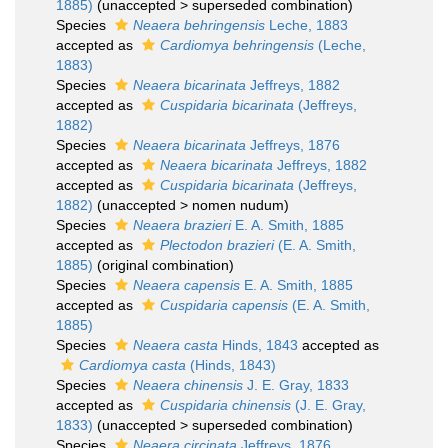
1885)
(
unaccepted
>
superseded combination
)
Species
Neaera behringensis
Leche, 1883
accepted as
Cardiomya behringensis
(Leche,
1883)
Species
Neaera bicarinata
Jeffreys, 1882
accepted as
Cuspidaria bicarinata
(Jeffreys,
1882)
Species
Neaera bicarinata
Jeffreys, 1876
accepted as
Neaera bicarinata
Jeffreys, 1882
accepted as
Cuspidaria bicarinata
(Jeffreys,
1882)
(
unaccepted
>
nomen nudum
)
Species
Neaera brazieri
E. A. Smith, 1885
accepted as
Plectodon brazieri
(E. A. Smith,
1885)
(original combination)
Species
Neaera capensis
E. A. Smith, 1885
accepted as
Cuspidaria capensis
(E. A. Smith,
1885)
Species
Neaera casta
Hinds, 1843
accepted as
Cardiomya casta
(Hinds, 1843)
Species
Neaera chinensis
J. E. Gray, 1833
accepted as
Cuspidaria chinensis
(J. E. Gray,
1833)
(
unaccepted
>
superseded combination
)
Species
Neaera circinata
Jeffreys, 1876