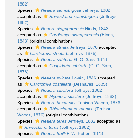
1882)
Species
Neaera semistrigosa
Jeffreys, 1882
accepted as
Rhinoclama semistrigosa
(Jeffreys,
1882)
Species
Neaera singaporensis
Hinds, 1843
accepted as
Cardiomya singaporensis
(Hinds,
1843)
(original combination)
Species
Neaera striata
Jeffreys, 1876
accepted
as
Cardiomya striata
(Jeffreys, 1876)
Species
Neaera subtorta
G. O. Sars, 1878
accepted as
Cuspidaria subtorta
(G. O. Sars,
1878)
Species
Neaera sulcata
Lovén, 1846
accepted
as
Cardiomya costellata
(Deshayes, 1835)
Species
Neaera sulcifera
Jeffreys, 1882
accepted as
Myonera sulcifera
(Jeffreys, 1882)
Species
Neaera tasmanica
Tenison Woods, 1876
accepted as
Rhinoclama tasmanica
(Tenison
Woods, 1876)
(original combination)
Species
Neaera teres
Jeffreys, 1882
accepted as
Rhinoclama teres
(Jeffreys, 1882)
Species
Neaera trailli
F. W. Hutton, 1873