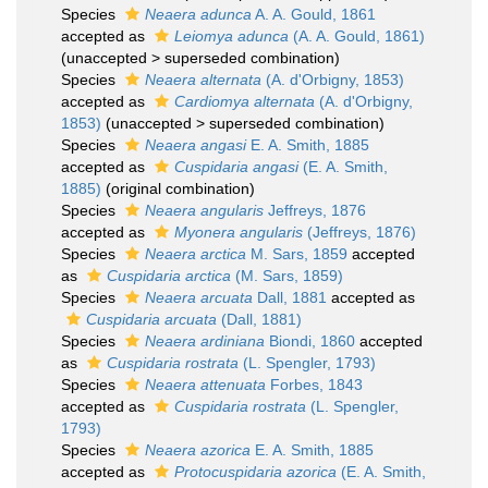
Species
Neaera adunca
A. A. Gould, 1861
accepted as
Leiomya adunca
(A. A. Gould, 1861)
(
unaccepted
>
superseded combination
)
Species
Neaera alternata
(A. d'Orbigny, 1853)
accepted as
Cardiomya alternata
(A. d'Orbigny,
1853)
(
unaccepted
>
superseded combination
)
Species
Neaera angasi
E. A. Smith, 1885
accepted as
Cuspidaria angasi
(E. A. Smith,
1885)
(original combination)
Species
Neaera angularis
Jeffreys, 1876
accepted as
Myonera angularis
(Jeffreys, 1876)
Species
Neaera arctica
M. Sars, 1859
accepted
as
Cuspidaria arctica
(M. Sars, 1859)
Species
Neaera arcuata
Dall, 1881
accepted as
Cuspidaria arcuata
(Dall, 1881)
Species
Neaera ardiniana
Biondi, 1860
accepted
as
Cuspidaria rostrata
(L. Spengler, 1793)
Species
Neaera attenuata
Forbes, 1843
accepted as
Cuspidaria rostrata
(L. Spengler,
1793)
Species
Neaera azorica
E. A. Smith, 1885
accepted as
Protocuspidaria azorica
(E. A. Smith,