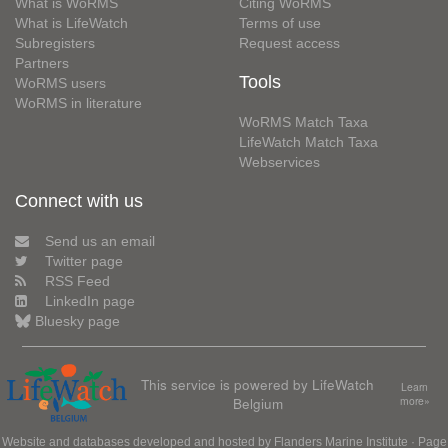
What is WoRMS
Citing WoRMS
What is LifeWatch
Terms of use
Subregisters
Request access
Partners
Tools
WoRMS users
WoRMS in literature
WoRMS Match Taxa
LifeWatch Match Taxa
Webservices
Connect with us
Send us an email
Twitter page
RSS Feed
LinkedIn page
Bluesky page
This service is powered by LifeWatch
Learn
Belgium
more»
Website and databases developed and hosted by
Flanders Marine Institute
· Page