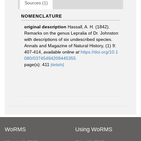
Sources (1)
NOMENCLATURE
original description
Hassall, A. H. (1842).
Remarks on the genus Lepralia of Dr. Johnston
with descriptions of six undescribed species.
Annals and Magazine of Natural History, (1) 9:
407-414
,
available online at
https://doi.org/10.1
080/03745484209445355
page(s): 411
[details]
WoRMS
Using WoRMS