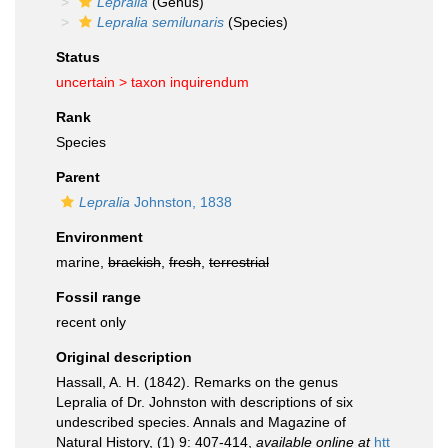
Lepralia
(Genus)
Lepralia semilunaris
(Species)
Status
uncertain >
taxon inquirendum
Rank
Species
Parent
Lepralia
Johnston, 1838
Environment
marine,
brackish
,
fresh
,
terrestrial
Fossil range
recent only
Original description
Hassall, A. H. (1842). Remarks on the genus
Lepralia of Dr. Johnston with descriptions of six
undescribed species. Annals and Magazine of
Natural History, (1) 9: 407-414
,
available online at
htt