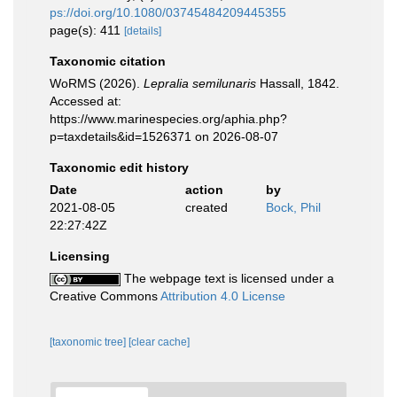
ps://doi.org/10.1080/03745484209445355
page(s): 411
[details]
Taxonomic citation
WoRMS (2026).
Lepralia semilunaris
Hassall, 1842.
Accessed at:
https://www.marinespecies.org/aphia.php?
p=taxdetails&id=1526371 on 2026-08-07
Taxonomic edit history
Date
action
by
2021-08-05
created
Bock, Phil
22:27:42Z
Licensing
The webpage text is licensed under a
Creative Commons
Attribution 4.0 License
[taxonomic tree]
[clear cache]