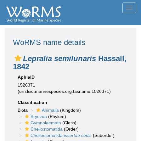
Toggl
navig
WoRMS name details
Lepralia semilunaris
Hassall,
1842
AphiaID
1526371
(urn:lsid:marinespecies.org:taxname:1526371)
Classification
Biota
Animalia
(Kingdom)
Bryozoa
(Phylum)
Gymnolaemata
(Class)
Cheilostomatida
(Order)
Cheilostomatida
incertae sedis
(Suborder)