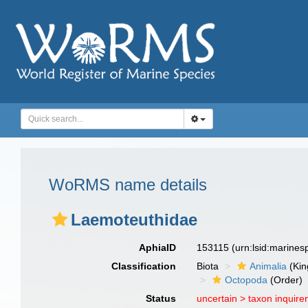
WoRMS name details
Laemoteuthidae
AphiaID
153115
(urn:lsid:marine
Classification
Biota
Animalia
(Ki
Octopoda
(Order)
Status
uncertain >
taxon inquir