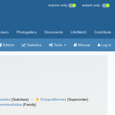
marine only
extant only
Users
Photogallery
Documents
LifeWatch
Contribute
Editors
Statistics
Tools
Manual
Log in
eoidea
(Subclass)
Octopodiformes
(Superorder)
emoteuthidae
(Family)