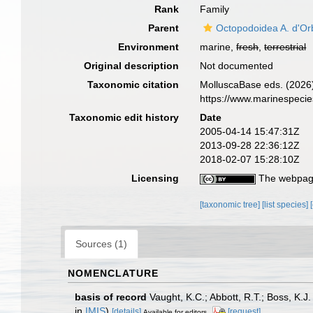
Rank
Family
Parent
Octopodoidea A. d'Or
Environment
marine,
fresh
,
terrestrial
Original description
Not documented
Taxonomic citation
MolluscaBase eds. (2026)
https://www.marinespeci
Taxonomic edit history
Date
2005-04-14 15:47:31Z
2013-09-28 22:36:12Z
2018-02-07 15:28:10Z
Licensing
The webpage
[taxonomic tree]
[list species]
Sources (1)
NOMENCLATURE
basis of record
Vaught, K.C.; Abbott, R.T.; Boss, K.J
in
IMIS
)
[details]
[request]
Available for editors