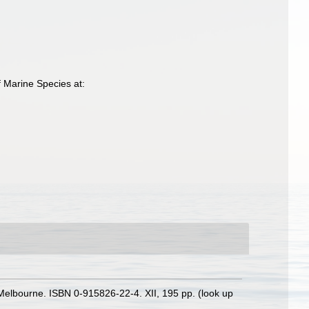
 Marine Species at:
s: Melbourne. ISBN 0-915826-22-4. XII, 195 pp.
(look up