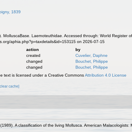
bigny, 1839
. MolluscaBase. Laemoteuthidae. Accessed through: World Register of
es.org/aphia.php?p=taxdetails&id=153115 on 2026-07-15
action
by
created
Cuvelier, Daphne
changed
Bouchet, Philippe
changed
Bouchet, Philippe
 text is licensed under a Creative Commons
Attribution 4.0 License
[clear cache]
. (1989). A classification of the living Mollusca. American Malacologist