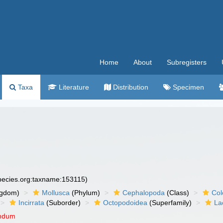
Home
About
Subregisters
Taxa
Literature
Distribution
Specimen
species.org:taxname:153115)
ngdom)
Mollusca
(Phylum)
Cephalopoda
(Class)
Col
Incirrata
(Suborder)
Octopodoidea
(Superfamily)
La
endum