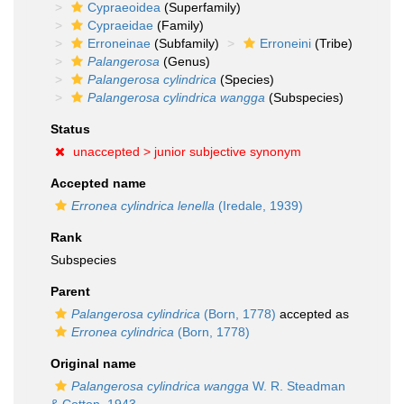
Cypraeoidea
(Superfamily)
Cypraeidae
(Family)
Erroneinae
(Subfamily)
Erroneini
(Tribe)
Palangerosa
(Genus)
Palangerosa cylindrica
(Species)
Palangerosa cylindrica wangga
(Subspecies)
Status
unaccepted >
junior subjective synonym
Accepted name
Erronea cylindrica lenella
(Iredale, 1939)
Rank
Subspecies
Parent
Palangerosa cylindrica
(Born, 1778)
accepted as
Erronea cylindrica
(Born, 1778)
Original name
Palangerosa cylindrica wangga
W. R. Steadman