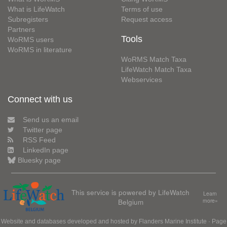
What is LifeWatch
Terms of use
Subregisters
Request access
Partners
Tools
WoRMS users
WoRMS in literature
WoRMS Match Taxa
LifeWatch Match Taxa
Webservices
Connect with us
Send us an email
Twitter page
RSS Feed
LinkedIn page
Bluesky page
This service is powered by LifeWatch
Learn
Belgium
more»
Website and databases developed and hosted by
Flanders Marine Institute
· Page