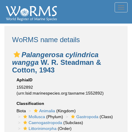
Toggl
navig
WoRMS name details
Palangerosa cylindrica
wangga
W. R. Steadman &
Cotton, 1943
AphiaID
1552892
(urn:lsid:marinespecies.org:taxname:1552892)
Classification
Biota
Animalia
(Kingdom)
Mollusca
(Phylum)
Gastropoda
(Class)
Caenogastropoda
(Subclass)
Littorinimorpha
(Order)