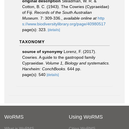
original description
Steadman, W. R. &
Cotton, B. C. (1943). The Cowries (Cypraeidae)
of Fiji.
Records of the South Australian
Museum.
7: 309-336.
,
available online at
http
s://www.biodiversitylibrary.org/page/40980517
page(s): 323.
[details]
TAXONOMY
source of synonymy
Lorenz, F. (2017).
Cowries. A guide to the gastropod family
Cypraeidae.
Volume 1, Biology and systematics.
Harxheim: ConchBooks.
644 pp.
page(s): 540
[details]
WoRMS
Using WoRMS
What is WoRMS
Citing WoRMS