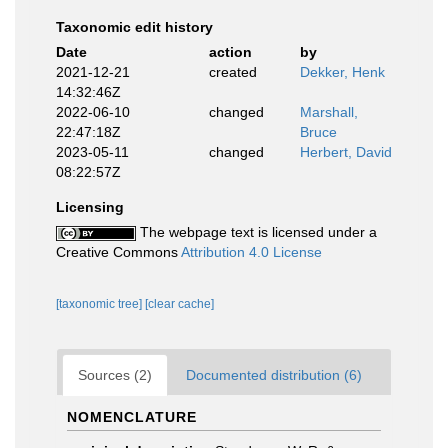
Taxonomic edit history
Date
action
by
2021-12-21
created
Dekker, Henk
14:32:46Z
2022-06-10
changed
Marshall,
22:47:18Z
Bruce
2023-05-11
changed
Herbert, David
08:22:57Z
Licensing
The webpage text is licensed under a
Creative Commons
Attribution 4.0 License
[taxonomic tree]
[clear cache]
Sources (2)
Documented distribution (6)
NOMENCLATURE