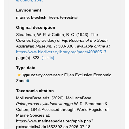
& Cotton, 1943
Environment
marine,
brackish
,
fresh
,
terrestrial
Original description
Steadman, W. R. & Cotton, B. C. (1943). The
Cowries (Cypraeidae) of Fiji.
Records of the South
Australian Museum.
7: 309-336.
,
available online at
https://www.biodiversitylibrary.org/page/40980517
page(s): 323.
[details]
Type data
Fijian Exclusive Economic
Type locality contained in
Zone
Taxonomic citation
MolluscaBase eds. (2026). MolluscaBase.
Palangerosa cylindrica wangga
W. R. Steadman &
Cotton, 1943. Accessed through: World Register of
Marine Species at:
https://www.marinespecies.org/aphia.php?
p=taxdetails&id=1552892 on 2026-07-18