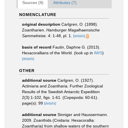
Sources (9)
Attributes (7)
NOMENCLATURE
original description
Carlgren, O. (1898).
Zoantharien.
Hamburger Magalhaensische
Sammelreise.
4: 1-48, pl. 1.
[details]
basis of record
Fautin, Daphne G. (2013).
Hexacorallians of the World.
(look up in
IMIS
)
[details]
OTHER
additional source
Carlgren, O. (1927).
Actiniaria and Zoantharia. Further Zoological
Results of the Swedish Antarctic Expedition
2(3):1-102, figs. 1-61. (Copepoda: 60-61).
page(s): 99
[details]
additional source
Sinniger and Haussermann.
2009. Zoanthids (Cnidaria: Hexacorallia:
Zoantharia) from shallow waters of the southern