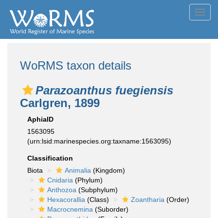
Toggl
navig
WoRMS taxon details
Parazoanthus fuegiensis
Carlgren, 1899
AphiaID
1563095
(urn:lsid:marinespecies.org:taxname:1563095)
Classification
Biota
Animalia
(Kingdom)
Cnidaria
(Phylum)
Anthozoa
(Subphylum)
Hexacorallia
(Class)
Zoantharia
(Order)
Macrocnemina
(Suborder)