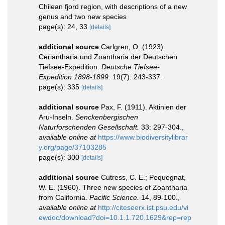
Chilean fjord region, with descriptions of a new
genus and two new species
page(s): 24, 33
[details]
additional source
Carlgren, O. (1923).
Ceriantharia und Zoantharia der Deutschen
Tiefsee-Expedition.
Deutsche Tiefsee-
Expedition 1898-1899.
19(7): 243-337.
page(s): 335
[details]
additional source
Pax, F. (1911). Aktinien der
Aru-Inseln.
Senckenbergischen
Naturforschenden Gesellschaft.
33: 297-304.
,
available online at
https://www.biodiversitylibrar
y.org/page/37103285
page(s): 300
[details]
additional source
Cutress, C. E.; Pequegnat,
W. E. (1960). Three new species of Zoantharia
from California.
Pacific Science.
14, 89-100.
,
available online at
http://citeseerx.ist.psu.edu/vi
ewdoc/download?doi=10.1.1.720.1629&rep=rep