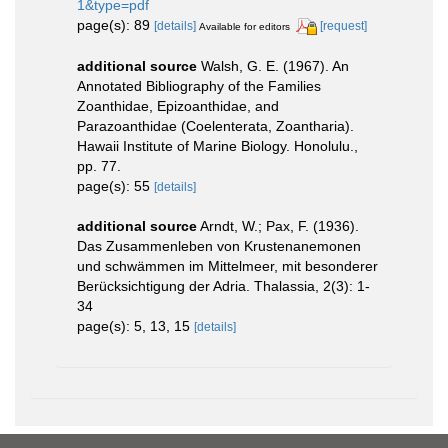
1&type=pdf
page(s): 89
[details]
[request]
Available for editors
additional source
Walsh, G. E. (1967). An
Annotated Bibliography of the Families
Zoanthidae, Epizoanthidae, and
Parazoanthidae (Coelenterata, Zoantharia).
Hawaii Institute of Marine Biology. Honolulu.,
pp. 77.
page(s): 55
[details]
additional source
Arndt, W.; Pax, F. (1936).
Das Zusammenleben von Krustenanemonen
und schwämmen im Mittelmeer, mit besonderer
Berücksichtigung der Adria. Thalassia, 2(3): 1-
34
page(s): 5, 13, 15
[details]