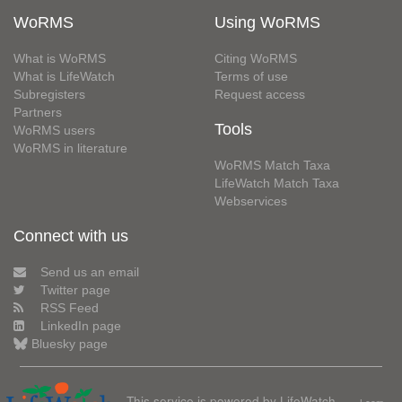
WoRMS
Using WoRMS
What is WoRMS
Citing WoRMS
What is LifeWatch
Terms of use
Subregisters
Request access
Partners
Tools
WoRMS users
WoRMS in literature
WoRMS Match Taxa
LifeWatch Match Taxa
Webservices
Connect with us
Send us an email
Twitter page
RSS Feed
LinkedIn page
Bluesky page
This service is powered by LifeWatch