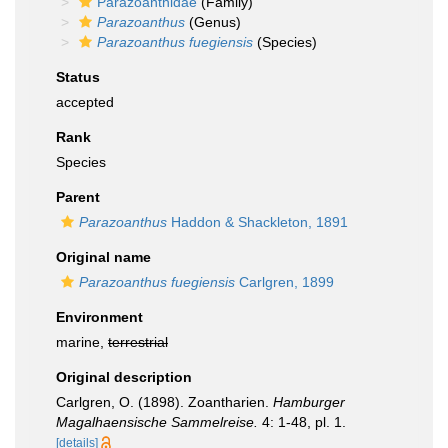
Parazoanthidae
(Family)
Parazoanthus
(Genus)
Parazoanthus fuegiensis
(Species)
Status
accepted
Rank
Species
Parent
Parazoanthus
Haddon & Shackleton, 1891
Original name
Parazoanthus fuegiensis
Carlgren, 1899
Environment
marine,
terrestrial
Original description
Carlgren, O. (1898). Zoantharien.
Hamburger
Magalhaensische Sammelreise.
4: 1-48, pl. 1.
[details]