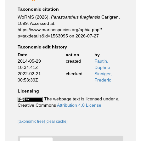
Taxonomic citation
WoRMS (2026).
Parazoanthus fuegiensis
Carlgren,
1899. Accessed at:
https://www.marinespecies.org/aphia.php?
p=taxdetails&id=1563095 on 2026-07-27
Taxonomic edit history
Date
action
by
2014-05-29
created
Fautin,
10:34:41Z
Daphne
2022-02-21
checked
Sinniger,
00:53:39Z
Frederic
Licensing
The webpage text is licensed under a
Creative Commons
Attribution 4.0 License
[taxonomic tree]
[clear cache]