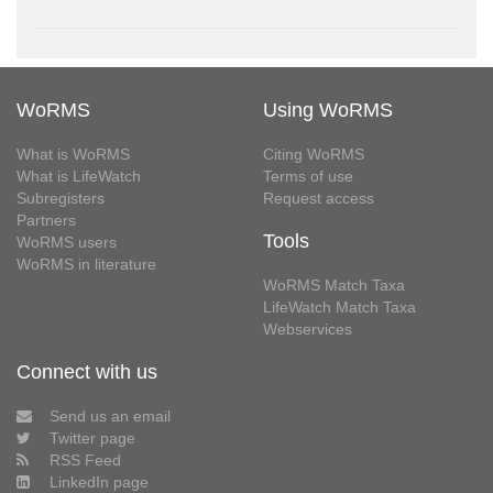
WoRMS
Using WoRMS
What is WoRMS
Citing WoRMS
What is LifeWatch
Terms of use
Subregisters
Request access
Partners
Tools
WoRMS users
WoRMS in literature
WoRMS Match Taxa
LifeWatch Match Taxa
Webservices
Connect with us
Send us an email
Twitter page
RSS Feed
LinkedIn page