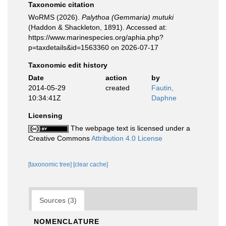
Taxonomic citation
WoRMS (2026).
Palythoa (Gemmaria) mutuki
(Haddon & Shackleton, 1891). Accessed at:
https://www.marinespecies.org/aphia.php?
p=taxdetails&id=1563360 on 2026-07-17
Taxonomic edit history
Date
action
by
2014-05-29
created
Fautin,
10:34:41Z
Daphne
Licensing
The webpage text is licensed under a
Creative Commons
Attribution 4.0 License
[taxonomic tree]
[clear cache]
Sources (3)
NOMENCLATURE