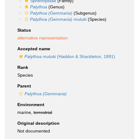
Sphenopidae
(Family)
Palythoa
(Genus)
Palythoa (Gemmaria)
(Subgenus)
Palythoa (Gemmaria) mutuki
(Species)
Status
alternative representation
Accepted name
Palythoa mutuki
(Haddon & Shackleton, 1891)
Rank
Species
Parent
Palythoa (Gemmaria)
Environment
marine,
terrestrial
Original description
Not documented