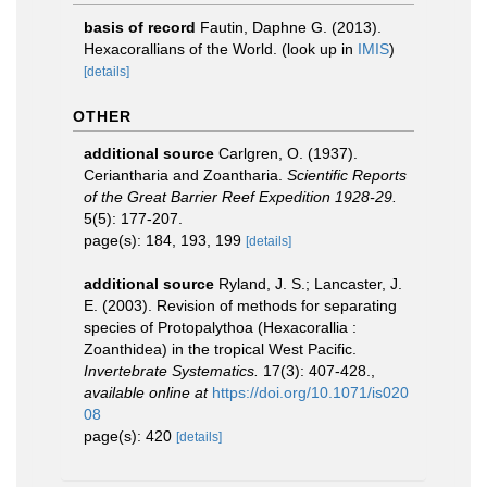
basis of record
Fautin, Daphne G. (2013).
Hexacorallians of the World.
(look up in
IMIS
)
[details]
OTHER
additional source
Carlgren, O. (1937).
Ceriantharia and Zoantharia.
Scientific Reports
of the Great Barrier Reef Expedition 1928-29.
5(5): 177-207.
page(s): 184, 193, 199
[details]
additional source
Ryland, J. S.; Lancaster, J.
E. (2003). Revision of methods for separating
species of Protopalythoa (Hexacorallia :
Zoanthidea) in the tropical West Pacific.
Invertebrate Systematics.
17(3): 407-428.
,
available online at
https://doi.org/10.1071/is020
08
page(s): 420
[details]