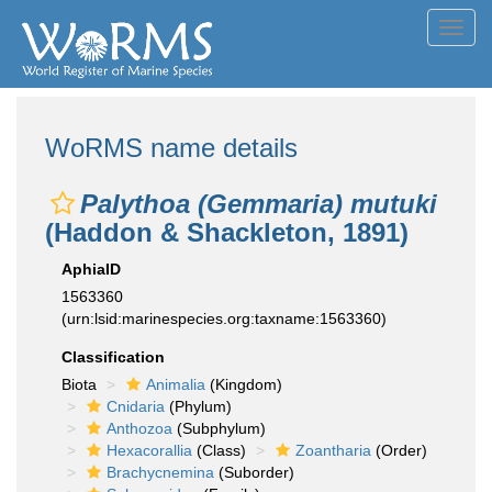
Toggl
navig
WoRMS name details
Palythoa (Gemmaria) mutuki
(Haddon & Shackleton, 1891)
AphiaID
1563360
(urn:lsid:marinespecies.org:taxname:1563360)
Classification
Biota
Animalia
(Kingdom)
Cnidaria
(Phylum)
Anthozoa
(Subphylum)
Hexacorallia
(Class)
Zoantharia
(Order)
Brachycnemina
(Suborder)