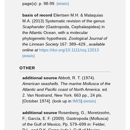
page(s): p. 98-99.
[details]
basis of record
Eilertsen M.H. & Malaquias
M.A. (2013) Systematic revision of the genus
Scaphander
(Gastropoda, Cephalaspidea) in
the Atlantic Ocean, with a molecular
phylogenetic hypothesis.
Zoological Journal of
the Linnean Society
167: 389–429.
,
available
online at
https://doi.org/10.1111/zoj.12013
[details]
OTHER
additional source
Abbott, R. T. (1974).
American seashells. The marine Mollusca of the
Atlantic and Pacific coast of North America
. ed.
2. Van Nostrand, New York. 663 pp., 24 pls.
[October 1974].
(look up in
IMIS
)
[details]
additional source
Rosenberg, G.; Moretzsohn,
F.; García, E. F. (2009). Gastropoda (Mollusca)
of the Gulf of Mexico, Pp. 579–699
in:
Felder,