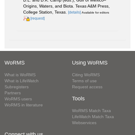
D.L. and D.K. Camp (eds.), Gulf of Mexico–
Origins, Waters, and Biota. Texas A&M Press,
College Station, Texas.
[details]
Available for editors
[request]
WoRMS
Using WoRMS
What is WoRMS
Citing WoRMS
What is LifeWatch
Terms of use
Subregisters
Request access
Partners
Tools
WoRMS users
WoRMS in literature
WoRMS Match Taxa
LifeWatch Match Taxa
Webservices
Connect with us