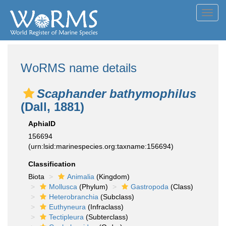
Toggl
navig
WoRMS name details
Scaphander bathymophilus
(Dall, 1881)
AphiaID
156694
(urn:lsid:marinespecies.org:taxname:156694)
Classification
Biota
Animalia
(Kingdom)
Mollusca
(Phylum)
Gastropoda
(Class)
Heterobranchia
(Subclass)
Euthyneura
(Infraclass)
Tectipleura
(Subterclass)