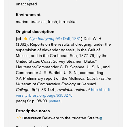
unaccepted
Environment
marine,
brackish
,
fresh
,
terrestrial
Original description
(of
Atys bathymophila
Dall, 1881
)
Dall, W. H.
(1881). Reports on the results of dredging, under the
supervision of Alexander Agassiz, in the Gulf of
Mexico, and in the Caribbean Sea, 1877-79, by the
United States Coast Survey Steamer "Blake,"
Lieutenant-Commander C. D. Sigsbee, U. S. N., and
Commander J. R. Bartlett, U. S. N., commanding.
XV. Preliminary report on the Mollusca.
Bulletin of the
Museum of Comparative Zoology at Harvard
College.
9(2): 33-144.
,
available online at
http://biodi
versitylibrary.org/page/6353276
page(s): p. 98-99.
[details]
Descriptive notes
Delaware to the Yucatan Straits
Distribution