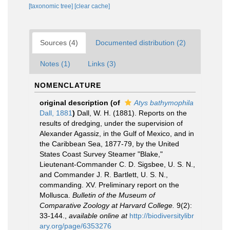
[taxonomic tree]
[clear cache]
Sources (4)
Documented distribution (2)
Notes (1)
Links (3)
NOMENCLATURE
original description
(of
Atys bathymophila
Dall, 1881
)
Dall, W. H. (1881). Reports on the
results of dredging, under the supervision of
Alexander Agassiz, in the Gulf of Mexico, and in
the Caribbean Sea, 1877-79, by the United
States Coast Survey Steamer "Blake,"
Lieutenant-Commander C. D. Sigsbee, U. S. N.,
and Commander J. R. Bartlett, U. S. N.,
commanding. XV. Preliminary report on the
Mollusca.
Bulletin of the Museum of
Comparative Zoology at Harvard College.
9(2):
33-144.
,
available online at
http://biodiversitylibr
ary.org/page/6353276