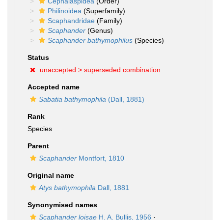
Cephalaspidea
(Order)
Philinoidea
(Superfamily)
Scaphandridae
(Family)
Scaphander
(Genus)
Scaphander bathymophilus
(Species)
Status
unaccepted >
superseded combination
Accepted name
Sabatia bathymophila
(Dall, 1881)
Rank
Species
Parent
Scaphander
Montfort, 1810
Original name
Atys bathymophila
Dall, 1881
Synonymised names
Scaphander loisae
H. A. Bullis, 1956
·