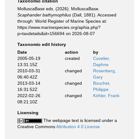
Taxonomic citation
MolluscaBase eds. (2026). MolluscaBase.
Scaphander bathymophilus
(Dall, 1881). Accessed
through: World Register of Marine Species at:
https://www.marinespecies.org/aphia.php?
p=taxdetails&id=156694 on 2026-08-07
Taxonomic edit history
Date
action
by
2005-05-19
created
Cuvelier,
13:31:15Z
Daphne
2010-03-31
changed
Rosenberg,
06:40:42Z
Gary
2013-03-14
changed
Bouchet,
16:31:52Z
Philippe
2022-02-26
changed
Köhler, Frank
08:21:10Z
Licensing
The webpage text is licensed under a
Creative Commons
Attribution 4.0 License