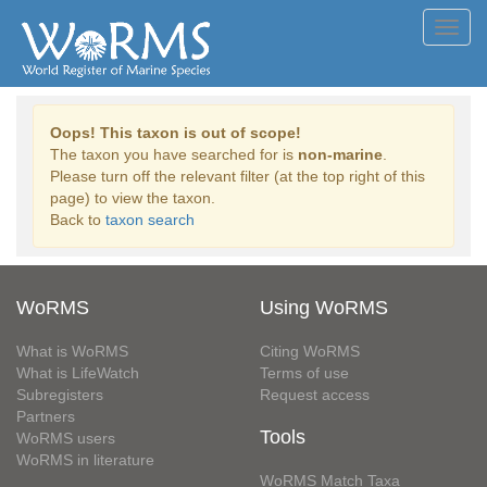
Toggl
navig
Oops! This taxon is out of scope!
The taxon you have searched for is
non-marine
.
Please turn off the relevant filter (at the top right of this
page) to view the taxon.
Back to
taxon search
WoRMS
Using WoRMS
What is WoRMS
Citing WoRMS
What is LifeWatch
Terms of use
Subregisters
Request access
Partners
Tools
WoRMS users
WoRMS in literature
WoRMS Match Taxa