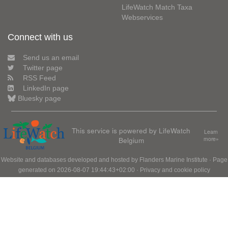
LifeWatch Match Taxa
Webservices
Connect with us
Send us an email
Twitter page
RSS Feed
LinkedIn page
Bluesky page
This service is powered by LifeWatch
Learn
Belgium
more»
Website and databases developed and hosted by
Flanders Marine Institute
· Page
generated on 2026-08-07 19:44:43+02:00 ·
Privacy and cookie policy