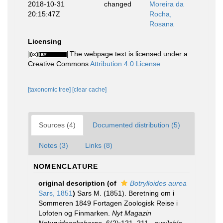
2018-10-31
changed
Moreira da
20:15:47Z
Rocha,
Rosana
Licensing
The webpage text is licensed under a
Creative Commons
Attribution 4.0 License
[taxonomic tree]
[clear cache]
Sources (4)
Documented distribution (5)
Notes (3)
Links (8)
NOMENCLATURE
original description
(of
Botrylloides aurea
Sars, 1851
)
Sars M. (1851). Beretning om i
Sommeren 1849 Fortagen Zoologisk Reise i
Lofoten og Finmarken.
Nyt Magazin