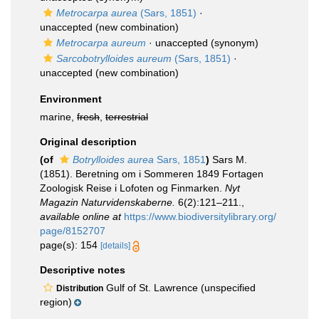
Metrocarpa aurea
(Sars, 1851)
·
unaccepted
(new combination)
Metrocarpa aureum
·
unaccepted
(synonym)
Sarcobotrylloides aureum
(Sars, 1851)
·
unaccepted
(new combination)
Environment
marine,
fresh
,
terrestrial
Original description
(of
Botrylloides aurea
Sars, 1851
)
Sars M.
(1851). Beretning om i Sommeren 1849 Fortagen
Zoologisk Reise i Lofoten og Finmarken.
Nyt
Magazin Naturvidenskaberne.
6(2):121–211.
,
available online at
https://www.biodiversitylibrary.org/
page/8152707
page(s): 154
[details]
Descriptive notes
Gulf of St. Lawrence (unspecified
Distribution
region)