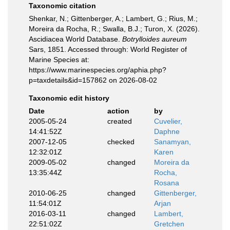
Taxonomic citation
Shenkar, N.; Gittenberger, A.; Lambert, G.; Rius, M.;
Moreira da Rocha, R.; Swalla, B.J.; Turon, X. (2026).
Ascidiacea World Database.
Botrylloides aureum
Sars, 1851. Accessed through: World Register of
Marine Species at:
https://www.marinespecies.org/aphia.php?
p=taxdetails&id=157862 on 2026-08-02
Taxonomic edit history
Date
action
by
2005-05-24
created
Cuvelier,
14:41:52Z
Daphne
2007-12-05
checked
Sanamyan,
12:32:01Z
Karen
2009-05-02
changed
Moreira da
13:35:44Z
Rocha,
Rosana
2010-06-25
changed
Gittenberger,
11:54:01Z
Arjan
2016-03-11
changed
Lambert,
22:51:02Z
Gretchen