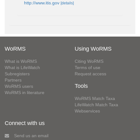
http://www.itis.gov
[details]
WoRMS
Using WoRMS
What is WoRMS
Citing WoRMS
What is LifeWatch
Terms of use
Subregisters
Request access
Partners
Tools
WoRMS users
WoRMS in literature
WoRMS Match Taxa
LifeWatch Match Taxa
Webservices
Connect with us
Send us an email