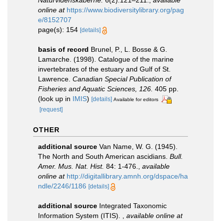
Naturvidenskaberne.
6(2):121–211.
,
available
online at
https://www.biodiversitylibrary.org/pag
e/8152707
page(s): 154
[details]
basis of record
Brunel, P., L. Bosse & G.
Lamarche. (1998). Catalogue of the marine
invertebrates of the estuary and Gulf of St.
Lawrence.
Canadian Special Publication of
Fisheries and Aquatic Sciences, 126.
405 pp.
(look up in
IMIS
)
[details]
Available for editors
[request]
OTHER
additional source
Van Name, W. G. (1945).
The North and South American ascidians.
Bull.
Amer. Mus. Nat. Hist.
84: 1-476.
,
available
online at
http://digitallibrary.amnh.org/dspace/ha
ndle/2246/1186
[details]
additional source
Integrated Taxonomic
Information System (ITIS).
,
available online at