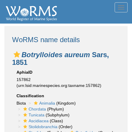
Toggl
navig
WoRMS name details
Botrylloides aureum
Sars,
1851
AphiaID
157862
(urn:lsid:marinespecies.org:taxname:157862)
Classification
Biota
Animalia
(Kingdom)
Chordata
(Phylum)
Tunicata
(Subphylum)
Ascidiacea
(Class)
Stolidobranchia
(Order)