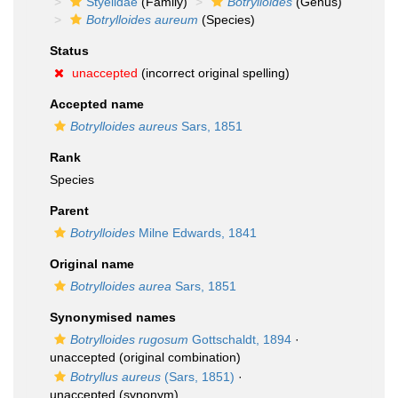
Styelidae
(Family)
Botrylloides
(Genus)
Botrylloides aureum
(Species)
Status
unaccepted
(incorrect original spelling)
Accepted name
Botrylloides aureus
Sars, 1851
Rank
Species
Parent
Botrylloides
Milne Edwards, 1841
Original name
Botrylloides aurea
Sars, 1851
Synonymised names
Botrylloides rugosum
Gottschaldt, 1894
·
unaccepted
(original combination)
Botryllus aureus
(Sars, 1851)
·
unaccepted
(synonym)