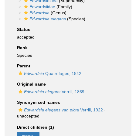
Edwardsioidea
(Superfamily)
Edwardsiidae
(Family)
Edwardsia
(Genus)
Edwardsia elegans
(Species)
Status
accepted
Rank
Species
Parent
Edwardsia
Quatrefages, 1842
Original name
Edwardsia elegans
Verrill, 1869
Synonymised names
Edwardsia elegans var. picta
Verrill, 1922
·
unaccepted
Direct children (1)