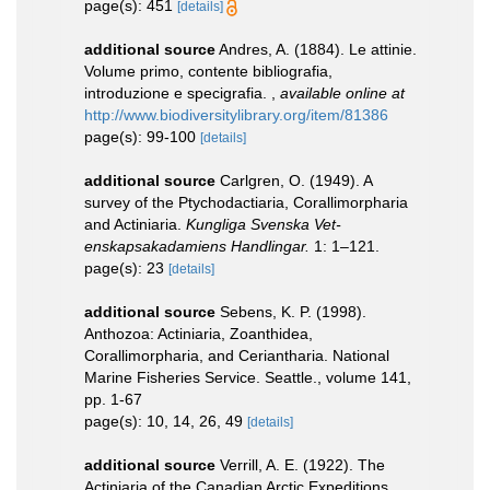
page(s): 451
[details]
additional source
Andres, A. (1884). Le attinie.
Volume primo, contente bibliografia,
introduzione e specigrafia.
,
available online at
http://www.biodiversitylibrary.org/item/81386
page(s): 99-100
[details]
additional source
Carlgren, O. (1949). A
survey of the Ptychodactiaria, Corallimorpharia
and Actiniaria.
Kungliga Svenska Vet-
enskapsakadamiens Handlingar.
1: 1–121.
page(s): 23
[details]
additional source
Sebens, K. P. (1998).
Anthozoa: Actiniaria, Zoanthidea,
Corallimorpharia, and Ceriantharia. National
Marine Fisheries Service. Seattle., volume 141,
pp. 1-67
page(s): 10, 14, 26, 49
[details]
additional source
Verrill, A. E. (1922). The
Actiniaria of the Canadian Arctic Expeditions,