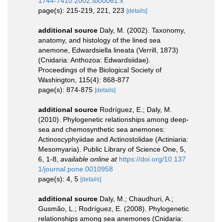
1744-7410.2002.tb00061.x
page(s): 215-219, 221, 223
[details]
additional source
Daly, M. (2002). Taxonomy,
anatomy, and histology of the lined sea
anemone, Edwardsiella lineata (Verrill, 1873)
(Cnidaria: Anthozoa: Edwardsiidae).
Proceedings of the Biological Society of
Washington, 115(4): 868-877
page(s): 874-875
[details]
additional source
Rodríguez, E.; Daly, M.
(2010). Phylogenetic relationships among deep-
sea and chemosynthetic sea anemones:
Actinoscyphyiidae and Actinostolidae (Actiniaria:
Mesomyaria). Public Library of Science One, 5,
6, 1-8
,
available online at
https://doi.org/10.137
1/journal.pone.0010958
page(s): 4, 5
[details]
additional source
Daly, M.; Chaudhuri, A.;
Gusmão, L.; Rodríguez, E. (2008). Phylogenetic
relationships among sea anemones (Cnidaria: