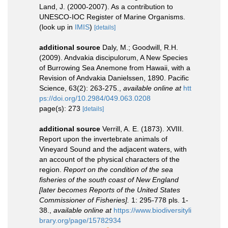
Land, J. (2000-2007). As a contribution to
UNESCO-IOC Register of Marine Organisms.
(look up in
IMIS
)
[details]
additional source
Daly, M.; Goodwill, R.H.
(2009). Andvakia discipulorum, A New Species
of Burrowing Sea Anemone from Hawaii, with a
Revision of Andvakia Danielssen, 1890. Pacific
Science, 63(2): 263-275.
,
available online at
htt
ps://doi.org/10.2984/049.063.0208
page(s): 273
[details]
additional source
Verrill, A. E. (1873). XVIII.
Report upon the invertebrate animals of
Vineyard Sound and the adjacent waters, with
an account of the physical characters of the
region.
Report on the condition of the sea
fisheries of the south coast of New England
[later becomes Reports of the United States
Commissioner of Fisheries].
1: 295-778 pls. 1-
38.
,
available online at
https://www.biodiversityli
brary.org/page/15782934