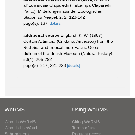
all'Edwardsia Claparedii (Halcampa Claparedii
Panc.). Mitteilungen aus der Zoologischen
Station zu Neapel, 2, 2, 123-142
page(s): 137
[details]
additional source
England, K. W. (1987).
Certain Actiniaria (Cnidaria, Anthozoa) from the
Red Sea and tropical Indo-Pacific Ocean.
Bulletin of the British Museum (Natural History),
53(4): 205-292
page(s): 217, 221-223
[details]
WoRMS
Using WoRMS
What is WoRMS
Citing WoRMS
What is LifeWatch
Terms of use
Subregisters
Request access