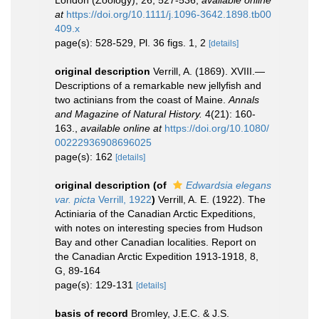
London (Zoology), 26, 527-536
,
available online
at
https://doi.org/10.1111/j.1096-3642.1898.tb00
409.x
page(s): 528-529, Pl. 36 figs. 1, 2
[details]
original description
Verrill, A. (1869). XVIII.—
Descriptions of a remarkable new jellyfish and
two actinians from the coast of Maine.
Annals
and Magazine of Natural History.
4(21): 160-
163.
,
available online at
https://doi.org/10.1080/
00222936908696025
page(s): 162
[details]
original description
(of
Edwardsia elegans
var. picta
Verrill, 1922
)
Verrill, A. E. (1922). The
Actiniaria of the Canadian Arctic Expeditions,
with notes on interesting species from Hudson
Bay and other Canadian localities. Report on
the Canadian Arctic Expedition 1913-1918, 8,
G, 89-164
page(s): 129-131
[details]
basis of record
Bromley, J.E.C. & J.S.