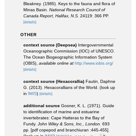
Bleakney. (1985). Keys to the fauna and flora of
Minas Basin.
National Research Council of
Canada Report, Halifax, N.S.
24119: 366 PP.
[details]
OTHER
context source (Deepsea)
Intergovernmental
Oceanographic Commission (IOC) of UNESCO.
The Ocean Biogeographic Information System
(OBIS)
,
available online at
http://www.iobis.org/
[details]
context source (Hexacorallia)
Fautin, Daphne
G. (2013). Hexacorallians of the World.
(look up
in
IMIS
)
[details]
additional source
Gosner, K. L. (1971). Guide
to identification of marine and estuarine
invertebrates: Cape Hatteras to the Bay of
Fundy.
John Wiley & Sons, Inc., London.
693
pp. [pdf copepod and branchiuran :445-455].