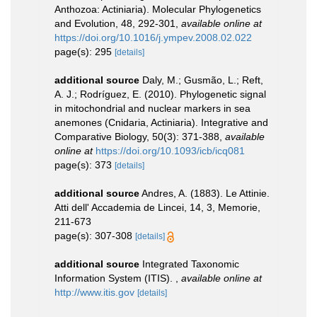
Anthozoa: Actiniaria). Molecular Phylogenetics
and Evolution, 48, 292-301
,
available online at
https://doi.org/10.1016/j.ympev.2008.02.022
page(s): 295
[details]
additional source
Daly, M.; Gusmão, L.; Reft,
A. J.; Rodríguez, E. (2010). Phylogenetic signal
in mitochondrial and nuclear markers in sea
anemones (Cnidaria, Actiniaria). Integrative and
Comparative Biology, 50(3): 371-388
,
available
online at
https://doi.org/10.1093/icb/icq081
page(s): 373
[details]
additional source
Andres, A. (1883). Le Attinie.
Atti dell' Accademia de Lincei, 14, 3, Memorie,
211-673
page(s): 307-308
[details]
additional source
Integrated Taxonomic
Information System (ITIS).
,
available online at
http://www.itis.gov
[details]