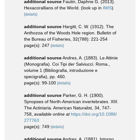
additional source
Fautin, Daphne G. (2013).
Hexacorallians of the World.
(look up in
IMIS
)
[details]
additional source
Hargitt, C. W. (1912). The
Anthozoa of the Woods Hole region. Bulletin of
the Bureau of Fisheries, 32(788): 221-254
page(s): 247
[details]
additional source
Andres, A. (1883). Le Attinie
(Monografia). Coi Tipi der Salviucci. Roma.,
volume 1 (Bibliografia, introduzione e
specigrafia), pp. 460.
page(s): 99-100
[details]
additional source
Parker, G. H. (1900).
Synopses of North-American invertebrates. XIII.
The Actiniaria. American Naturalist, 34, 747-
758
,
available online at
https://doi.org/10.1086/
277763
page(s): 749
[details]
additional source
Andres, A. (1881). Intorno