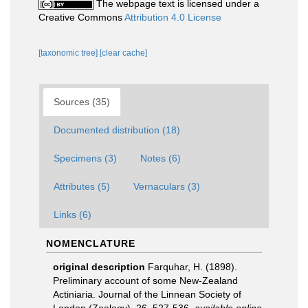
The webpage text is licensed under a
Creative Commons
Attribution 4.0 License
[taxonomic tree]
[clear cache]
Sources (35)
Documented distribution (18)
Specimens (3)
Notes (6)
Attributes (5)
Vernaculars (3)
Links (6)
NOMENCLATURE
original description
Farquhar, H. (1898).
Preliminary account of some New-Zealand
Actiniaria. Journal of the Linnean Society of