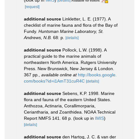
(look up in
IMIS
)
[details]
Available for editors
[request]
additional source
Linkletter, L. E. (1977). A
checklist of marine fauna and flora of the Bay of
Fundy.
Huntsman Marine Laboratory, St.
Andrews, N.B.
68: p.
[details]
additional source
Pollock, L.W. (1998). A
practical guide to the marine animals of
northeastern North America. Rutgers University
Press. New Brunswick, New Jersey & London.
367 pp.
,
available online at
http://books.google.
com/books?id=i1AmT31cuR4C
[details]
additional source
Sebens, K.P. 1998. Marine
flora and fauna of the eastern United States.
Anthozoa, Actinaria, Corallimorparia,
Ceriantharia, and Zoanthidea. NOAA Technical
Report NMFS 141. 68 p.
(look up in
IMIS
)
[details]
additional source
den Hartog, J. C. & van der