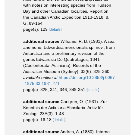
with notes on interesting species from Hudson
Bay and other Canadian localities. Report on
the Canadian Arctic Expedition 1913-1918, 8,
G, 89-164
page(s): 129
[details]
additional source
Williams, R. B. (1981). A sea
anemone, Edwardsia meridionalis sp. nov., from
Antarctica and a preliminary revision of the
genus Edwardsia De Quatrefages, 1841
(Coelenterata: Actiniaria). Records of the
Australian Museum (Sydney), 33(6): 325-360
,
available online at
https://doi.org/10.3853/j.0067
-1975.33.1981.271
page(s): 325, 341, 346, 349-351
[details]
additional source
Carlgren, O. (1931). Zur
Kenntnis der Actiniaria Abasilaria. Arkiv für
Zoologi, 23A(3): 1-48
page(s): 16-18
[details]
additional source
Andres, A. (1880). Intorno