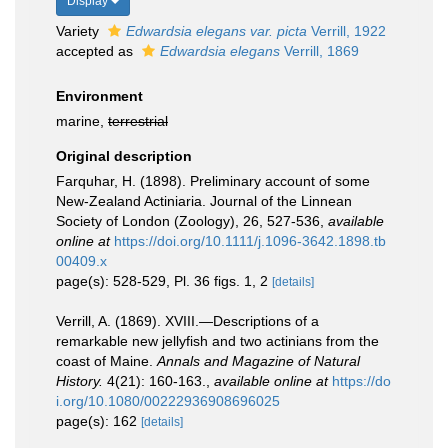
Display
Variety
Edwardsia elegans var. picta
Verrill, 1922
accepted as
Edwardsia elegans
Verrill, 1869
Environment
marine,
terrestrial
Original description
Farquhar, H. (1898). Preliminary account of some
New-Zealand Actiniaria. Journal of the Linnean
Society of London (Zoology), 26, 527-536
,
available
online at
https://doi.org/10.1111/j.1096-3642.1898.tb
00409.x
page(s): 528-529, Pl. 36 figs. 1, 2
[details]
Verrill, A. (1869). XVIII.—Descriptions of a
remarkable new jellyfish and two actinians from the
coast of Maine.
Annals and Magazine of Natural
History.
4(21): 160-163.
,
available online at
https://do
i.org/10.1080/00222936908696025
page(s): 162
[details]