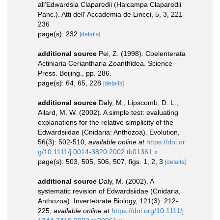
all'Edwardsia Claparedii (Halcampa Claparedii
Panc.). Atti dell' Accademia de Lincei, 5, 3, 221-
236
page(s): 232
[details]
additional source
Pei, Z. (1998). Coelenterata
Actiniaria Ceriantharia Zoanthidea. Science
Press. Beijing., pp. 286.
page(s): 64, 65, 228
[details]
additional source
Daly, M.; Lipscomb, D. L.;
Allard, M. W. (2002). A simple test: evaluating
explanations for the relative simplicity of the
Edwardsiidae (Cnidaria: Anthozoa). Evolution,
56(3): 502-510
,
available online at
https://doi.or
g/10.1111/j.0014-3820.2002.tb01361.x
page(s): 503, 505, 506, 507, figs. 1, 2, 3
[details]
additional source
Daly, M. (2002). A
systematic revision of Edwardsiidae (Cnidaria,
Anthozoa). Invertebrate Biology, 121(3): 212-
225
,
available online at
https://doi.org/10.1111/j.