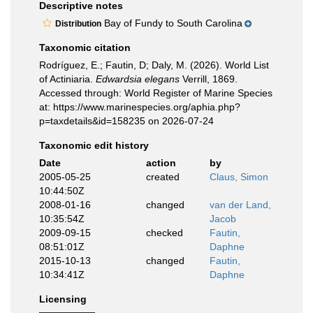
Descriptive notes
Bay of Fundy to South Carolina
Distribution
Taxonomic citation
Rodríguez, E.; Fautin, D; Daly, M. (2026). World List
of Actiniaria.
Edwardsia elegans
Verrill, 1869.
Accessed through: World Register of Marine Species
at: https://www.marinespecies.org/aphia.php?
p=taxdetails&id=158235 on 2026-07-24
Taxonomic edit history
Date
action
by
2005-05-25
created
Claus, Simon
10:44:50Z
2008-01-16
changed
van der Land,
10:35:54Z
Jacob
2009-09-15
checked
Fautin,
08:51:01Z
Daphne
2015-10-13
changed
Fautin,
10:34:41Z
Daphne
Licensing