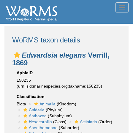
Toggl
navig
WoRMS taxon details
Edwardsia elegans
Verrill,
1869
AphiaID
158235
(urn:lsid:marinespecies.org:taxname:158235)
Classification
Biota
Animalia
(Kingdom)
Cnidaria
(Phylum)
Anthozoa
(Subphylum)
Hexacorallia
(Class)
Actiniaria
(Order)
Anenthemonae
(Suborder)