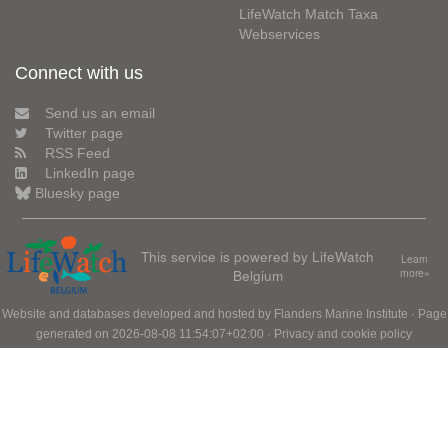
LifeWatch Match Taxa
Webservices
Connect with us
Send us an email
Twitter page
RSS Feed
LinkedIn page
Bluesky page
This service is powered by LifeWatch
Learn
Belgium
more»
Website and databases developed and hosted by
Flanders Marine Institute
· Page
generated on 2026-08-08 11:54:07+02:00 ·
Privacy and cookie policy