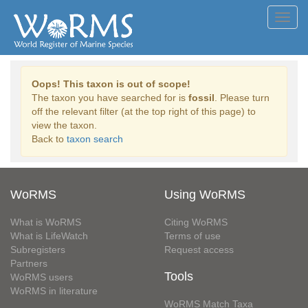
Toggl
navig
Oops! This taxon is out of scope!
The taxon you have searched for is
fossil
. Please turn
off the relevant filter (at the top right of this page) to
view the taxon.
Back to
taxon search
WoRMS
Using WoRMS
What is WoRMS
Citing WoRMS
What is LifeWatch
Terms of use
Subregisters
Request access
Partners
Tools
WoRMS users
WoRMS in literature
WoRMS Match Taxa