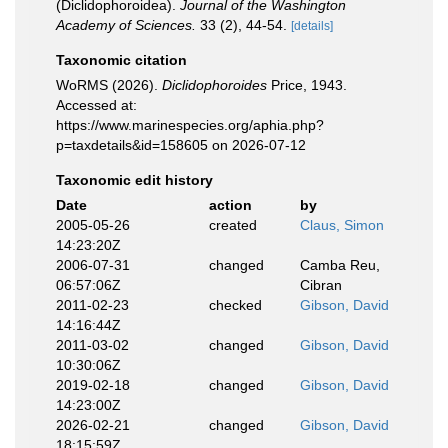
(Diclidophoroidea).
Journal of the Washington
Academy of Sciences.
33 (2), 44-54.
[details]
Taxonomic citation
WoRMS (2026).
Diclidophoroides
Price, 1943.
Accessed at:
https://www.marinespecies.org/aphia.php?
p=taxdetails&id=158605 on 2026-07-12
Taxonomic edit history
Date
action
by
2005-05-26
created
Claus, Simon
14:23:20Z
2006-07-31
changed
Camba Reu,
06:57:06Z
Cibran
2011-02-23
checked
Gibson, David
14:16:44Z
2011-03-02
changed
Gibson, David
10:30:06Z
2019-02-18
changed
Gibson, David
14:23:00Z
2026-02-21
changed
Gibson, David
18:15:59Z