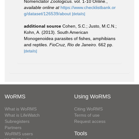
Nomenclator Zoologicus. vol. 1-10 Online.
,
available online at
https://www.checklistbank.or
g/dataset/126539/about
[details]
additional source
Cohen, S.C.; Justo, M.C.N.;
Kohn, A. (2013). South American
Monogenoidea parasites of fishes, amphibians
and reptiles.
FioCruz, Rio de Janeiro.
662 pp.
[details]
WoRMS
Using WoRMS
What is WoRMS
Citing WoRMS
What is LifeWatch
Terms of use
Subregisters
Request access
Partners
Tools
WoRMS users