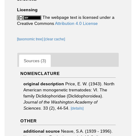
Licensing
The webpage text is licensed under a
Creative Commons
Attribution 4.0 License
[taxonomic tree]
[clear cache]
Sources (3)
NOMENCLATURE
original description
Price, E. W. (1943). North
American monogenetic trematodes: VI. The
family Diclidophoridae (Diclidophoroidea).
Journal of the Washington Academy of
Sciences.
33 (2), 44-54.
[details]
OTHER
additional source
Neave, S.A. (1939 - 1996).