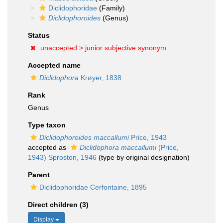
Diclidophoridae
(Family)
Diclidophoroides
(Genus)
Status
unaccepted >
junior subjective synonym
Accepted name
Diclidophora
Krøyer, 1838
Rank
Genus
Type taxon
Diclidophoroides maccallumi
Price, 1943
accepted as
Diclidophora maccallumi
(Price,
1943) Sproston, 1946
(type by original designation)
Parent
Diclidophoridae Cerfontaine, 1895
Direct children (3)
Display