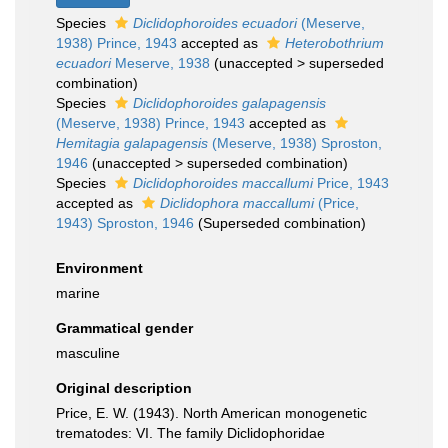
Species
Diclidophoroides ecuadori
(Meserve,
1938) Prince, 1943
accepted as
Heterobothrium
ecuadori
Meserve, 1938
(
unaccepted
>
superseded
combination
)
Species
Diclidophoroides galapagensis
(Meserve, 1938) Prince, 1943
accepted as
Hemitagia galapagensis
(Meserve, 1938) Sproston,
1946
(
unaccepted
>
superseded combination
)
Species
Diclidophoroides maccallumi
Price, 1943
accepted as
Diclidophora maccallumi
(Price,
1943) Sproston, 1946
(Superseded combination)
Environment
marine
Grammatical gender
masculine
Original description
Price, E. W. (1943). North American monogenetic
trematodes: VI. The family Diclidophoridae