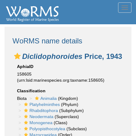
Toggl
navig
WoRMS name details
Diclidophoroides
Price, 1943
AphiaID
158605
(urn:lsid:marinespecies.org:taxname:158605)
Classification
Biota
Animalia
(Kingdom)
Platyhelminthes
(Phylum)
Rhabditophora
(Subphylum)
Neodermata
(Superclass)
Monogenea
(Class)
Polyopisthocotylea
(Subclass)
Mazocraeidea
(Order)