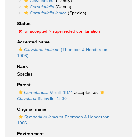
Clavulariidae
(Family)
Cornulariella
(Genus)
Cornulariella indica
(Species)
Status
unaccepted >
superseded combination
Accepted name
Clavularia indicum
(Thomson & Henderson,
1906)
Rank
Species
Parent
Cornulariella
Verrill, 1874
accepted as
Clavularia
Blainville, 1830
Original name
Sympodium indicum
Thomson & Henderson,
1906
Environment