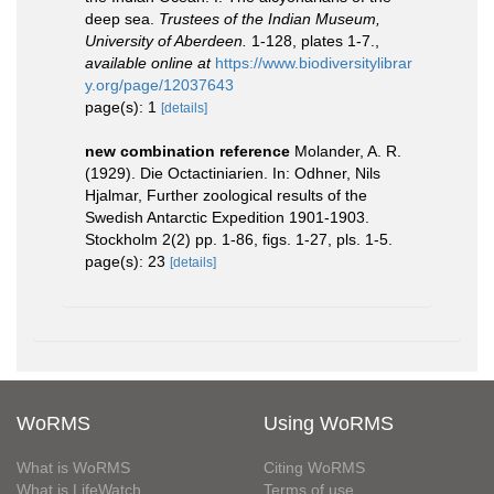
deep sea.
Trustees of the Indian Museum,
University of Aberdeen.
1-128, plates 1-7.
,
available online at
https://www.biodiversitylibrar
y.org/page/12037643
page(s): 1
[details]
new combination reference
Molander, A. R.
(1929). Die Octactiniarien. In: Odhner, Nils
Hjalmar, Further zoological results of the
Swedish Antarctic Expedition 1901-1903.
Stockholm 2(2) pp. 1-86, figs. 1-27, pls. 1-5.
page(s): 23
[details]
WoRMS
Using WoRMS
What is WoRMS
Citing WoRMS
What is LifeWatch
Terms of use