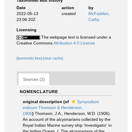
Taxonomic edit history
Date
action
by
2022-06-13
created
McFadden,
23:06:20Z
Cathy
Licensing
The webpage text is licensed under a
Creative Commons
Attribution 4.0 License
[taxonomic tree]
[clear cache]
Sources (2)
NOMENCLATURE
original description
(of
Sympodium
indicum
Thomson & Henderson,
1906
)
Thomson, J.A.; Henderson, W.D. (1906).
An account of the alcyonarians collected by the
Royal Indian Marine survey ship 'Investigator' in
the Indian Ocean. I. The alcyonarians of the