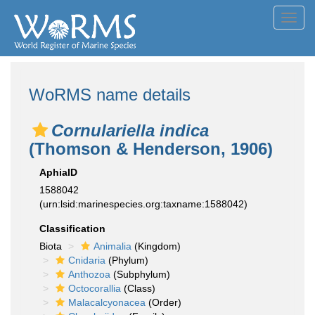
Toggl
navig
WoRMS name details
Cornulariella indica
(Thomson & Henderson, 1906)
AphiaID
1588042
(urn:lsid:marinespecies.org:taxname:1588042)
Classification
Biota
Animalia
(Kingdom)
Cnidaria
(Phylum)
Anthozoa
(Subphylum)
Octocorallia
(Class)
Malacalcyonacea
(Order)