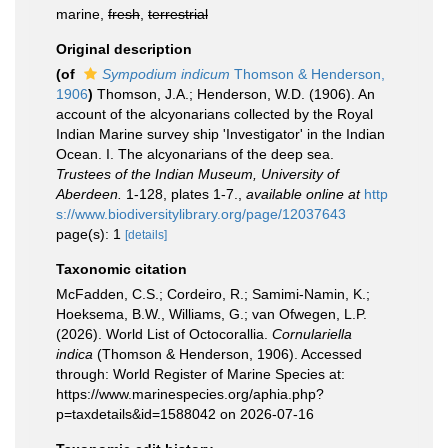
marine,
fresh
,
terrestrial
Original description
(of
Sympodium indicum
Thomson & Henderson,
1906
)
Thomson, J.A.; Henderson, W.D. (1906). An
account of the alcyonarians collected by the Royal
Indian Marine survey ship 'Investigator' in the Indian
Ocean. I. The alcyonarians of the deep sea.
Trustees of the Indian Museum, University of
Aberdeen.
1-128, plates 1-7.
,
available online at
http
s://www.biodiversitylibrary.org/page/12037643
page(s): 1
[details]
Taxonomic citation
McFadden, C.S.; Cordeiro, R.; Samimi-Namin, K.;
Hoeksema, B.W., Williams, G.; van Ofwegen, L.P.
(2026). World List of Octocorallia.
Cornulariella
indica
(Thomson & Henderson, 1906). Accessed
through: World Register of Marine Species at:
https://www.marinespecies.org/aphia.php?
p=taxdetails&id=1588042 on 2026-07-16