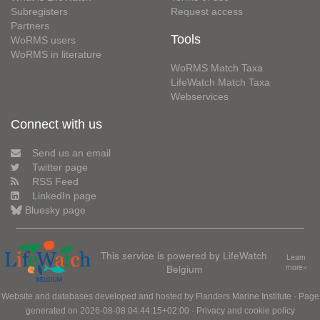
Subregisters
Request access
Partners
Tools
WoRMS users
WoRMS in literature
WoRMS Match Taxa
LifeWatch Match Taxa
Webservices
Connect with us
Send us an email
Twitter page
RSS Feed
LinkedIn page
Bluesky page
This service is powered by LifeWatch
Learn
Belgium
more»
Website and databases developed and hosted by
Flanders Marine Institute
· Page
generated on 2026-08-08 04:44:15+02:00 ·
Privacy and cookie policy