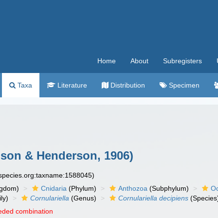
Home
About
Subregisters
Taxa
Literature
Distribution
Specimen
on & Henderson, 1906)
especies.org:taxname:1588045)
ngdom)
Cnidaria
(Phylum)
Anthozoa
(Subphylum)
Oc
ly)
Cornulariella
(Genus)
Cornulariella decipiens
(Species
eded combination