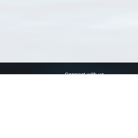
Connect with us
a
Send us an email
xa
Twitter page
RSS Feed
LinkedIn page
Bluesky page