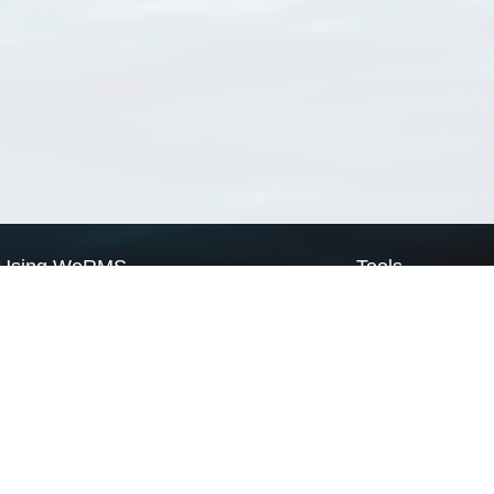
Using WoRMS
Tools
Citing WoRMS
WoRMS Match Tax
Terms of use
LifeWatch Match Ta
Request access
Webservices