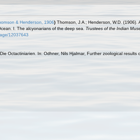
omson & Henderson, 1906
)
Thomson, J.A.; Henderson, W.D. (1906). A
 Ocean. I. The alcyonarians of the deep sea.
Trustees of the Indian Mus
g/page/12037643
Die Octactiniarien. In: Odhner, Nils Hjalmar, Further zoological results