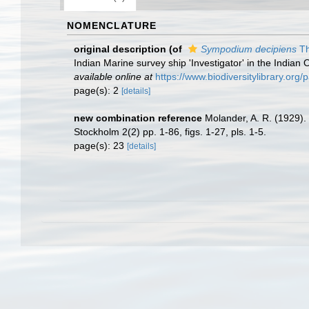
NOMENCLATURE
original description
(of
Sympodium decipiens
Th
Indian Marine survey ship 'Investigator' in the Indian
available online at
https://www.biodiversitylibrary.or
page(s): 2
[details]
new combination reference
Molander, A. R. (1929). 
Stockholm 2(2) pp. 1-86, figs. 1-27, pls. 1-5.
page(s): 23
[details]