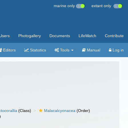
marine only
extant only
Users
Photogallery
Documents
LifeWatch
Contribute
Editors
Statistics
Tools
Manual
Log in
tocorallia
(Class)
Malacalcyonacea
(Order)
)