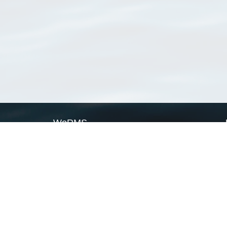
WoRMS
What is WoRMS
What is LifeWatch
Subregisters
Partners
WoRMS users
WoRMS in literature