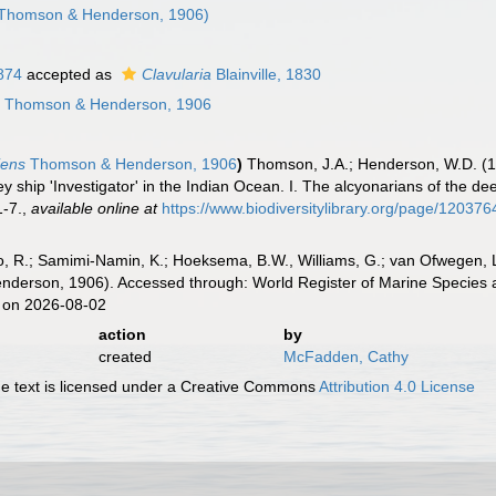
Thomson & Henderson, 1906)
1874
accepted as
Clavularia
Blainville, 1830
s
Thomson & Henderson, 1906
iens
Thomson & Henderson, 1906
)
Thomson, J.A.; Henderson, W.D. (19
y ship 'Investigator' in the Indian Ocean. I. The alcyonarians of the d
1-7.
,
available online at
https://www.biodiversitylibrary.org/page/120376
, R.; Samimi-Namin, K.; Hoeksema, B.W., Williams, G.; van Ofwegen, L.P
erson, 1906). Accessed through: World Register of Marine Species a
 on 2026-08-02
action
by
created
McFadden, Cathy
 text is licensed under a Creative Commons
Attribution 4.0 License