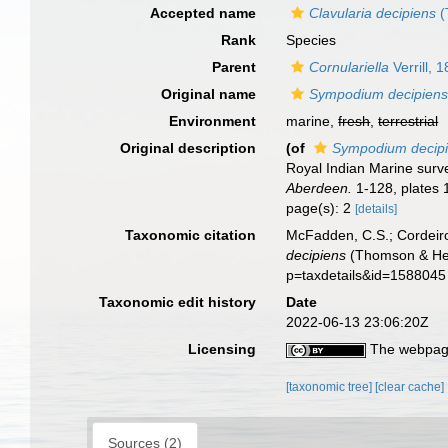
Accepted name
Clavularia decipiens
(
Rank
Species
Parent
Cornulariella
Verrill, 
Original name
Sympodium decipien
Environment
marine,
fresh
,
terrestrial
Original description
(of
Sympodium decip
Royal Indian Marine surve
Aberdeen.
1-128, plates 
page(s): 2
[details]
Taxonomic citation
McFadden, C.S.; Cordeiro
decipiens
(Thomson & Hend
p=taxdetails&id=1588045
Taxonomic edit history
Date
2022-06-13 23:06:20Z
Licensing
The webpage
[taxonomic tree]
[clear cache]
Sources (2)