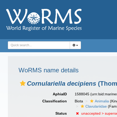
WoRMS name details
Cornulariella decipiens
(Thoms
AphiaID
1588045
(urn:lsid:marin
Classification
Biota
Animalia
(Ki
Clavulariidae
(Fami
Status
unaccepted >
supers