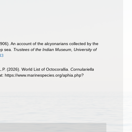
06). An account of the alcyonarians collected by the
eep sea.
Trustees of the Indian Museum, University of
43
. (2026). World List of Octocorallia.
Cornulariella
t: https://www.marinespecies.org/aphia.php?