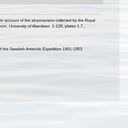
n account of the alcyonarians collected by the Royal
eum, University of Aberdeen.
1-128, plates 1-7.
,
 of the Swedish Antarctic Expedition 1901-1903.