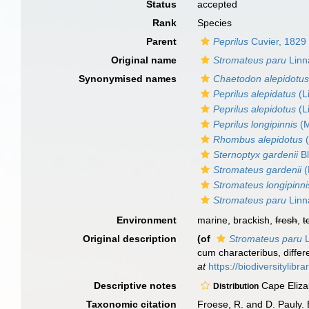
Status
accepted
Rank
Species
Parent
Peprilus
Cuvier, 1829
Original name
Stromateus paru
Linn
Synonymised names
Chaetodon alepidotu
Peprilus alepidatus
(L
Peprilus alepidotus
(L
Peprilus longipinnis
(M
Rhombus alepidotus
(
Sternoptyx gardenii
Bl
Stromateus gardenii
(
Stromateus longipinni
Stromateus paru
Linn
Environment
marine, brackish,
fresh
,
t
Original description
(of
Stromateus paru
L
cum characteribus, differe
at
https://biodiversitylib
Descriptive notes
Cape Eliza
Distribution
Taxonomic citation
Froese, R. and D. Pauly. 