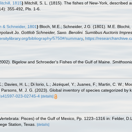
tchill, 1815
)
Mitchill, S. L. (1815). The fishes of New-York, described
814): 355-492, Pls. 1-6.
h & Schneider, 1801
)
Bloch, M.E.; Schneider, J.G. (1801). M.E. Blochii,
rpolavit Jo.
Gottlob Schneider, Saxo. Berolini. Sumtibus Auctoris Impr
ersitylibrary.org/bibliography/5750#/summary
,
https://researcharchive.
 (2002). Bigelow and Schroeder's Fishes of the Gulf of Maine.
Smithsonia
.; Davies, H. L.; Di Iorio, L.; Jézéquel, Y.; Juanes, F.; Martin, C. W.; Mo
 S.; Parsons, M. J. G. (2023). Global inventory of species categorized b
38/s41597-023-02745-4
[details]
ertebrata: Pisces) of the Gulf of Mexico, Pp. 1223–1316 in: Felder, D.
lege Station, Texas.
[details]