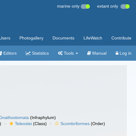
marine only
extant only
Users
Photogallery
Documents
LifeWatch
Contribute
Editors
Statistics
Tools
Manual
Log in
Gnathostomata
(Infraphylum)
)
Teleostei
(Class)
Scombriformes
(Order)