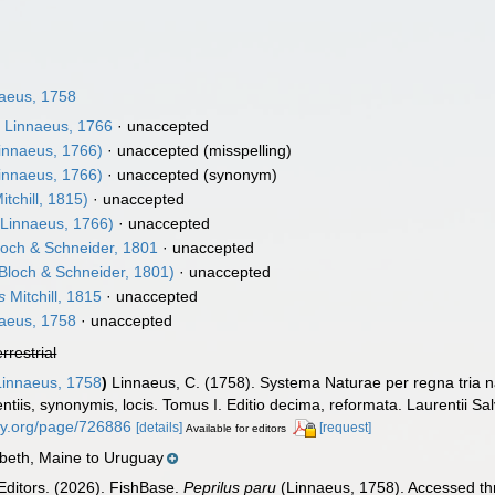
aeus, 1758
s
Linnaeus, 1766
·
unaccepted
innaeus, 1766)
·
unaccepted
(misspelling)
innaeus, 1766)
·
unaccepted
(synonym)
itchill, 1815)
·
unaccepted
Linnaeus, 1766)
·
unaccepted
och & Schneider, 1801
·
unaccepted
Bloch & Schneider, 1801)
·
unaccepted
s
Mitchill, 1815
·
unaccepted
aeus, 1758
·
unaccepted
errestrial
innaeus, 1758
)
Linnaeus, C. (1758). Systema Naturae per regna tria n
ntiis, synonymis, locis. Tomus I. Editio decima, reformata. Laurentii Salv
rary.org/page/726886
[details]
[request]
Available for editors
beth, Maine to Uruguay
Editors. (2026). FishBase.
Peprilus paru
(Linnaeus, 1758). Accessed thr