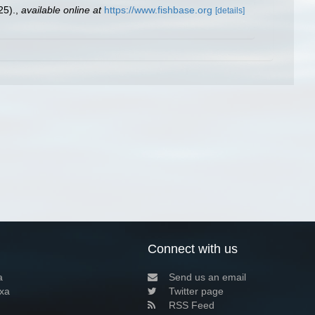
25).
,
available online at
https://www.fishbase.org
[details]
Connect with us
a
Send us an email
xa
Twitter page
RSS Feed