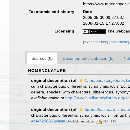
https://www.marinespeci
Taxonomic edit history
Date
2005-05-30 09:27:08Z
2008-01-15 17:27:08Z
Licensing
The webpage
[taxonomic tree]
[clear cache]
Sources (8)
Documented distribution (5)
Not
NOMENCLATURE
original description
(of
Chaetodon alepidotus
Li
cum characteribus, differentiis, synonymis, locis. Ed.
genera, species, with characters, differences, synony
available online at
http://www.biodiversitylibrary.org/
original description
(of
Stromateus paru
Linnaeu
characteribus, differentiis, synonymis, locis. Tomus I. 
age/726886
[details]
[request]
Available for editors