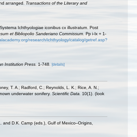
 and arranged.
Transactions of the Literary and
 Systema Ichthyologiae iconibus cx illustratum. Post
essum et Bibliopolio Sanderiano Commissum.
Pp i-lx + 1-
calacademy.org/research/ichthyology/catalog/getref.asp?
n Institution Press.
1-748.
[details]
oney, T. A.; Radford, C.; Reynolds, L. K.; Rice, A. N.;
y known underwater sonifery.
Scientific Data.
10(1).
(look
L. and D.K. Camp (eds.), Gulf of Mexico–Origins,