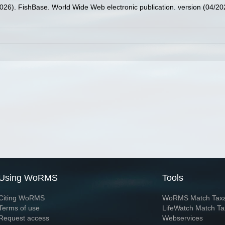
2026). FishBase. World Wide Web electronic publication. version (04/20
Using WoRMS
Tools
Citing WoRMS
WoRMS Match Tax
Terms of use
LifeWatch Match Ta
Request access
Webservices