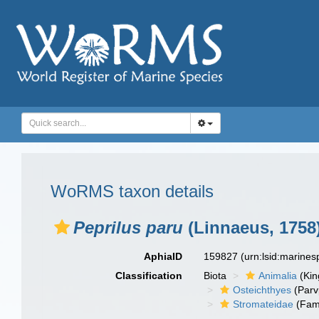
WoRMS taxon details
Peprilus paru
(Linnaeus, 1758
AphiaID
159827
(urn:lsid:marine
Classification
Biota
Animalia
(Ki
Osteichthyes
(Parv
Stromateidae
(Fami