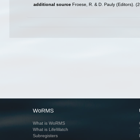
additional source
Froese, R. & D. Pauly (Editors). (
WoRMS
What is WoRMS
What is LifeWatch
Subregisters