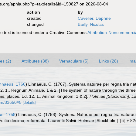
es.org/aphia.php?p=taxdetails&id=159827 on 2026-08-04
action
by
created
Cuvelier, Daphne
changed
Bailly, Nicolas
 text is licensed under a Creative Commons
Attribution-Noncommercia
es (2)
Attributes (38)
Vernaculars (5)
Links (28)
Ima
nnaeus, 1766
)
Linnaeus, C. (1767). Systema naturae per regna tria na
 12. 1., Regnum Animale. 1 & 2. [The system of nature through the three
ms, places. Ed. 12. 1., Animal Kingdom. 1 & 2].
Holmiae [Stockholm], Lau
item/83650#5
[details]
s, 1758
)
Linnaeus, C. (1758). Systema Naturae per regna tria natura
Editio decima, reformata. Laurentii Salvii. Holmiae [Stockholm]. [iii] + 8