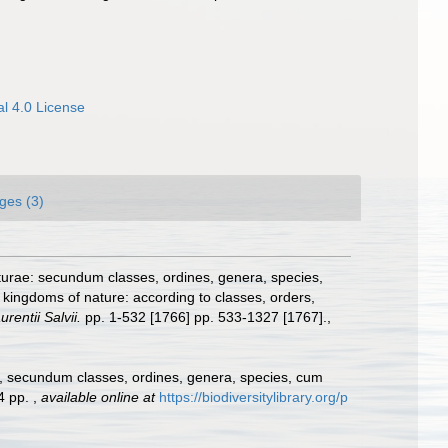
l 4.0 License
ges (3)
turae: secundum classes, ordines, genera, species,
 kingdoms of nature: according to classes, orders,
rentii Salvii.
pp. 1-532 [1766] pp. 533-1327 [1767].
,
e, secundum classes, ordines, genera, species, cum
24 pp.
,
available online at
https://biodiversitylibrary.org/p