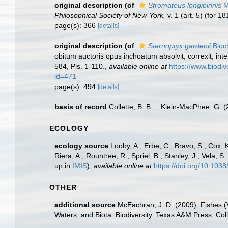
original description
(of
Stromateus longipinnis
Mi
Philosophical Society of New-York.
v. 1 (art. 5) (for 1
page(s): 366
[details]
original description
(of
Sternoptyx gardenii
Bloc
obitum auctoris opus inchoatum absolvit, correxit, inte
584, Pls. 1-110.
,
available online at
https://www.biodiv
id=471
page(s): 494
[details]
basis of record
Collette, B. B., ; Klein-MacPhee, G.
ECOLOGY
ecology source
Looby, A.; Erbe, C.; Bravo, S.; Cox, K
Riera, A.; Rountree, R.; Spriel, B.; Stanley, J.; Vela,
up in
IMIS
),
available online at
https://doi.org/10.10
OTHER
additional source
McEachran, J. D. (2009). Fishes (V
Waters, and Biota. Biodiversity. Texas A&M Press, Col