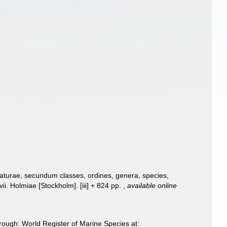
aturae, secundum classes, ordines, genera, species,
ii. Holmiae [Stockholm]. [iii] + 824 pp.
,
available online
ough: World Register of Marine Species at: