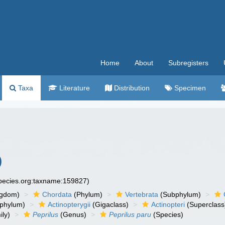
Home
About
Subregisters
Taxa
Literature
Distribution
Specimen
)
species.org:taxname:159827)
ngdom)
Chordata
(Phylum)
Vertebrata
(Subphylum)
phylum)
Actinopterygii
(Gigaclass)
Actinopteri
(Superclass
ly)
Peprilus
(Genus)
Peprilus paru
(Species)