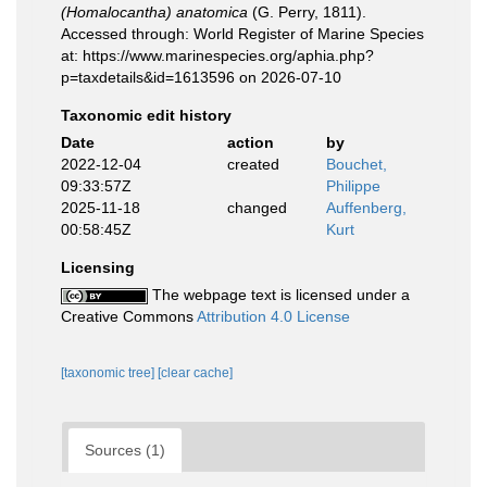
(Homalocantha) anatomica
(G. Perry, 1811).
Accessed through: World Register of Marine Species
at: https://www.marinespecies.org/aphia.php?
p=taxdetails&id=1613596 on 2026-07-10
Taxonomic edit history
Date
action
by
2022-12-04
created
Bouchet,
09:33:57Z
Philippe
2025-11-18
changed
Auffenberg,
00:58:45Z
Kurt
Licensing
The webpage text is licensed under a
Creative Commons
Attribution 4.0 License
[taxonomic tree]
[clear cache]
Sources (1)