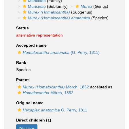
Muricidae
(Family)
Muricinae
(Subfamily)
Murex
(Genus)
Murex (Homalocantha)
(Subgenus)
Murex (Homalocantha) anatomica
(Species)
Status
alternative representation
Accepted name
Homalocantha anatomica
(G. Perry, 1811)
Rank
Species
Parent
Murex (Homalocantha)
Mörch, 1852
accepted as
Homalocantha
Mörch, 1852
Original name
Hexaplex anatomica
G. Perry, 1811
Direct children (1)
Display