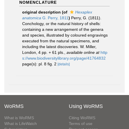
NOMENCLATURE
original description
(of
Hexaplex
anatomica
G. Perry, 1811
)
Perry, G. (1811).
Conchology, or the natural history of shells:
containing a new arrangement of the genera
and species, illustrated by coloured engravings
executed from the natural specimens, and
including the latest discoveries. W. Miller,
London, 4 pp. + 61 pls.
,
available online at
http
s://www.biodiversitylibrary.org/page/41764832
page(s): pl. 8 fig. 2
[details]
WoRMS
Using WoRMS
What is WoRMS
Citing WoRMS
What is LifeWatch
Terms of use