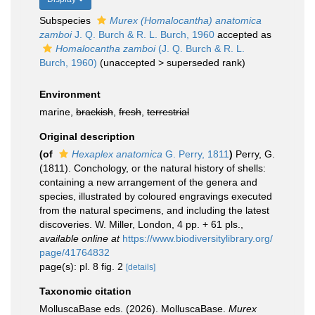
Subspecies
Murex (Homalocantha) anatomica
zamboi
J. Q. Burch & R. L. Burch, 1960
accepted as
Homalocantha zamboi
(J. Q. Burch & R. L.
Burch, 1960)
(
unaccepted
>
superseded rank
)
Environment
marine,
brackish
,
fresh
,
terrestrial
Original description
(of
Hexaplex anatomica
G. Perry, 1811
)
Perry, G.
(1811). Conchology, or the natural history of shells:
containing a new arrangement of the genera and
species, illustrated by coloured engravings executed
from the natural specimens, and including the latest
discoveries. W. Miller, London, 4 pp. + 61 pls.
,
available online at
https://www.biodiversitylibrary.org/
page/41764832
page(s): pl. 8 fig. 2
[details]
Taxonomic citation
MolluscaBase eds. (2026). MolluscaBase.
Murex