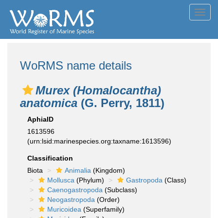
Toggl
navig
WoRMS name details
Murex (Homalocantha)
anatomica
(G. Perry, 1811)
AphiaID
1613596
(urn:lsid:marinespecies.org:taxname:1613596)
Classification
Biota
Animalia
(Kingdom)
Mollusca
(Phylum)
Gastropoda
(Class)
Caenogastropoda
(Subclass)
Neogastropoda
(Order)
Muricoidea
(Superfamily)