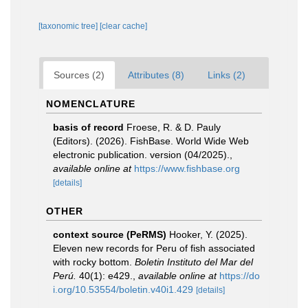
[taxonomic tree]
[clear cache]
Sources (2)
Attributes (8)
Links (2)
NOMENCLATURE
basis of record
Froese, R. & D. Pauly
(Editors). (2026). FishBase. World Wide Web
electronic publication. version (04/2025).
,
available online at
https://www.fishbase.org
[details]
OTHER
context source (PeRMS)
Hooker, Y. (2025).
Eleven new records for Peru of fish associated
with rocky bottom.
Boletin Instituto del Mar del
Perú.
40(1): e429.
,
available online at
https://do
i.org/10.53554/boletin.v40i1.429
[details]