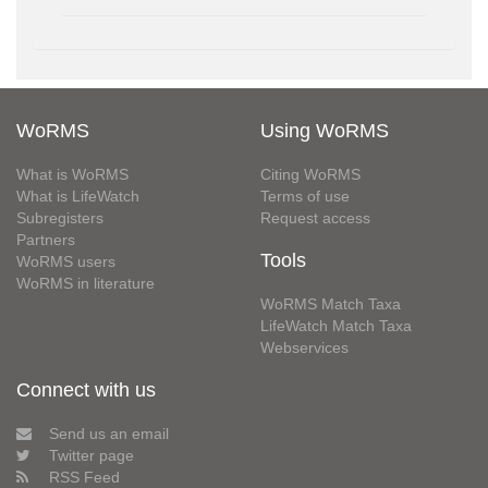
WoRMS
Using WoRMS
What is WoRMS
Citing WoRMS
What is LifeWatch
Terms of use
Subregisters
Request access
Partners
Tools
WoRMS users
WoRMS in literature
WoRMS Match Taxa
LifeWatch Match Taxa
Webservices
Connect with us
Send us an email
Twitter page
RSS Feed