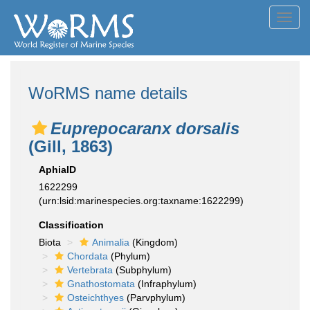
Toggl
navig
WoRMS name details
Euprepocaranx dorsalis
(Gill, 1863)
AphiaID
1622299
(urn:lsid:marinespecies.org:taxname:1622299)
Classification
Biota
Animalia
(Kingdom)
Chordata
(Phylum)
Vertebrata
(Subphylum)
Gnathostomata
(Infraphylum)
Osteichthyes
(Parvphylum)