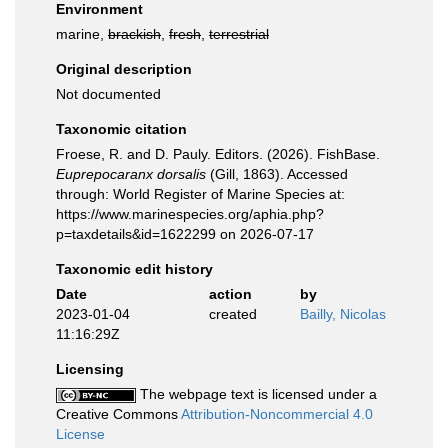
Environment
marine,
brackish
,
fresh
,
terrestrial
Original description
Not documented
Taxonomic citation
Froese, R. and D. Pauly. Editors. (2026). FishBase.
Euprepocaranx dorsalis
(Gill, 1863). Accessed
through: World Register of Marine Species at:
https://www.marinespecies.org/aphia.php?
p=taxdetails&id=1622299 on 2026-07-17
Taxonomic edit history
Date
action
by
2023-01-04
created
Bailly, Nicolas
11:16:29Z
Licensing
The webpage text is licensed under a
Creative Commons
Attribution-Noncommercial 4.0
License