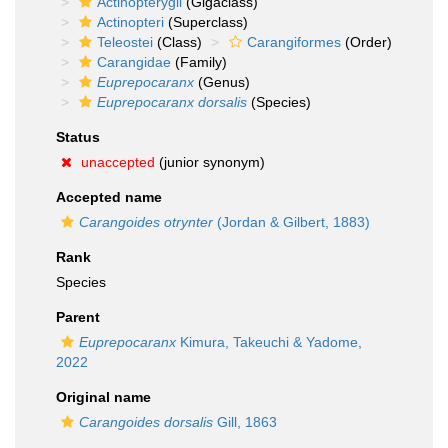
Actinopterygii
(Gigaclass)
Actinopteri
(Superclass)
Teleostei
(Class)
Carangiformes
(Order)
Carangidae
(Family)
Euprepocaranx
(Genus)
Euprepocaranx dorsalis
(Species)
Status
unaccepted
(junior synonym)
Accepted name
Carangoides otrynter
(Jordan & Gilbert, 1883)
Rank
Species
Parent
Euprepocaranx
Kimura, Takeuchi & Yadome,
2022
Original name
Carangoides dorsalis
Gill, 1863