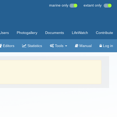
marine only
extant only
Users
Photogallery
Documents
LifeWatch
Contribute
Editors
Statistics
Tools
Manual
Log in