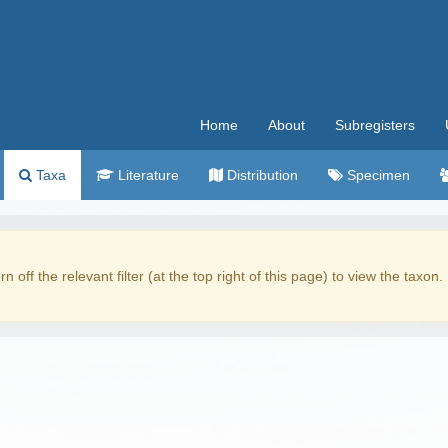
Home
About
Subregisters
Taxa
Literature
Distribution
Specimen
rn off the relevant filter (at the top right of this page) to view the taxon.