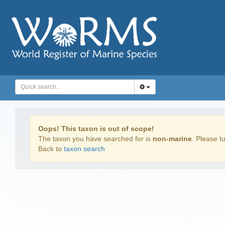
Oops! This taxon is out of scope!
The taxon you have searched for is
non-marine
. Please tu
Back to
taxon search