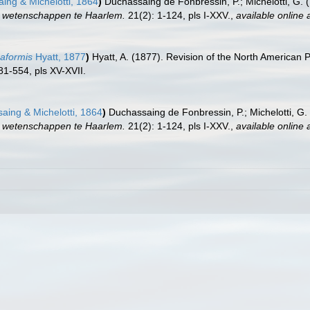
ng & Michelotti, 1864
)
Duchassaing de Fonbressin, P.; Michelotti, G. 
r wetenschappen te Haarlem.
21(2): 1-124, pls I-XXV.
,
available online 
eaformis
Hyatt, 1877
)
Hyatt, A. (1877). Revision of the North American 
81-554, pls XV-XVII.
ing & Michelotti, 1864
)
Duchassaing de Fonbressin, P.; Michelotti, G.
r wetenschappen te Haarlem.
21(2): 1-124, pls I-XXV.
,
available online 