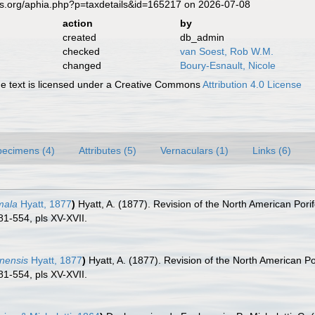
es.org/aphia.php?p=taxdetails&id=165217 on 2026-07-08
action
by
created
db_admin
checked
van Soest, Rob W.M.
changed
Boury-Esnault, Nicole
 text is licensed under a Creative Commons
Attribution 4.0 License
pecimens (4)
Attributes (5)
Vernaculars (1)
Links (6)
mala
Hyatt, 1877
)
Hyatt, A. (1877). Revision of the North American Pori
81-554, pls XV-XVII.
inensis
Hyatt, 1877
)
Hyatt, A. (1877). Revision of the North American P
81-554, pls XV-XVII.