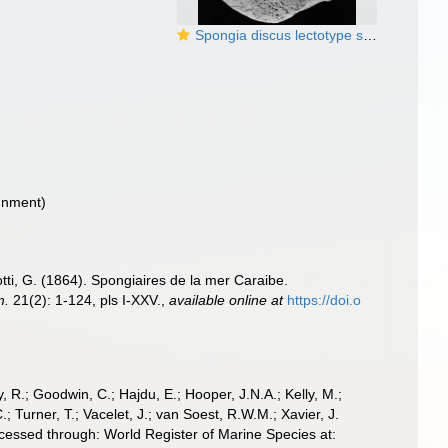
Spongia discus lectotype specimen
gnment)
tti, G. (1864). Spongiaires de la mer Caraibe.
m.
21(2): 1-124, pls I-XXV.
,
available online at
https://doi.o
 R.; Goodwin, C.; Hajdu, E.; Hooper, J.N.A.; Kelly, M.;
; Turner, T.; Vacelet, J.; van Soest, R.W.M.; Xavier, J.
cessed through: World Register of Marine Species at: