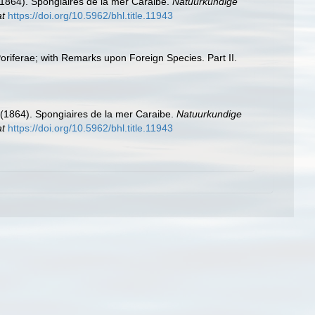
(1864). Spongiaires de la mer Caraibe.
Natuurkundige
at
https://doi.org/10.5962/bhl.title.11943
Poriferae; with Remarks upon Foreign Species. Part II.
 (1864). Spongiaires de la mer Caraibe.
Natuurkundige
at
https://doi.org/10.5962/bhl.title.11943