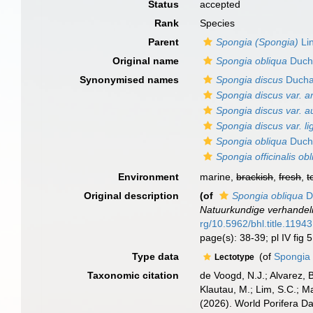
Status
accepted
Rank
Species
Parent
Spongia (Spongia)
Li
Original name
Spongia obliqua
Ducha
Synonymised names
Spongia discus
Duchas
Spongia discus var. 
Spongia discus var. a
Spongia discus var. l
Spongia obliqua
Ducha
Spongia officinalis ob
Environment
marine,
brackish
,
fresh
,
t
Original description
(of
Spongia obliqua
Du
Natuurkundige verhandel
rg/10.5962/bhl.title.11943
page(s): 38-39; pl IV fig 
Type data
(of
Spongia 
Lectotype
Taxonomic citation
de Voogd, N.J.; Alvarez, 
Klautau, M.; Lim, S.C.; Ma
(2026). World Porifera D