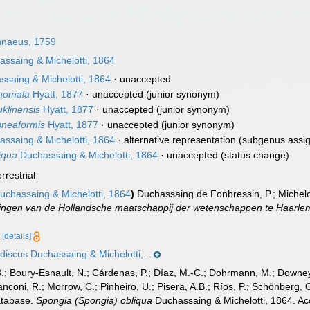
nnaeus, 1759
ssaing & Michelotti, 1864
saing & Michelotti, 1864
·
unaccepted
anomala
Hyatt, 1877
·
unaccepted
(junior synonym)
uklinensis
Hyatt, 1877
·
unaccepted
(junior synonym)
igneaformis
Hyatt, 1877
·
unaccepted
(junior synonym)
ssaing & Michelotti, 1864
·
alternative representation
(subgenus assi
liqua
Duchassaing & Michelotti, 1864
·
unaccepted
(status change)
errestrial
chassaing & Michelotti, 1864
)
Duchassaing de Fonbressin, P.; Michelo
ingen van de Hollandsche maatschappij der wetenschappen te Haarle
5
[details]
discus Duchassaing & Michelotti,...
B.; Boury-Esnault, N.; Cárdenas, P.; Díaz, M.-C.; Dohrmann, M.; Downey,
nconi, R.; Morrow, C.; Pinheiro, U.; Pisera, A.B.; Ríos, P.; Schönberg, C.
atabase.
Spongia (Spongia) obliqua
Duchassaing & Michelotti, 1864. Ac