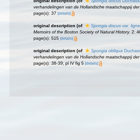
original description
(of
Spongia discus
Duchassai
verhandelingen van de Hollandsche maatschappij de
page(s): 37
[details]
original description
(of
Spongia discus var. lign
Memoirs of the Boston Society of Natural History.
2: 4
page(s): 515
[details]
original description
(of
Spongia obliqua
Duchassa
verhandelingen van de Hollandsche maatschappij de
page(s): 38-39; pl IV fig 5
[details]