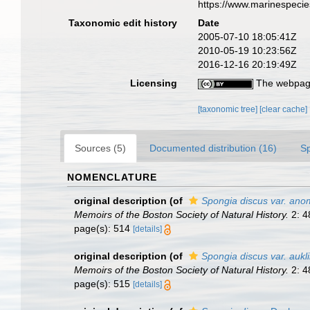
https://www.marinespeci
Taxonomic edit history
Date
2005-07-10 18:05:41Z
2010-05-19 10:23:56Z
2016-12-16 20:19:49Z
Licensing
The webpage
[taxonomic tree]
[clear cache]
Sources (5)
Documented distribution (16)
S
NOMENCLATURE
original description
(of
Spongia discus var. ano
Memoirs of the Boston Society of Natural History.
2: 4
page(s): 514
[details]
original description
(of
Spongia discus var. aukl
Memoirs of the Boston Society of Natural History.
2: 4
page(s): 515
[details]