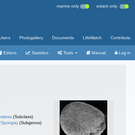
marine only
extant only
Users
Photogallery
Documents
LifeWatch
Contribute
Editors
Statistics
Tools
Manual
Log in
ratosa
(Subclass)
(Spongia)
(Subgenus)