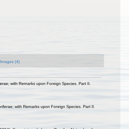
Images (4)
ferae; with Remarks upon Foreign Species. Part II.
oriferae; with Remarks upon Foreign Species. Part II.