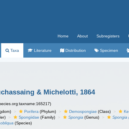
Home
About
Subregisters
Taxa
Literature
Distribution
Specimen
chassaing & Michelotti, 1864
species.org:taxname:165217)
ngdom)
Porifera
(Phylum)
Demospongiae
(Class)
Ke
er)
Spongiidae
(Family)
Spongia
(Genus)
Spongia 
 obliqua
(Species)