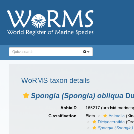
WoRMS taxon details
Spongia (Spongia) obliqua
Du
AphiaID
165217
(urn:lsid:marine
Classification
Biota
Animalia
(Ki
Dictyoceratida
(Ord
Spongia (Spongia)