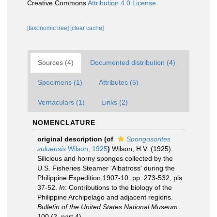
Creative Commons
Attribution 4.0 License
[taxonomic tree]
[clear cache]
Sources (4)
Documented distribution (4)
Specimens (1)
Attributes (5)
Vernaculars (1)
Links (2)
NOMENCLATURE
original description
(of
Spongosorites
suluensis
Wilson, 1925
)
Wilson, H.V. (1925).
Silicious and horny sponges collected by the
U.S. Fisheries Steamer ‘Albatross' during the
Philippine Expedition,1907-10. pp. 273-532, pls
37-52.
In
: Contributions to the biology of the
Philippine Archipelago and adjacent regions.
Bulletin of the United States National Museum.
100 (2, part 4).