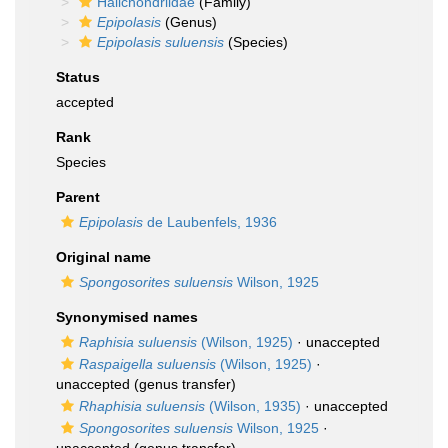
Halichondriidae
(Family)
Epipolasis
(Genus)
Epipolasis suluensis
(Species)
Status
accepted
Rank
Species
Parent
Epipolasis
de Laubenfels, 1936
Original name
Spongosorites suluensis
Wilson, 1925
Synonymised names
Raphisia suluensis
(Wilson, 1925)
·
unaccepted
Raspaigella suluensis
(Wilson, 1925)
·
unaccepted
(genus transfer)
Rhaphisia suluensis
(Wilson, 1935)
·
unaccepted
Spongosorites suluensis
Wilson, 1925
·