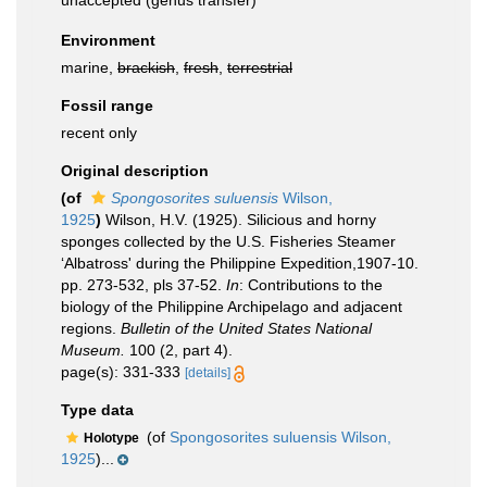
unaccepted
(genus transfer)
Environment
marine,
brackish
,
fresh
,
terrestrial
Fossil range
recent only
Original description
(of
Spongosorites suluensis
Wilson,
1925
)
Wilson, H.V. (1925). Silicious and horny
sponges collected by the U.S. Fisheries Steamer
‘Albatross' during the Philippine Expedition,1907-10.
pp. 273-532, pls 37-52.
In
: Contributions to the
biology of the Philippine Archipelago and adjacent
regions.
Bulletin of the United States National
Museum.
100 (2, part 4).
page(s): 331-333
[details]
Type data
(of
Spongosorites suluensis Wilson,
Holotype
1925
)...