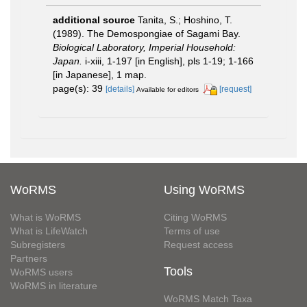
additional source
Tanita, S.; Hoshino, T.
(1989). The Demospongiae of Sagami Bay.
Biological Laboratory, Imperial Household:
Japan.
i-xiii, 1-197 [in English], pls 1-19; 1-166
[in Japanese], 1 map.
page(s): 39
[details]
[request]
Available for editors
WoRMS
Using WoRMS
What is WoRMS
Citing WoRMS
What is LifeWatch
Terms of use
Subregisters
Request access
Partners
Tools
WoRMS users
WoRMS in literature
WoRMS Match Taxa