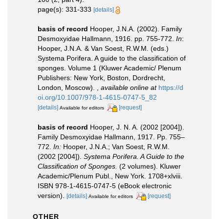
page(s): 331-333
[details]
basis of record
Hooper, J.N.A. (2002). Family
Desmoxyidae Hallmann, 1916. pp. 755-772.
In
:
Hooper, J.N.A. & Van Soest, R.W.M. (eds.)
Systema Porifera. A guide to the classification of
sponges. Volume 1 (Kluwer Academic/ Plenum
Publishers: New York, Boston, Dordrecht,
London, Moscow).
,
available online at
https://d
oi.org/10.1007/978-1-4615-0747-5_82
[details]
[request]
Available for editors
basis of record
Hooper, J. N. A. (2002 [2004]).
Family Desmoxyidae Hallmann, 1917. Pp. 755–
772.
In:
Hooper, J.N.A.; Van Soest, R.W.M.
(2002 [2004]).
Systema Porifera. A Guide to the
Classification of Sponges.
(2 volumes). Kluwer
Academic/Plenum Publ., New York. 1708+xlviii.
ISBN 978-1-4615-0747-5 (eBook electronic
version).
[details]
[request]
Available for editors
OTHER