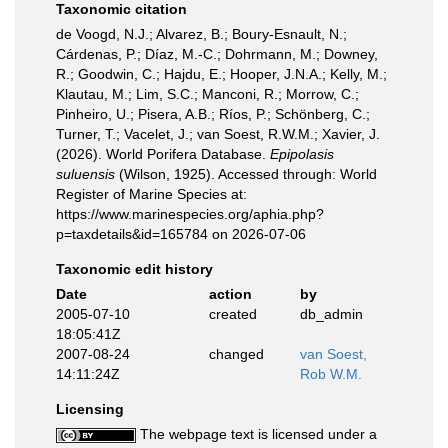
Taxonomic citation
de Voogd, N.J.; Alvarez, B.; Boury-Esnault, N.;
Cárdenas, P.; Díaz, M.-C.; Dohrmann, M.; Downey,
R.; Goodwin, C.; Hajdu, E.; Hooper, J.N.A.; Kelly, M.;
Klautau, M.; Lim, S.C.; Manconi, R.; Morrow, C.;
Pinheiro, U.; Pisera, A.B.; Ríos, P.; Schönberg, C.;
Turner, T.; Vacelet, J.; van Soest, R.W.M.; Xavier, J.
(2026). World Porifera Database.
Epipolasis
suluensis
(Wilson, 1925). Accessed through: World
Register of Marine Species at:
https://www.marinespecies.org/aphia.php?
p=taxdetails&id=165784 on 2026-07-06
Taxonomic edit history
Date
action
by
2005-07-10
created
db_admin
18:05:41Z
2007-08-24
changed
van Soest,
14:11:24Z
Rob W.M.
Licensing
The webpage text is licensed under a