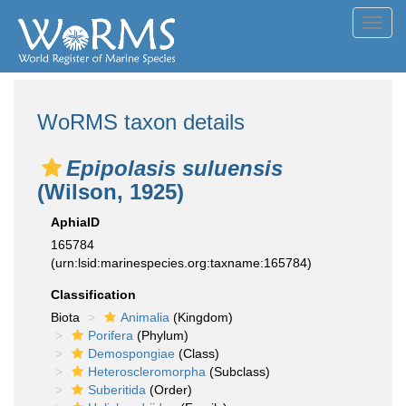
Toggl
navig
WoRMS taxon details
Epipolasis suluensis
(Wilson, 1925)
AphiaID
165784
(urn:lsid:marinespecies.org:taxname:165784)
Classification
Biota
Animalia
(Kingdom)
Porifera
(Phylum)
Demospongiae
(Class)
Heteroscleromorpha
(Subclass)
Suberitida
(Order)