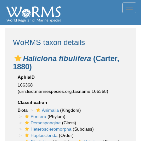
Toggl
navig
WoRMS taxon details
Haliclona fibulifera
(Carter,
1880)
AphiaID
166368
(urn:lsid:marinespecies.org:taxname:166368)
Classification
Biota
Animalia
(Kingdom)
Porifera
(Phylum)
Demospongiae
(Class)
Heteroscleromorpha
(Subclass)
Haplosclerida
(Order)