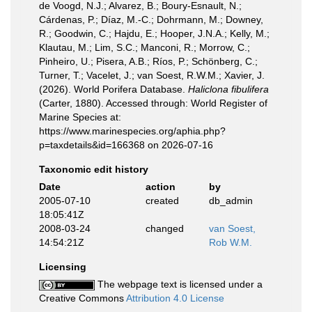
de Voogd, N.J.; Alvarez, B.; Boury-Esnault, N.;
Cárdenas, P.; Díaz, M.-C.; Dohrmann, M.; Downey,
R.; Goodwin, C.; Hajdu, E.; Hooper, J.N.A.; Kelly, M.;
Klautau, M.; Lim, S.C.; Manconi, R.; Morrow, C.;
Pinheiro, U.; Pisera, A.B.; Ríos, P.; Schönberg, C.;
Turner, T.; Vacelet, J.; van Soest, R.W.M.; Xavier, J.
(2026). World Porifera Database.
Haliclona fibulifera
(Carter, 1880). Accessed through: World Register of
Marine Species at:
https://www.marinespecies.org/aphia.php?
p=taxdetails&id=166368 on 2026-07-16
Taxonomic edit history
Date
action
by
2005-07-10
created
db_admin
18:05:41Z
2008-03-24
changed
van Soest,
14:54:21Z
Rob W.M.
Licensing
The webpage text is licensed under a
Creative Commons
Attribution 4.0 License