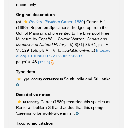
recent only
Original description
(of
Reniera fibulifera
Carter, 1880
)
Carter, H.J.
(1880). Report on Specimens dredged up from the
Gulf of Manaar and presented to the Liverpool Free
Museum by Capt.W.H. Cawne Warren.
Annals and
Magazine of Natural History.
(5) 6(31):35-61, pls IV-
VI; 129-156, pls VII, VIII.
,
available online at
https://d
oi.org/10.1080/00222938009458893
page(s): 48
[details]
Type data
South India and Sri Lanka
Type locality contained in
Descriptive notes
Carter (1880) recorded this species as
Taxonomy
Reniera fibulifera Sdt and added that this sponge
'..seems to be world-wide in its...
Taxonomic citation