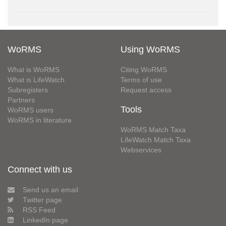
WoRMS
Using WoRMS
What is WoRMS
Citing WoRMS
What is LifeWatch
Terms of use
Subregisters
Request access
Partners
Tools
WoRMS users
WoRMS in literature
WoRMS Match Taxa
LifeWatch Match Taxa
Webservices
Connect with us
Send us an email
Twitter page
RSS Feed
LinkedIn page