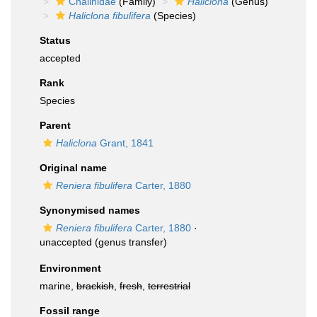
Chalinidae
(Family)
Haliclona
(Genus)
Haliclona fibulifera
(Species)
Status
accepted
Rank
Species
Parent
Haliclona
Grant, 1841
Original name
Reniera fibulifera
Carter, 1880
Synonymised names
Reniera fibulifera
Carter, 1880
·
unaccepted
(genus transfer)
Environment
marine,
brackish
,
fresh
,
terrestrial
Fossil range