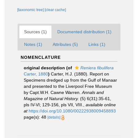
[taxonomic tree]
[clear cache]
Sources (1)
Documented distribution (1)
Notes (1)
Attributes (5)
Links (1)
NOMENCLATURE
original description
(of
Reniera fibulifera
Carter, 1880
)
Carter, H.J. (1880). Report on
Specimens dredged up from the Gulf of Manaar
and presented to the Liverpool Free Museum
by Capt.W.H. Cawne Warren.
Annals and
Magazine of Natural History.
(5) 6(31):35-61,
pls IV-VI; 129-156, pls VII, VIII.
,
available online
at
https://doi.org/10.1080/00222938009458893
page(s): 48
[details]