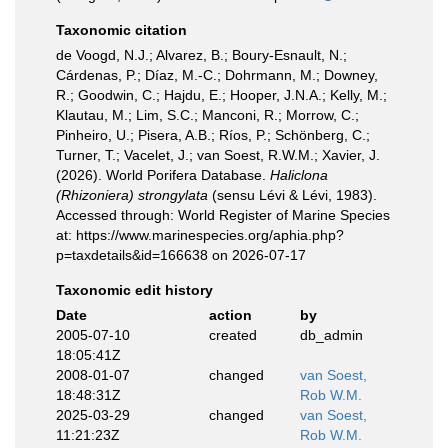
Taxonomic citation
de Voogd, N.J.; Alvarez, B.; Boury-Esnault, N.;
Cárdenas, P.; Díaz, M.-C.; Dohrmann, M.; Downey,
R.; Goodwin, C.; Hajdu, E.; Hooper, J.N.A.; Kelly, M.;
Klautau, M.; Lim, S.C.; Manconi, R.; Morrow, C.;
Pinheiro, U.; Pisera, A.B.; Ríos, P.; Schönberg, C.;
Turner, T.; Vacelet, J.; van Soest, R.W.M.; Xavier, J.
(2026). World Porifera Database.
Haliclona
(Rhizoniera) strongylata
(sensu Lévi & Lévi, 1983).
Accessed through: World Register of Marine Species
at: https://www.marinespecies.org/aphia.php?
p=taxdetails&id=166638 on 2026-07-17
Taxonomic edit history
Date
action
by
2005-07-10
created
db_admin
18:05:41Z
2008-01-07
changed
van Soest,
18:48:31Z
Rob W.M.
2025-03-29
changed
van Soest,
11:21:23Z
Rob W.M.