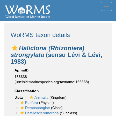
Toggl
navig
WoRMS taxon details
Haliclona (Rhizoniera)
strongylata
(sensu Lévi & Lévi,
1983)
AphiaID
166638
(urn:lsid:marinespecies.org:taxname:166638)
Classification
Biota
Animalia
(Kingdom)
Porifera
(Phylum)
Demospongiae
(Class)
Heteroscleromorpha
(Subclass)