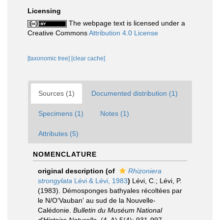
Licensing
The webpage text is licensed under a
Creative Commons
Attribution 4.0 License
[taxonomic tree]
[clear cache]
Sources (1)
Documented distribution (1)
Specimens (1)
Notes (1)
Attributes (5)
NOMENCLATURE
original description
(of
Rhizoniera
strongylata
Lévi & Lévi, 1983
)
Lévi, C.; Lévi, P.
(1983). Démosponges bathyales récoltées par
le N/O‘Vauban' au sud de la Nouvelle-
Calédonie.
Bulletin du Muséum National
d'Histoire Naturelle.
(4, A) 5(4): 931-997.
,