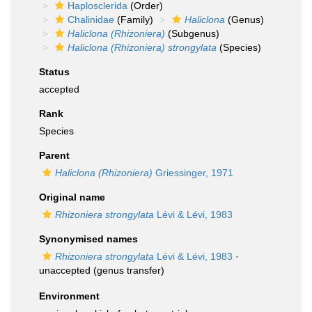
Haplosclerida
(Order)
Chalinidae
(Family)
Haliclona
(Genus)
Haliclona (Rhizoniera)
(Subgenus)
Haliclona (Rhizoniera) strongylata
(Species)
Status
accepted
Rank
Species
Parent
Haliclona (Rhizoniera)
Griessinger, 1971
Original name
Rhizoniera strongylata
Lévi & Lévi, 1983
Synonymised names
Rhizoniera strongylata
Lévi & Lévi, 1983
·
unaccepted
(genus transfer)
Environment