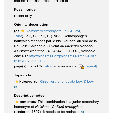
marine,
brackish
,
fresh
,
terrestrial
Fossil range
recent only
Original description
(of
Rhizoniera strongylata
Lévi & Lévi,
1983
)
Lévi, C.; Lévi, P. (1983). Démosponges
bathyales récoltées par le N/O‘Vauban' au sud de la
Nouvelle-Calédonie.
Bulletin du Muséum National
d'Histoire Naturelle.
(4, A) 5(4): 931-997.
,
available
online at
http://bionames.org/bionames-archive/issn/
0181-0626/5/931.pdf
page(s): 975-976
[details]
[request]
Available for editors
Type data
(of
Rhizoniera strongylata Lévi & Lévi,...
Holotype
Descriptive notes
This combination is a junior secondary
Homonymy
homonym of
Haliclona (Gellius) strongylata
(Lindgren, 1897). It needs to be replaced.