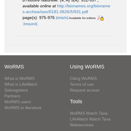
available online at
http://bionames.org/bioname
s-archive/issn/0181-0626/5/931.pdf
page(s): 975-976
[details]
Available for editors
[request]
WoRMS
Using WoRMS
What is WoRMS
Citing WoRMS
What is LifeWatch
Terms of use
Subregisters
Request access
Partners
Tools
WoRMS users
WoRMS in literature
WoRMS Match Taxa
LifeWatch Match Taxa
Webservices