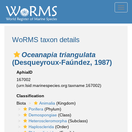
Toggl
navig
WoRMS taxon details
Oceanapia triangulata
(Desqueyroux-Faúndez, 1987)
AphiaID
167002
(urn:lsid:marinespecies.org:taxname:167002)
Classification
Biota
Animalia
(Kingdom)
Porifera
(Phylum)
Demospongiae
(Class)
Heteroscleromorpha
(Subclass)
Haplosclerida
(Order)