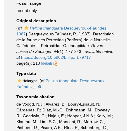
Fossil range
recent only
Original description
(of
Pellina triangulata
Desqueyroux-Faúndez,
1987
)
Desqueyroux-Faúndez, R. (1987). Description
de la faune des Petrosida (Porifera) de la Nouvelle-
Calédonie. I. Petrosiidae-Oceanapiidae.
Revue
suisse de Zoologie.
94(1): 177-243.
,
available online
at
https://doi.org/10.5962/bhl.part.79717
page(s): 210
[details]
Type data
(of
Pellina triangulata Desqueyroux-
Holotype
Faúndez,...
Taxonomic citation
de Voogd, N.J.; Alvarez, B.; Boury-Esnault, N.;
Cárdenas, P.; Díaz, M.-C.; Dohrmann, M.; Downey,
R.; Goodwin, C.; Hajdu, E.; Hooper, J.N.A.; Kelly, M.;
Klautau, M.; Lim, S.C.; Manconi, R.; Morrow, C.;
Pinheiro, U.; Pisera, A.B.; Ríos, P.; Schönberg, C.;