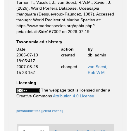
Turner, T.; Vacelet, J.; van Soest, R.W.M.; Xavier, J.
(2026). World Porifera Database.
Oceanapia
triangulata
(Desqueyroux-Faúndez, 1987). Accessed
through: World Register of Marine Species at:
https://www.marinespecies.org/aphia.php?
p=taxdetails&id=167002 on 2026-07-19
Taxonomic edit history
Date
action
by
2005-07-10
created
db_admin
18:05:41Z
2007-08-28
changed
van Soest,
15:23:15Z
Rob W.M.
Licensing
The webpage text is licensed under a
Creative Commons
Attribution 4.0 License
[taxonomic tree]
[clear cache]