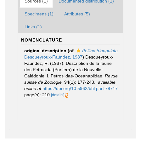
Sources (1)
Documented distribution (1)
Specimens (1)
Attributes (5)
Links (1)
NOMENCLATURE
original description
(of
Pellina triangulata
Desqueyroux-Faúndez, 1987
)
Desqueyroux-
Faúndez, R. (1987). Description de la faune
des Petrosida (Porifera) de la Nouvelle-
Calédonie. I. Petrosiidae-Oceanapiidae.
Revue
suisse de Zoologie.
94(1): 177-243.
,
available
online at
https://doi.org/10.5962/bhl.part.79717
page(s): 210
[details]