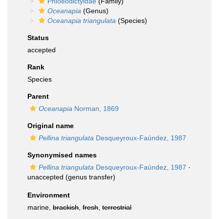
Phloeodictyidae
(Family)
Oceanapia
(Genus)
Oceanapia triangulata
(Species)
Status
accepted
Rank
Species
Parent
Oceanapia
Norman, 1869
Original name
Pellina triangulata
Desqueyroux-Faúndez, 1987
Synonymised names
Pellina triangulata
Desqueyroux-Faúndez, 1987
·
unaccepted
(genus transfer)
Environment
marine,
brackish
,
fresh
,
terrestrial