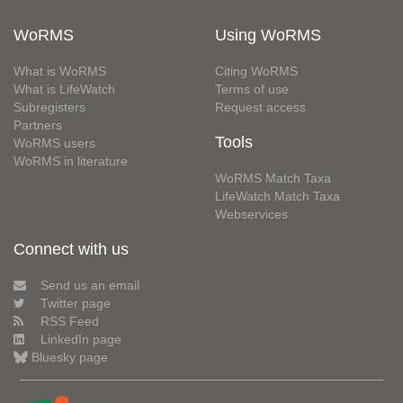
WoRMS
Using WoRMS
What is WoRMS
Citing WoRMS
What is LifeWatch
Terms of use
Subregisters
Request access
Partners
Tools
WoRMS users
WoRMS in literature
WoRMS Match Taxa
LifeWatch Match Taxa
Webservices
Connect with us
Send us an email
Twitter page
RSS Feed
LinkedIn page
Bluesky page