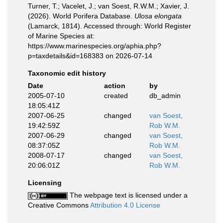
Turner, T.; Vacelet, J.; van Soest, R.W.M.; Xavier, J.
(2026). World Porifera Database.
Ulosa elongata
(Lamarck, 1814). Accessed through: World Register
of Marine Species at:
https://www.marinespecies.org/aphia.php?
p=taxdetails&id=168383 on 2026-07-14
Taxonomic edit history
Date
action
by
2005-07-10
created
db_admin
18:05:41Z
2007-06-25
changed
van Soest,
19:42:59Z
Rob W.M.
2007-06-29
changed
van Soest,
08:37:05Z
Rob W.M.
2008-07-17
changed
van Soest,
20:06:01Z
Rob W.M.
Licensing
The webpage text is licensed under a
Creative Commons
Attribution 4.0 License