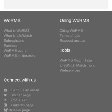
WoRMS
Using WoRMS
What is WoRMS
Citing WoRMS
What is LifeWatch
Terms of use
Subregisters
Request access
Partners
Tools
WoRMS users
WoRMS in literature
WoRMS Match Taxa
LifeWatch Match Taxa
Webservices
Connect with us
Send us an email
Twitter page
RSS Feed
LinkedIn page
Bluesky page