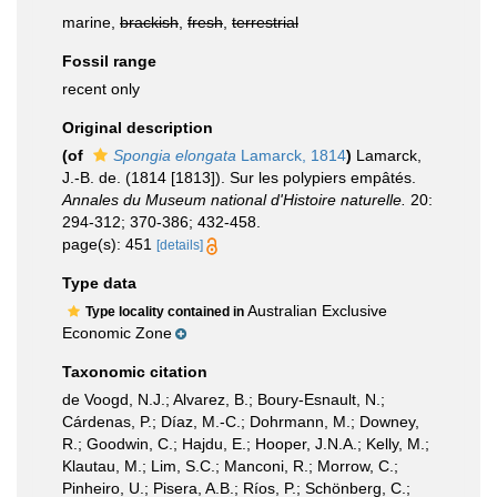
marine,
brackish
,
fresh
,
terrestrial
Fossil range
recent only
Original description
(of
Spongia elongata
Lamarck, 1814
)
Lamarck,
J.-B. de. (1814 [1813]). Sur les polypiers empâtés.
Annales du Museum national d'Histoire naturelle.
20:
294-312; 370-386; 432-458.
page(s): 451
[details]
Type data
Australian Exclusive
Type locality contained in
Economic Zone
Taxonomic citation
de Voogd, N.J.; Alvarez, B.; Boury-Esnault, N.;
Cárdenas, P.; Díaz, M.-C.; Dohrmann, M.; Downey,
R.; Goodwin, C.; Hajdu, E.; Hooper, J.N.A.; Kelly, M.;
Klautau, M.; Lim, S.C.; Manconi, R.; Morrow, C.;
Pinheiro, U.; Pisera, A.B.; Ríos, P.; Schönberg, C.;