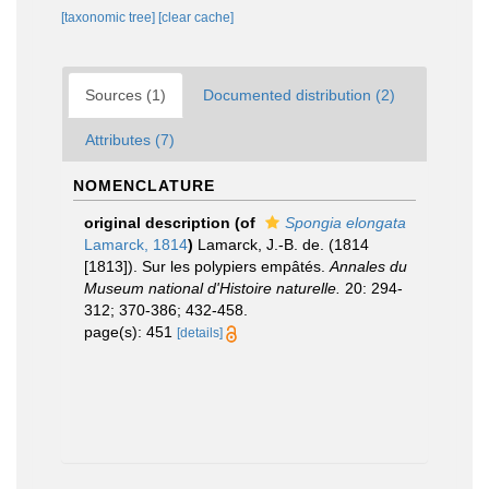
[taxonomic tree]
[clear cache]
Sources (1)
Documented distribution (2)
Attributes (7)
NOMENCLATURE
original description
(of
Spongia elongata
Lamarck, 1814
)
Lamarck, J.-B. de. (1814
[1813]). Sur les polypiers empâtés.
Annales du
Museum national d'Histoire naturelle.
20: 294-
312; 370-386; 432-458.
page(s): 451
[details]