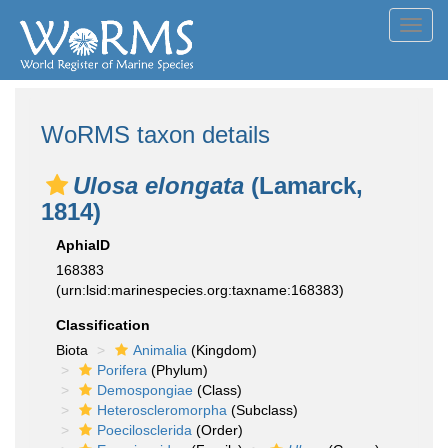
Toggl
navig
WoRMS taxon details
Ulosa elongata
(Lamarck,
1814)
AphiaID
168383
(urn:lsid:marinespecies.org:taxname:168383)
Classification
Biota
Animalia
(Kingdom)
Porifera
(Phylum)
Demospongiae
(Class)
Heteroscleromorpha
(Subclass)
Poecilosclerida
(Order)