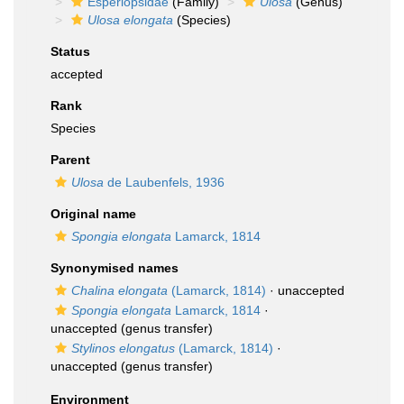
Esperiopsidae
(Family)
Ulosa
(Genus)
Ulosa elongata
(Species)
Status
accepted
Rank
Species
Parent
Ulosa
de Laubenfels, 1936
Original name
Spongia elongata
Lamarck, 1814
Synonymised names
Chalina elongata
(Lamarck, 1814)
·
unaccepted
Spongia elongata
Lamarck, 1814
·
unaccepted
(genus transfer)
Stylinos elongatus
(Lamarck, 1814)
·
unaccepted
(genus transfer)
Environment