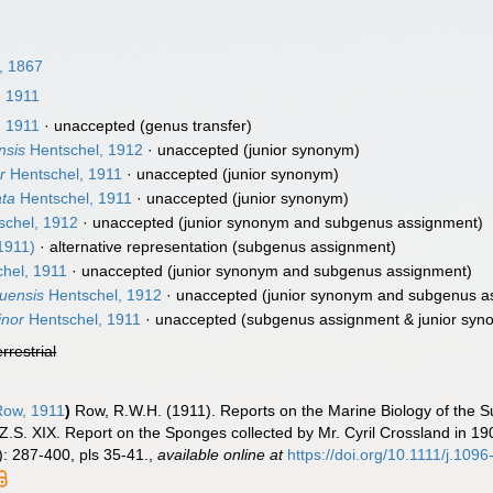
, 1867
 1911
 1911
·
unaccepted
(genus transfer)
nsis
Hentschel, 1912
·
unaccepted
(junior synonym)
r
Hentschel, 1911
·
unaccepted
(junior synonym)
ata
Hentschel, 1911
·
unaccepted
(junior synonym)
chel, 1912
·
unaccepted
(junior synonym and subgenus assignment)
1911)
·
alternative representation
(subgenus assignment)
hel, 1911
·
unaccepted
(junior synonym and subgenus assignment)
ruensis
Hentschel, 1912
·
unaccepted
(junior synonym and subgenus a
inor
Hentschel, 1911
·
unaccepted
(subgenus assignment & junior syn
errestrial
ow, 1911
)
Row, R.W.H. (1911). Reports on the Marine Biology of the 
.Z.S. XIX. Report on the Sponges collected by Mr. Cyril Crossland in 19
: 287-400, pls 35-41.
,
available online at
https://doi.org/10.1111/j.10