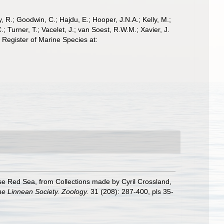
 R.; Goodwin, C.; Hajdu, E.; Hooper, J.N.A.; Kelly, M.;
; Turner, T.; Vacelet, J.; van Soest, R.W.M.; Xavier, J.
Register of Marine Species at:
se Red Sea, from Collections made by Cyril Crossland,
he Linnean Society. Zoology.
31 (208): 287-400, pls 35-