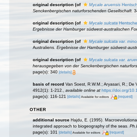
original description
(of
Mycale aruensis
Hentsch
Senckenbergischen naturforschenden Gesellschaft.
34
original description
(of
Mycale sulcata
Hentsche
Ergebnisse der Hamburger südwest-australischen For
original description
(of
Mycale sulcata var. mino
Australiens.
Ergebnisse der Hamburger südwest-austr
original description
(of
Mycale sulcata var. arue
herausgegeben von der Senckenbergischen naturfors
page(s): 340
[details]
basis of record
Van Soest, R.W.M.; Aryasari, R.; De 
4912(1): 1-212.
,
available online at
https://doi.org/10
page(s): 116-121
[details]
[request]
Available for editors
OTHER
additional source
Hajdu, E. (1995). Macroevolution
integrated approach to biogeography of the seas.
Ph.
page(s): 101
[details]
[request]
Available for editors