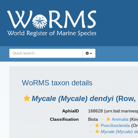
WoRMS taxon details
Mycale (Mycale) dendyi
(Row, 
AphiaID
168628
(urn:lsid:marine
Classification
Biota
Animalia
(Ki
Poecilosclerida
(Or
Mycale (Mycale) d