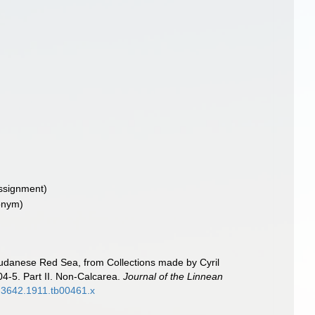
ssignment)
onym)
Sudanese Red Sea, from Collections made by Cyril
04-5. Part II. Non-Calcarea.
Journal of the Linnean
96-3642.1911.tb00461.x