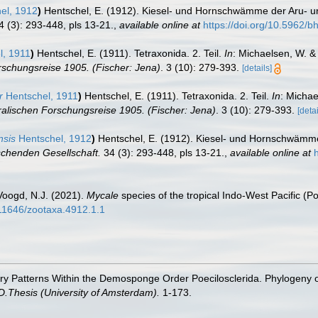
el, 1912
)
Hentschel, E. (1912). Kiesel- und Hornschwämme der Aru- u
 (3): 293-448, pls 13-21.
,
available online at
https://doi.org/10.5962/bh
l, 1911
)
Hentschel, E. (1911). Tetraxonida. 2. Teil.
In
: Michaelsen, W. &
schungsreise 1905. (Fischer: Jena)
. 3 (10): 279-393.
[details]
r
Hentschel, 1911
)
Hentschel, E. (1911). Tetraxonida. 2. Teil.
In
: Michae
alischen Forschungsreise 1905. (Fischer: Jena)
. 3 (10): 279-393.
[detai
nsis
Hentschel, 1912
)
Hentschel, E. (1912). Kiesel- und Hornschwämme
chenden Gesellschaft.
34 (3): 293-448, pls 13-21.
,
available online at
Voogd, N.J. (2021).
Mycale
species of the tropical Indo-West Pacific (P
.11646/zootaxa.4912.1.1
ary Patterns Within the Demosponge Order Poecilosclerida. Phylogeny
D.Thesis (University of Amsterdam).
1-173.