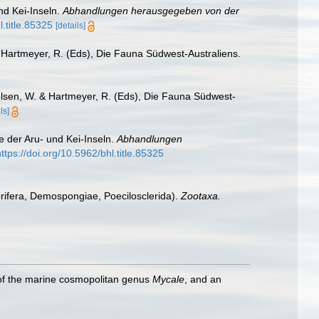
nd Kei-Inseln.
Abhandlungen herausgegeben von der
l.title.85325
[details]
 Hartmeyer, R. (Eds), Die Fauna Südwest-Australiens.
lsen, W. & Hartmeyer, R. (Eds), Die Fauna Südwest-
ls]
 der Aru- und Kei-Inseln.
Abhandlungen
https://doi.org/10.5962/bhl.title.85325
orifera, Demospongiae, Poecilosclerida).
Zootaxa.
 of the marine cosmopolitan genus
Mycale
, and an