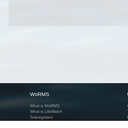
WoRMS
What is WoRMS
What is LifeWatch
Subregisters
Partners