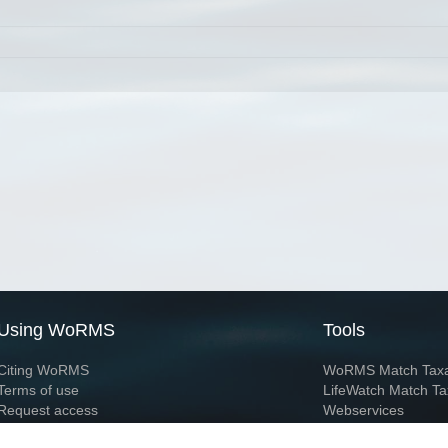
Using WoRMS
Tools
Citing WoRMS
WoRMS Match Tax
Terms of use
LifeWatch Match Ta
Request access
Webservices