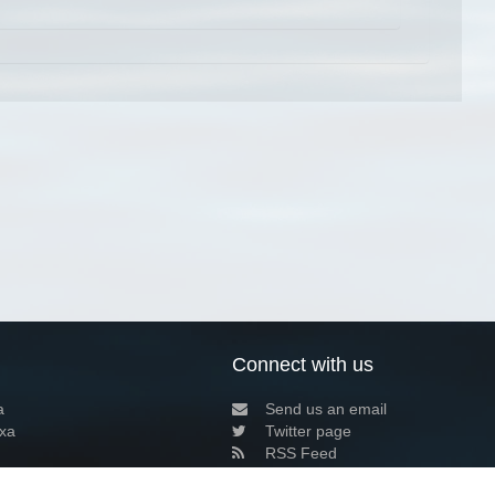
Connect with us
a
Send us an email
xa
Twitter page
RSS Feed
LinkedIn page