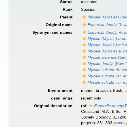
Status
accepted
Rank
Species
Parent
Mycale (Mycale)
Gray
Original name
Esperella dendyi
Row,
Synonymised names
Esperella dendyi
Row,
Mycale (Mycale) arue
Mycale (Mycale) mino
Mycale (Mycale) sulc
Mycale aruensis
Hents
Mycale dendyi
(Row, 
Mycale sulcata
Hentsc
Mycale sulcata var. a
Mycale sulcata var. m
Environment
marine,
brackish
,
fresh
,
t
Fossil range
recent only
Original description
(of
Esperella dendyi
R
Crossland, M.A., B.Sc., F
Society. Zoology.
31 (208)
page(s): 331-333
[details]