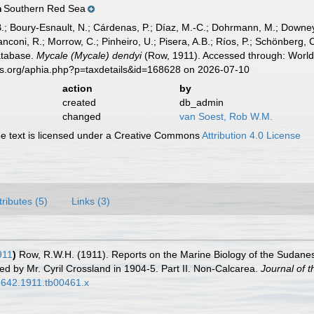
Southern Red Sea
n
B.; Boury-Esnault, N.; Cárdenas, P.; Díaz, M.-C.; Dohrmann, M.; Downey,
nconi, R.; Morrow, C.; Pinheiro, U.; Pisera, A.B.; Ríos, P.; Schönberg, C.
atabase.
Mycale (Mycale) dendyi
(Row, 1911). Accessed through: World 
es.org/aphia.php?p=taxdetails&id=168628 on 2026-07-10
action
by
created
db_admin
changed
van Soest, Rob W.M.
 text is licensed under a Creative Commons
Attribution 4.0 License
tributes (5)
Links (3)
911
)
Row, R.W.H. (1911). Reports on the Marine Biology of the Sudane
ed by Mr. Cyril Crossland in 1904-5. Part II. Non-Calcarea.
Journal of t
-3642.1911.tb00461.x