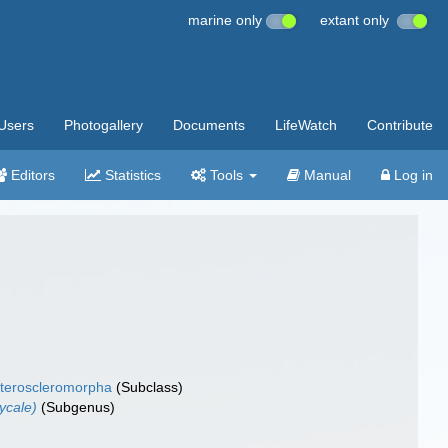
marine only
extant only
Users
Photogallery
Documents
LifeWatch
Contribute
Editors
Statistics
Tools
Manual
Log in
teroscleromorpha
(Subclass)
ycale)
(Subgenus)