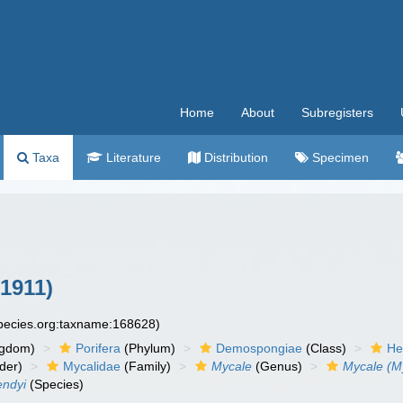
Home
About
Subregisters
Taxa
Literature
Distribution
Specimen
1911)
species.org:taxname:168628)
ngdom)
Porifera
(Phylum)
Demospongiae
(Class)
He
der)
Mycalidae
(Family)
Mycale
(Genus)
Mycale (M
endyi
(Species)