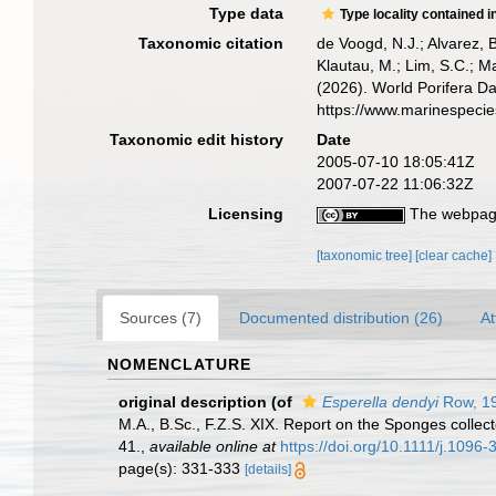
Type data
Type locality contained i
Taxonomic citation
de Voogd, N.J.; Alvarez, 
Klautau, M.; Lim, S.C.; Ma
(2026). World Porifera D
https://www.marinespeci
Taxonomic edit history
Date
2005-07-10 18:05:41Z
2007-07-22 11:06:32Z
Licensing
The webpage
[taxonomic tree]
[clear cache]
Sources (7)
Documented distribution (26)
At
NOMENCLATURE
original description
(of
Esperella dendyi
Row, 1
M.A., B.Sc., F.Z.S. XIX. Report on the Sponges collect
41.
,
available online at
https://doi.org/10.1111/j.1096
page(s): 331-333
[details]