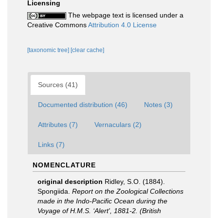
Licensing
The webpage text is licensed under a
Creative Commons
Attribution 4.0 License
[taxonomic tree]
[clear cache]
Sources (41)
Documented distribution (46)
Notes (3)
Attributes (7)
Vernaculars (2)
Links (7)
NOMENCLATURE
original description
Ridley, S.O. (1884).
Spongiida.
Report on the Zoological Collections
made in the Indo-Pacific Ocean during the
Voyage of H.M.S. ‘Alert', 1881-2. (British