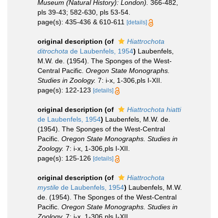
Museum (Natural History): London).
366-482,
pls 39-43; 582-630, pls 53-54.
page(s): 435-436 & 610-611
[details]
original description
(of
Hiattrochota
ditrochota
de Laubenfels, 1954
)
Laubenfels,
M.W. de. (1954). The Sponges of the West-
Central Pacific.
Oregon State Monographs.
Studies in Zoology.
7: i-x, 1-306,pls I-XII.
page(s): 122-123
[details]
original description
(of
Hiattrochota hiatti
de Laubenfels, 1954
)
Laubenfels, M.W. de.
(1954). The Sponges of the West-Central
Pacific.
Oregon State Monographs. Studies in
Zoology.
7: i-x, 1-306,pls I-XII.
page(s): 125-126
[details]
original description
(of
Hiattrochota
mystile
de Laubenfels, 1954
)
Laubenfels, M.W.
de. (1954). The Sponges of the West-Central
Pacific.
Oregon State Monographs. Studies in
Zoology.
7: i-x, 1-306,pls I-XII.