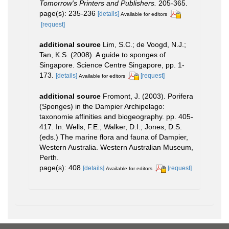
Tomorrow's Printers and Publishers.
205-365.
page(s): 235-236
[details]
Available for editors
[request]
additional source
Lim, S.C.; de Voogd, N.J.;
Tan, K.S. (2008). A guide to sponges of
Singapore. Science Centre Singapore, pp. 1-
173.
[details]
[request]
Available for editors
additional source
Fromont, J. (2003). Porifera
(Sponges) in the Dampier Archipelago:
taxonomie affinities and biogeography. pp. 405-
417. In: Wells, F.E.; Walker, D.I.; Jones, D.S.
(eds.) The marine flora and fauna of Dampier,
Western Australia. Western Australian Museum,
Perth.
page(s): 408
[details]
[request]
Available for editors