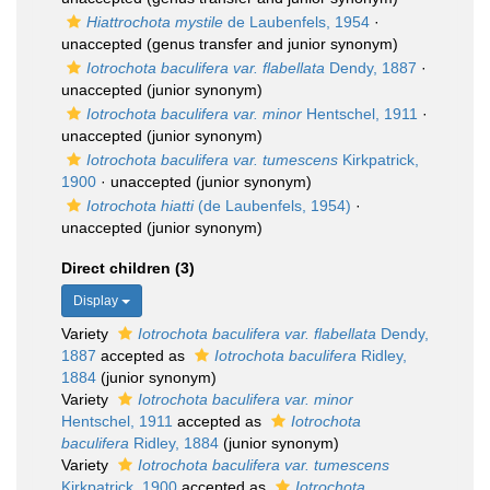
Hiattrochota mystile
de Laubenfels, 1954
·
unaccepted
(genus transfer and junior synonym)
Iotrochota baculifera var. flabellata
Dendy, 1887
·
unaccepted
(junior synonym)
Iotrochota baculifera var. minor
Hentschel, 1911
·
unaccepted
(junior synonym)
Iotrochota baculifera var. tumescens
Kirkpatrick,
1900
·
unaccepted
(junior synonym)
Iotrochota hiatti
(de Laubenfels, 1954)
·
unaccepted
(junior synonym)
Direct children (3)
Display
Variety
Iotrochota baculifera var. flabellata
Dendy,
1887
accepted as
Iotrochota baculifera
Ridley,
1884
(junior synonym)
Variety
Iotrochota baculifera var. minor
Hentschel, 1911
accepted as
Iotrochota
baculifera
Ridley, 1884
(junior synonym)
Variety
Iotrochota baculifera var. tumescens
Kirkpatrick, 1900
accepted as
Iotrochota