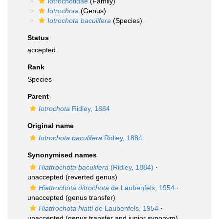
Iotrochotidae
(Family)
Iotrochota
(Genus)
Iotrochota baculifera
(Species)
Status
accepted
Rank
Species
Parent
Iotrochota
Ridley, 1884
Original name
Iotrochota baculifera
Ridley, 1884
Synonymised names
Hiattrochota baculifera
(Ridley, 1884)
·
unaccepted
(reverted genus)
Hiattrochota ditrochota
de Laubenfels, 1954
·
unaccepted
(genus transfer)
Hiattrochota hiatti
de Laubenfels, 1954
·
unaccepted
(genus transfer and junior synonym)