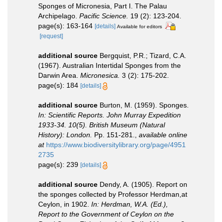
Sponges of Micronesia, Part I. The Palau
Archipelago.
Pacific Science.
19 (2): 123-204.
page(s): 163-164
[details]
Available for editors
[request]
additional source
Bergquist, P.R.; Tizard, C.A.
(1967). Australian Intertidal Sponges from the
Darwin Area.
Micronesica.
3 (2): 175-202.
page(s): 184
[details]
additional source
Burton, M. (1959). Sponges.
In: Scientific Reports. John Murray Expedition
1933-34. 10(5). British Museum (Natural
History): London.
Pp. 151-281.
,
available online
at
https://www.biodiversitylibrary.org/page/4951
2735
page(s): 239
[details]
additional source
Dendy, A. (1905). Report on
the sponges collected by Professor Herdman,at
Ceylon, in 1902.
In: Herdman, W.A. (Ed.),
Report to the Government of Ceylon on the