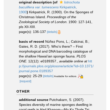
original description
(of
Iotrochota
baculifera var. tumescens
Kirkpatrick,
1900
)
Kirkpatrick, R. (1900). On the Sponges of
Christmas Island.
Proceedings of the
Zoolological Society of London.
1900: 127-141,
pls XII-XIII.
page(s): 136-137
[details]
basis of record
Núñez Pons, L.; Calcinai, B.;
Gates, R. D. (2017). Who's there? – First
morphological and DNA barcoding catalogue of
the shallow Hawai'ian sponge fauna.
PLOS
ONE.
12(12): e0189357.
,
available online at
htt
p://journals.plos.org/plosone/article?id=10.1371/
journal.pone.0189357
page(s): 25-29
[details]
Available for editors
[request]
OTHER
additional source
Putchakarn, S. (2007).
Species diversity of marine sponges dwelling in
coral reefs in Had Khanom—Mo Ko Thale Tai