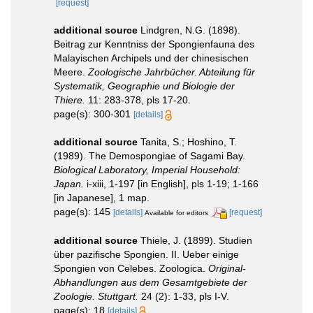
[request]
additional source
Lindgren, N.G. (1898).
Beitrag zur Kenntniss der Spongienfauna des
Malayischen Archipels und der chinesischen
Meere.
Zoologische Jahrbücher. Abteilung für
Systematik, Geographie und Biologie der
Thiere.
11: 283-378, pls 17-20.
page(s): 300-301
[details]
additional source
Tanita, S.; Hoshino, T.
(1989). The Demospongiae of Sagami Bay.
Biological Laboratory, Imperial Household:
Japan.
i-xiii, 1-197 [in English], pls 1-19; 1-166
[in Japanese], 1 map.
page(s): 145
[details]
[request]
Available for editors
additional source
Thiele, J. (1899). Studien
über pazifische Spongien. II. Ueber einige
Spongien von Celebes. Zoologica.
Original-
Abhandlungen aus dem Gesamtgebiete der
Zoologie. Stuttgart.
24 (2): 1-33, pls I-V.
page(s): 18
[details]