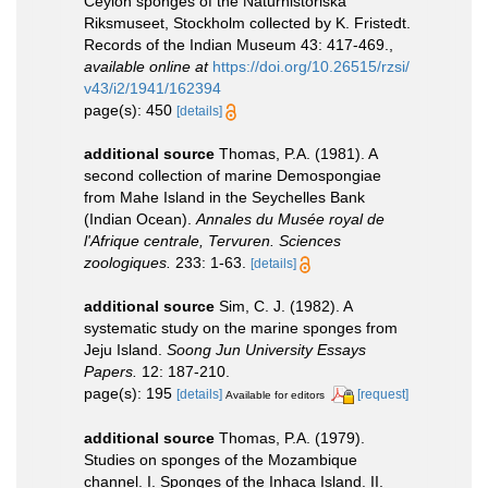
Ceylon sponges of the Naturhistoriska
Riksmuseet, Stockholm collected by K. Fristedt.
Records of the Indian Museum 43: 417-469.
,
available online at
https://doi.org/10.26515/rzsi/
v43/i2/1941/162394
page(s): 450
[details]
additional source
Thomas, P.A. (1981). A
second collection of marine Demospongiae
from Mahe Island in the Seychelles Bank
(Indian Ocean).
Annales du Musée royal de
l'Afrique centrale, Tervuren. Sciences
zoologiques.
233: 1-63.
[details]
additional source
Sim, C. J. (1982). A
systematic study on the marine sponges from
Jeju Island.
Soong Jun University Essays
Papers.
12: 187-210.
page(s): 195
[details]
[request]
Available for editors
additional source
Thomas, P.A. (1979).
Studies on sponges of the Mozambique
channel. I. Sponges of the Inhaca Island. II.