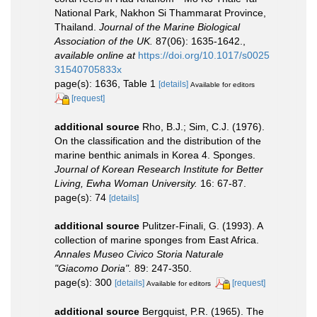
National Park, Nakhon Si Thammarat Province,
Thailand.
Journal of the Marine Biological
Association of the UK.
87(06): 1635-1642.
,
available online at
https://doi.org/10.1017/s0025
31540705833x
page(s): 1636, Table 1
[details]
Available for editors
[request]
additional source
Rho, B.J.; Sim, C.J. (1976).
On the classification and the distribution of the
marine benthic animals in Korea 4. Sponges.
Journal of Korean Research Institute for Better
Living, Ewha Woman University.
16: 67-87.
page(s): 74
[details]
additional source
Pulitzer-Finali, G. (1993). A
collection of marine sponges from East Africa.
Annales Museo Civico Storia Naturale
"Giacomo Doria".
89: 247-350.
page(s): 300
[details]
[request]
Available for editors
additional source
Bergquist, P.R. (1965). The