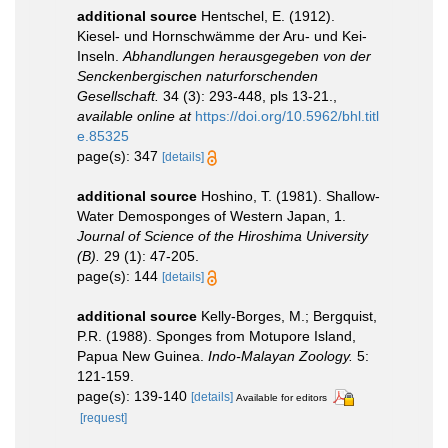
additional source
Hentschel, E. (1912).
Kiesel- und Hornschwämme der Aru- und Kei-
Inseln.
Abhandlungen herausgegeben von der
Senckenbergischen naturforschenden
Gesellschaft.
34 (3): 293-448, pls 13-21.
,
available online at
https://doi.org/10.5962/bhl.titl
e.85325
page(s): 347
[details]
additional source
Hoshino, T. (1981). Shallow-
Water Demosponges of Western Japan, 1.
Journal of Science of the Hiroshima University
(B).
29 (1): 47-205.
page(s): 144
[details]
additional source
Kelly-Borges, M.; Bergquist,
P.R. (1988). Sponges from Motupore Island,
Papua New Guinea.
Indo-Malayan Zoology.
5:
121-159.
page(s): 139-140
[details]
Available for editors
[request]