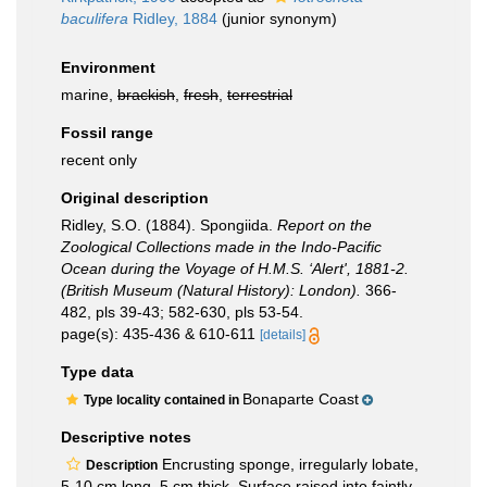
baculifera
Ridley, 1884
(junior synonym)
Environment
marine,
brackish
,
fresh
,
terrestrial
Fossil range
recent only
Original description
Ridley, S.O. (1884). Spongiida.
Report on the
Zoological Collections made in the Indo-Pacific
Ocean during the Voyage of H.M.S. ‘Alert', 1881-2.
(British Museum (Natural History): London).
366-
482, pls 39-43; 582-630, pls 53-54.
page(s): 435-436 & 610-611
[details]
Type data
Bonaparte Coast
Type locality contained in
Descriptive notes
Encrusting sponge, irregularly lobate,
Description
5-10 cm long, 5 cm thick. Surface raised into faintly