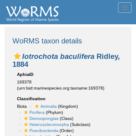
Toggl
navig
WoRMS taxon details
Iotrochota baculifera
Ridley,
1884
AphiaID
169378
(urn:lsid:marinespecies.org:taxname:169378)
Classification
Biota
Animalia
(Kingdom)
Porifera
(Phylum)
Demospongiae
(Class)
Heteroscleromorpha
(Subclass)
Poecilosclerida
(Order)