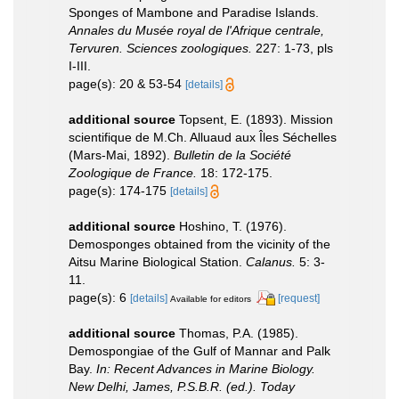
Sponges of Mambone and Paradise Islands.
Annales du Musée royal de l'Afrique centrale,
Tervuren. Sciences zoologiques.
227: 1-73, pls
I-III.
page(s): 20 & 53-54
[details]
additional source
Topsent, E. (1893). Mission
scientifique de M.Ch. Alluaud aux Îles Séchelles
(Mars-Mai, 1892).
Bulletin de la Société
Zoologique de France.
18: 172-175.
page(s): 174-175
[details]
additional source
Hoshino, T. (1976).
Demosponges obtained from the vicinity of the
Aitsu Marine Biological Station.
Calanus.
5: 3-
11.
page(s): 6
[details]
[request]
Available for editors
additional source
Thomas, P.A. (1985).
Demospongiae of the Gulf of Mannar and Palk
Bay.
In: Recent Advances in Marine Biology.
New Delhi, James, P.S.B.R. (ed.). Today