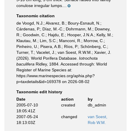
conulose irregular lumps....
Taxonomic citation
de Voogd, N.J.; Alvarez, B.; Boury-Esnault, N.;
Cárdenas, P.; Díaz, M.-C.; Dohrmann, M.; Downey,
R.; Goodwin, C.; Hajdu, E.; Hooper, J.N.A.; Kelly, M.;
Klautau, M.; Lim, S.C.; Manconi, R.; Morrow, C.;
Pinheiro, U.; Pisera, A.B.; Ríos, P.; Schönberg, C.;
Turner, T.; Vacelet, J.; van Soest, R.W.M.; Xavier, J.
(2026). World Porifera Database.
Iotrochota
baculifera
Ridley, 1884. Accessed through: World
Register of Marine Species at:
https://www.marinespecies.org/aphia.php?
p=taxdetails&id=169378 on 2026-08-02
Taxonomic edit history
Date
action
by
2005-07-10
created
db_admin
18:05:41Z
2007-05-24
changed
van Soest,
18:13:03Z
Rob W.M.