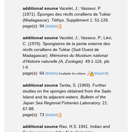
additional source
Vacelet, J.; Vasseur, P.
(1971). Éponges des récifs coralliens de Tuléar
(Madagascar).
Téthys.
Supplément 1: 51-126.
page(s): 94
[details]
additional source
Vacelet, J.; Vasseur, P.; Lévi,
C. (1976). Spongiaires de la pente externe des
récifs coralliens de Tuléar (Sud-Ouest de
Madagascar).
Mémoires du Muséum national
d'Histoire naturelle (A, Zoologie).
49:1-116, pls
I-X.
page(s): 64
[details]
[request]
Available for editors
additional source
Tanita, S. (1969). Further
studies on the sponges obtained from the Sado
Island and its adjacent waters.
Bulletin of the
Japan Sea Regional Fisheries Laboratory.
21:
67-88.
page(s): 73
[details]
additional source
Rao, H.S. 1941. Indian and