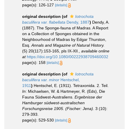
page(s): 126-127
[details]
original description
(of
Iotrochota
baculifera var. flabellata
Dendy, 1887
)
Dendy, A.
(1887). The Sponge-fauna of Madras. A Report
on a Collection of Sponges obtained in the
Neighbourhood of Madras by Edgar Thurston,
Esq.
Annals and Magazine of Natural History.
(5) 20(117):153-165, pls IX-XII.
,
available online
at
https://doi.org/10.1080/00222938709460032
page(s): 158
[details]
original description
(of
Iotrochota
baculifera var. minor
Hentschel,
1911
)
Hentschel, E. (1911). Tetraxonida. 2. Teil.
In
: Michaelsen, W. & Hartmeyer, R. (Eds), Die
Fauna Südwest-Australiens.
Ergebnisse der
Hamburger südwest-australischen
Forschungsreise 1905. (Fischer: Jena)
. 3 (10):
279-393.
page(s): 529-530
[details]