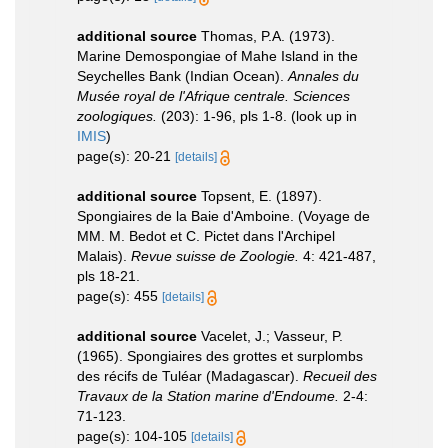
additional source
Thomas, P.A. (1973).
Marine Demospongiae of Mahe Island in the
Seychelles Bank (Indian Ocean).
Annales du
Musée royal de l'Afrique centrale. Sciences
zoologiques.
(203): 1-96, pls 1-8.
(look up in
IMIS
)
page(s): 20-21
[details]
additional source
Topsent, E. (1897).
Spongiaires de la Baie d'Amboine. (Voyage de
MM. M. Bedot et C. Pictet dans l'Archipel
Malais).
Revue suisse de Zoologie.
4: 421-487,
pls 18-21.
page(s): 455
[details]
additional source
Vacelet, J.; Vasseur, P.
(1965). Spongiaires des grottes et surplombs
des récifs de Tuléar (Madagascar).
Recueil des
Travaux de la Station marine d'Endoume.
2-4:
71-123.
page(s): 104-105
[details]