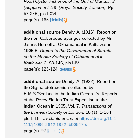
Pearl Oyster Fisheries of the Gulf of Manaar. 3
(Supplement 18). (Royal Society: London).
Pp.
57-246, pls I-XVI.
page(s): 165
[details]
additional source
Dendy, A. (1916). Report on
the non-Calcareous Sponges collected by Mr.
James Hornell at Okhamandal in Kattiawar in
1905-6.
Report to the Government of Baroda
on the Marine Zoology of Okhamandal in
Kattiawar.
2: 93-146, pls I-IV.
page(s): 123-124
[details]
additional source
Dendy, A. (1922). Report on
the Sigmatotetraxonida collected by
H.M.S.'Sealark' in the Indian Ocean.
In
: Reports
of the Percy Sladen Trust Expedition to the
Indian Ocean in 1905, Vol. 7.
Transactions of
the Linnean Society of London.
18 (1): 1-164,
pls 1-18.
,
available online at
https://doi.org/10.1
111/j.1096-3642.1922.tb00547.x
page(s): 97
[details]