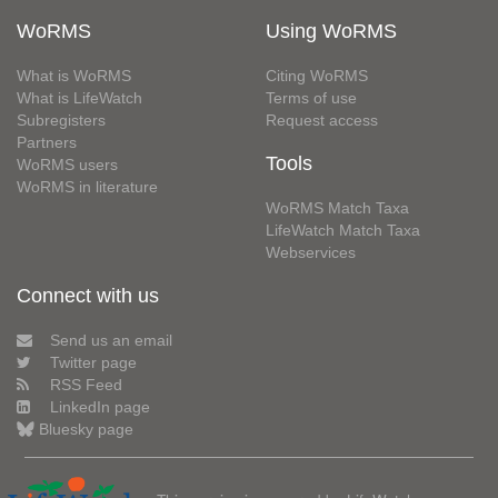
WoRMS
Using WoRMS
What is WoRMS
Citing WoRMS
What is LifeWatch
Terms of use
Subregisters
Request access
Partners
Tools
WoRMS users
WoRMS in literature
WoRMS Match Taxa
LifeWatch Match Taxa
Webservices
Connect with us
Send us an email
Twitter page
RSS Feed
LinkedIn page
Bluesky page