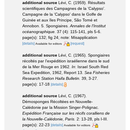
additional source
Lévi, C. (1959). Résultats
scientifiques des Campagnes de la ‘Calypso'.
Campagne de la ‘Calypso' dans le Golfe de
Guinée et aux îles Principe, São Tomé et
Annobon. 5. Spongiaires.
Annales de l'Institut
océanographique.
37 (4): 115-141, pls 5-6.
page(s): 132; fig 24; note: Misapplication
[details]
[request]
Available for editors
additional source
Lévi, C. (1965). Spongiaires
récoltés par l'expédition israélienne dans le sud
de la Mer Rouge en 1962.
In
: Israel South Red
Sea Expedition, 1962, Report 13.
Sea Fisheries
Research Station Haifa Bulletin.
39, 3-27.
page(s): 17-18
[details]
additional source
Lévi, C. (1967).
Démosponges Récoltées en Nouvelle-
Calédonie par la Mission Singer-Polignac.
Expédition Française sur les récifs coralliens de
la Nouvelle-Calédonie, Paris.
2: 13-28, pls I-III.
page(s): 22-23
[details]
Available for editors