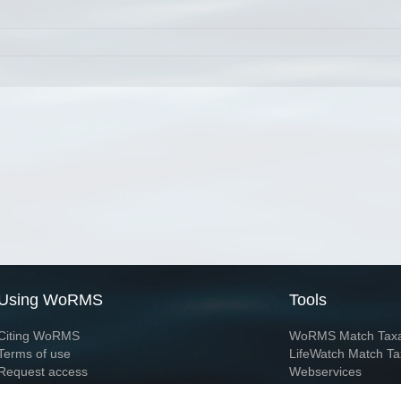
Using WoRMS
Tools
Citing WoRMS
WoRMS Match Tax
Terms of use
LifeWatch Match Ta
Request access
Webservices