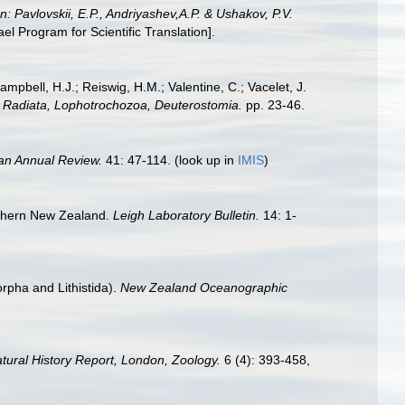
In: Pavlovskii, E.P., Andriyashev,A.P. & Ushakov, P.V.
 Program for Scientific Translation].
ampbell, H.J.; Reiswig, H.M.; Valentine, C.; Vacelet, J.
a: Radiata, Lophotrochozoa, Deuterostomia.
pp. 23-46.
an Annual Review.
41: 47-114.
(look up in
IMIS
)
orthern New Zealand.
Leigh Laboratory Bulletin.
14: 1-
rpha and Lithistida).
New Zealand Oceanographic
Natural History Report, London, Zoology.
6 (4): 393-458,