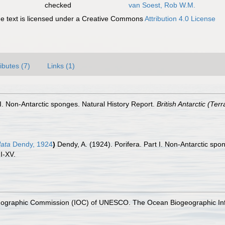
checked
van Soest, Rob W.M.
 text is licensed under a Creative Commons
Attribution 4.0 License
ributes (7)
Links (1)
 I. Non-Antarctic sponges. Natural History Report.
British Antarctic (Te
lata
Dendy, 1924
)
Dendy, A. (1924). Porifera. Part I. Non-Antarctic spo
I-XV.
nographic Commission (IOC) of UNESCO. The Ocean Biogeographic In