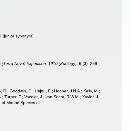
4
(junior synonym)
ic (Terra Nova) Expedition, 1910 (Zoology).
6 (3): 269-
 R.; Goodwin, C.; Hajdu, E.; Hooper, J.N.A.; Kelly, M.;
; Turner, T.; Vacelet, J.; van Soest, R.W.M.; Xavier, J.
 of Marine Species at: