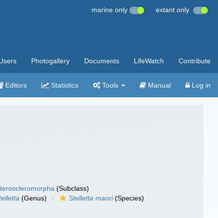
marine only
extant only
Users
Photogallery
Documents
LifeWatch
Contribute
Editors
Statistics
Tools
Manual
Log in
teroscleromorpha
(Subclass)
telletta
(Genus)
Stelletta maori
(Species)