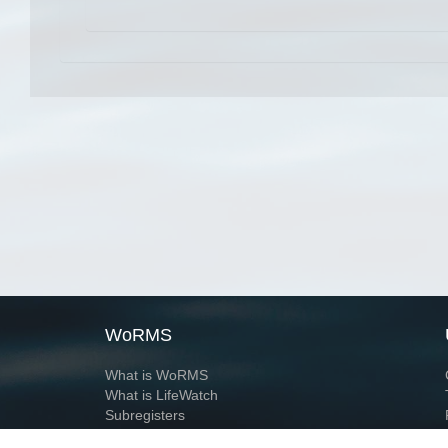
WoRMS
What is WoRMS
What is LifeWatch
Subregisters
Partners