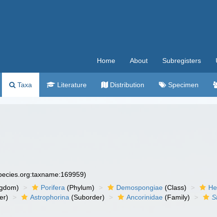
Home
About
Subregisters
Taxa
Literature
Distribution
Specimen
species.org:taxname:169959)
ngdom)
Porifera
(Phylum)
Demospongiae
(Class)
He
er)
Astrophorina
(Suborder)
Ancorinidae
(Family)
S