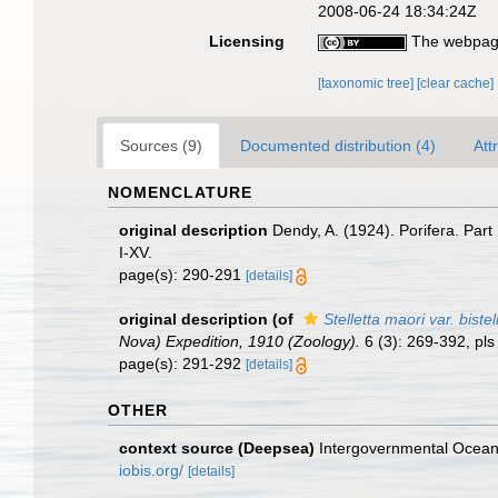
2008-06-24 18:34:24Z
Licensing
The webpage
[taxonomic tree]
[clear cache]
Sources (9)
Documented distribution (4)
Att
NOMENCLATURE
original description
Dendy, A. (1924). Porifera. Part
I-XV.
page(s): 290-291
[details]
original description
(of
Stelletta maori var. bistel
Nova) Expedition, 1910 (Zoology).
6 (3): 269-392, pls 
page(s): 291-292
[details]
OTHER
context source (Deepsea)
Intergovernmental Ocea
iobis.org/
[details]