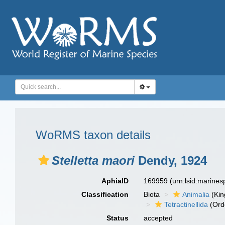
WoRMS taxon details
Stelletta maori
Dendy, 1924
AphiaID
169959
(urn:lsid:marine
Classification
Biota
Animalia
(Ki
Tetractinellida
(Ord
Status
accepted