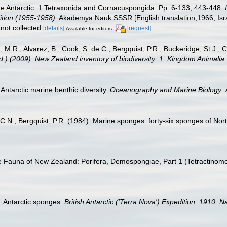
he Antarctic. 1 Tetraxonida and Cornacuspongida. Pp. 6-133, 443-448.
dition (1955-1958).
Akademya Nauk SSSR [English translation,1966, Israel
not collected
[details]
[request]
Available for editors
, M.R.; Alvarez, B.; Cook, S. de C.; Bergquist, P.R.; Buckeridge, St J.; C
Ed.) (2009). New Zealand inventory of biodiversity: 1. Kingdom Animali
Antarctic marine benthic diversity.
Oceanography and Marine Biology: 
ll, C.N.; Bergquist, P.R. (1984). Marine sponges: forty-six sponges of N
e Fauna of New Zealand: Porifera, Demospongiae, Part 1 (Tetractinomo
I. Antarctic sponges.
British Antarctic ('Terra Nova') Expedition, 1910. 