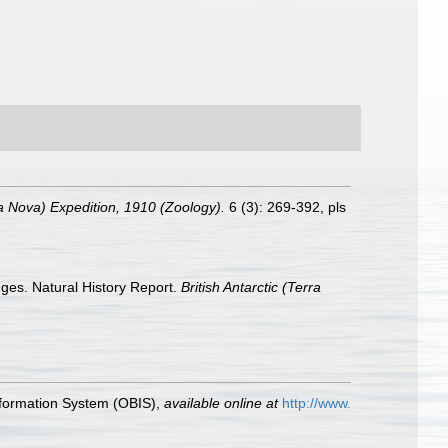
rra Nova) Expedition, 1910 (Zoology).
6 (3): 269-392, pls
nges. Natural History Report.
British Antarctic (Terra
formation System (OBIS)
,
available online at
http://www.