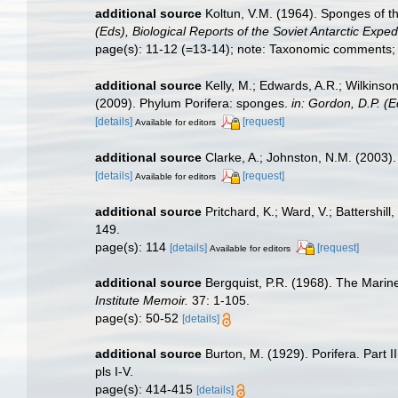
additional source
Koltun, V.M. (1964). Sponges of t
(Eds), Biological Reports of the Soviet Antarctic Expe
page(s): 11-12 (=13-14); note: Taxonomic comments; 
additional source
Kelly, M.; Edwards, A.R.; Wilkinson
(2009). Phylum Porifera: sponges.
in: Gordon, D.P. (
[details]
[request]
Available for editors
additional source
Clarke, A.; Johnston, N.M. (2003). 
[details]
[request]
Available for editors
additional source
Pritchard, K.; Ward, V.; Battershi
149.
page(s): 114
[details]
[request]
Available for editors
additional source
Bergquist, P.R. (1968). The Marin
Institute Memoir.
37: 1-105.
page(s): 50-52
[details]
additional source
Burton, M. (1929). Porifera. Part I
pls I-V.
page(s): 414-415
[details]