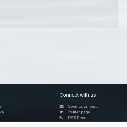
Connect with us
a
Send us an email
xa
Twitter page
RSS Feed
LinkedIn page