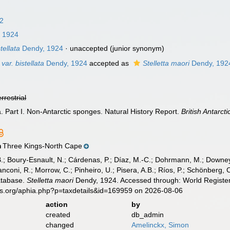
62
 1924
tellata
Dendy, 1924
·
unaccepted
(junior synonym)
 var. bistellata
Dendy, 1924
accepted as
Stelletta maori
Dendy, 192
errestrial
a. Part I. Non-Antarctic sponges. Natural History Report.
British Antarct
Three Kings-North Cape
n
B.; Boury-Esnault, N.; Cárdenas, P.; Díaz, M.-C.; Dohrmann, M.; Downey,
nconi, R.; Morrow, C.; Pinheiro, U.; Pisera, A.B.; Ríos, P.; Schönberg, C.
atabase.
Stelletta maori
Dendy, 1924. Accessed through: World Register
es.org/aphia.php?p=taxdetails&id=169959 on 2026-08-06
action
by
created
db_admin
changed
Amelinckx, Simon