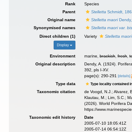
Rank
Species
Parent
Stelletta
Schmidt, 18
Original name
Stelletta maori
Dendy,
Synonymised names
Stelletta maori var. bis
Direct children (1)
Variety
Stelletta maori
Display
Environment
marine,
brackish
,
fresh
,
t
Original description
Dendy, A. (1924). Porifer
392, pls I-XV.
page(s): 290-291
[details]
Type data
Type locality contained i
Taxonomic citation
de Voogd, N.J.; Alvarez, 
Klautau, M.; Lim, S.C.; Ma
(2026). World Porifera D
https://www.marinespeci
Taxonomic edit history
Date
2005-07-10 18:05:41Z
2005-07-14 06:54:12Z