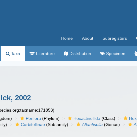
Home
About
Subregisters
Taxa
Literature
Distribution
Specimen
ck, 2002
species.org:taxname:171853)
ngdom)
Porifera
(Phylum)
Hexactinellida
(Class)
Hex
ily)
Corbitellinae
(Subfamily)
Atlantisella
(Genus)
A