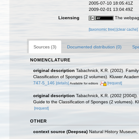
2005-07-10 18:05:41Z
2009-02-01 13:04:49Z
Licensing
The webpage
[taxonomic tree]
[clear cache]
Sources (3)
Documented distribution (0)
Spe
NOMENCLATURE
original description
Tabachnick, K.R. (2002). Family
Classification of Sponges (2 volumes). Kluwer Academ
747-5_146
[details]
[request]
Available for editors
original description
Tabachnick, K.R. (2002 [2004]).
Guide to the Classification of Sponges (2 volumes). 
[request]
OTHER
context source (Deepsea)
Natural History Museum