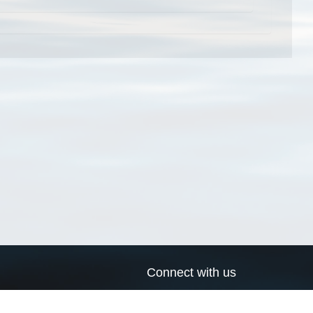
Connect with us
a
Send us an email