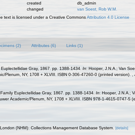
created
db_admin
changed
van Soest, Rob W.M.
 text is licensed under a Creative Commons
Attribution 4.0 License
cimens (2)
Attributes (6)
Links (1)
 Euplectellidae Gray, 1867. pp. 1388-1434.
In
: Hooper, J.N.A.; Van Soe
ic/Plenum, NY, 1708 + XLVIII. ISBN 0-306-47260-0 (printed version).
,
 Family Euplectellidae Gray, 1867. pp. 1388-1434.
In
: Hooper, J.N.A.; 
Kluwer Academic/Plenum, NY, 1708 + XLVIII. ISBN 978-1-4615-0747-5 (e
, London (NHM): Collections Management Database System.
[details]