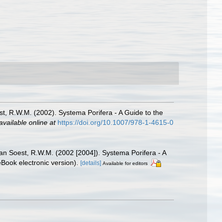
st, R.W.M. (2002). Systema Porifera - A Guide to the
available online at
https://doi.org/10.1007/978-1-4615-0
Van Soest, R.W.M. (2002 [2004]). Systema Porifera - A
Book electronic version).
[details]
Available for editors