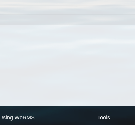
Using WoRMS
Tools
Citing WoRMS
WoRMS Match Tax