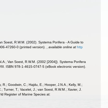
Van Soest, R.W.M. (2002). Systema Porifera - A Guide to
306-47260-0 (printed version).
,
available online at
http
.N.A.; Van Soest, R.W.M. (2002 [2004]). Systema Porifera
VIII. ISBN 978-1-4615-0747-5 (eBook electronic version).
 R.; Goodwin, C.; Hajdu, E.; Hooper, J.N.A.; Kelly, M.;
; Turner, T.; Vacelet, J.; van Soest, R.W.M.; Xavier, J.
d Register of Marine Species at: