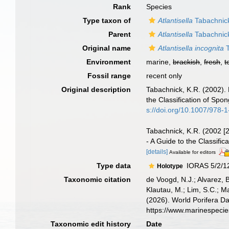
Rank
Species
Type taxon of
Atlantisella
Tabachnic
Parent
Atlantisella
Tabachnic
Original name
Atlantisella incognita
T
Environment
marine,
brackish
,
fresh
,
t
Fossil range
recent only
Original description
Tabachnick, K.R. (2002).
the Classification of Sp
s://doi.org/10.1007/978
Tabachnick, K.R. (2002 [
- A Guide to the Classif
[details]
Available for editors
Type data
IORAS 5/2/128
Holotype
Taxonomic citation
de Voogd, N.J.; Alvarez, 
Klautau, M.; Lim, S.C.; Ma
(2026). World Porifera D
https://www.marinespeci
Taxonomic edit history
Date