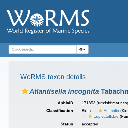
WoRMS taxon details
Atlantisella incognita
Tabachni
AphiaID
171853
(urn:lsid:marine
Classification
Biota
Animalia
(Ki
Euplectellidae
(Fam
Status
accepted