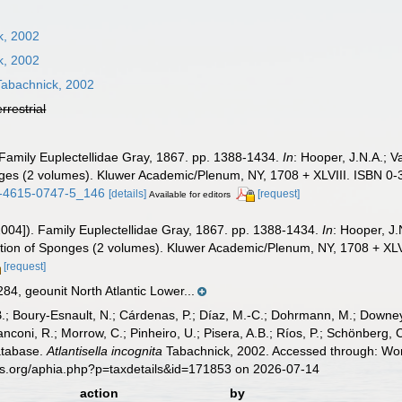
k, 2002
k, 2002
abachnick, 2002
errestrial
 Family Euplectellidae Gray, 1867. pp. 1388-1434.
In
: Hooper, J.N.A.; 
onges (2 volumes). Kluwer Academic/Plenum, NY, 1708 + XLVIII. ISBN 0-
-1-4615-0747-5_146
[details]
[request]
Available for editors
2004]). Family Euplectellidae Gray, 1867. pp. 1388-1434.
In
: Hooper, J
ication of Sponges (2 volumes). Kluwer Academic/Plenum, NY, 1708 + XL
[request]
4, geounit North Atlantic Lower...
B.; Boury-Esnault, N.; Cárdenas, P.; Díaz, M.-C.; Dohrmann, M.; Downey,
nconi, R.; Morrow, C.; Pinheiro, U.; Pisera, A.B.; Ríos, P.; Schönberg, C.
atabase.
Atlantisella incognita
Tabachnick, 2002. Accessed through: Worl
es.org/aphia.php?p=taxdetails&id=171853 on 2026-07-14
action
by