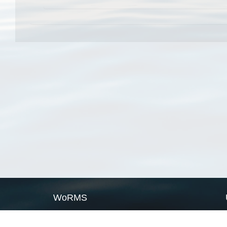
WoRMS
What is WoRMS