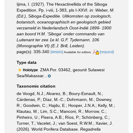
Ijima, I. (1927). The Hexactinellida of the Siboga
Expedition. Pp. i-viii, 1-383, pls I-XXVI.
in: Weber, M.
(Ed.), Siboga-Expeditie. Uitkomsten op zoologisch,
botanisch, oceanographisch en geologisch gebied
verzameld in Nederlandsch Oost-lndië 1899- 1900
aan boord H.M. 'Siboga' onder commando van
Luitenant ter zee 1e kl. G.F. Tydemann. 106
(Monographie VI) (E.J. Brill, Leiden).
page(s): 335-340
[details]
[request]
Available for editors
Type data
ZMA Por. 03462, geounit Sulawesi
Holotype
Sea/Makassar...
Taxonomic citation
de Voogd, N.J.; Alvarez, B.; Boury-Esnault, N.;
Cárdenas, P.; Díaz, M.-C.; Dohrmann, M.; Downey,
R.; Goodwin, C.; Hajdu, E.; Hooper, J.N.A.; Kelly, M.;
Klautau, M.; Lim, S.C.; Manconi, R.; Morrow, C.;
Pinheiro, U.; Pisera, A.B.; Ríos, P.; Schönberg, C.;
Turner, T.; Vacelet, J.; van Soest, R.W.M.; Xavier, J.
(2026). World Porifera Database.
Regadrella