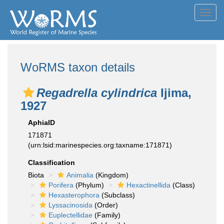
Toggl
navig
WoRMS taxon details
Regadrella cylindrica
Ijima,
1927
AphiaID
171871
(urn:lsid:marinespecies.org:taxname:171871)
Classification
Biota
Animalia
(Kingdom)
Porifera
(Phylum)
Hexactinellida
(Class)
Hexasterophora
(Subclass)
Lyssacinosida
(Order)
Euplectellidae
(Family)