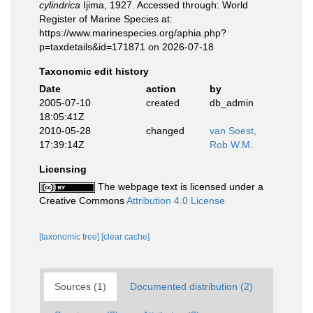
cylindrica
Ijima, 1927. Accessed through: World
Register of Marine Species at:
https://www.marinespecies.org/aphia.php?
p=taxdetails&id=171871 on 2026-07-18
Taxonomic edit history
Date
action
by
2005-07-10
created
db_admin
18:05:41Z
2010-05-28
changed
van Soest,
17:39:14Z
Rob W.M.
Licensing
The webpage text is licensed under a
Creative Commons
Attribution 4.0 License
[taxonomic tree]
[clear cache]
Sources (1)
Documented distribution (2)