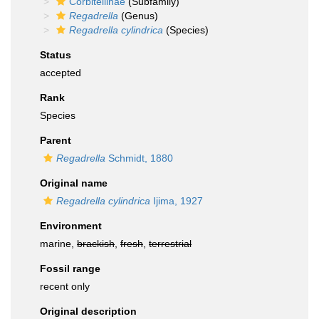
Corbitellinae
(Subfamily)
Regadrella
(Genus)
Regadrella cylindrica
(Species)
Status
accepted
Rank
Species
Parent
Regadrella
Schmidt, 1880
Original name
Regadrella cylindrica
Ijima, 1927
Environment
marine,
brackish
,
fresh
,
terrestrial
Fossil range
recent only
Original description