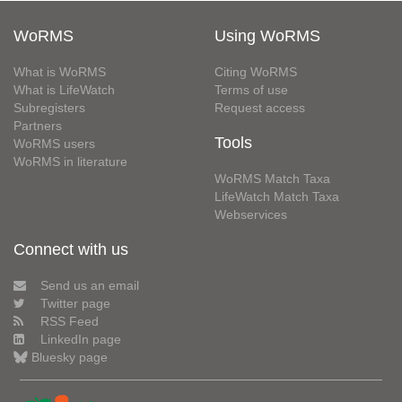
WoRMS
Using WoRMS
What is WoRMS
Citing WoRMS
What is LifeWatch
Terms of use
Subregisters
Request access
Partners
Tools
WoRMS users
WoRMS in literature
WoRMS Match Taxa
LifeWatch Match Taxa
Webservices
Connect with us
Send us an email
Twitter page
RSS Feed
LinkedIn page
Bluesky page