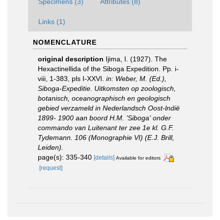
Specimens (3)
Attributes (8)
Links (1)
NOMENCLATURE
original description
Ijima, I. (1927). The
Hexactinellida of the Siboga Expedition. Pp. i-
viii, 1-383, pls I-XXVI.
in: Weber, M. (Ed.),
Siboga-Expeditie. Uitkomsten op zoologisch,
botanisch, oceanographisch en geologisch
gebied verzameld in Nederlandsch Oost-lndië
1899- 1900 aan boord H.M. 'Siboga' onder
commando van Luitenant ter zee 1e kl. G.F.
Tydemann. 106 (Monographie VI) (E.J. Brill,
Leiden).
page(s): 335-340
[details]
Available for editors
[request]