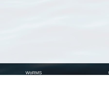
WoRMS
What is WoRMS
What is LifeWatch
Subregisters
Partners
WoRMS users
WoRMS in literature