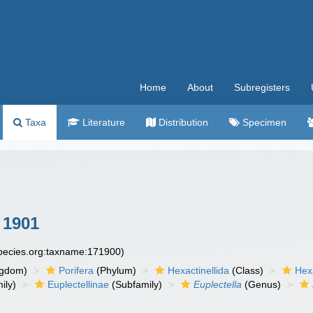
Home
About
Subregisters
Taxa
Literature
Distribution
Specimen
 1901
species.org:taxname:171900)
ngdom)
Porifera
(Phylum)
Hexactinellida
(Class)
Hex
ily)
Euplectellinae
(Subfamily)
Euplectella
(Genus)