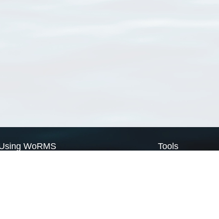
Using WoRMS
Tools
Citing WoRMS
WoRMS Match Tax
Terms of use
LifeWatch Match Ta
Request access
Webservices