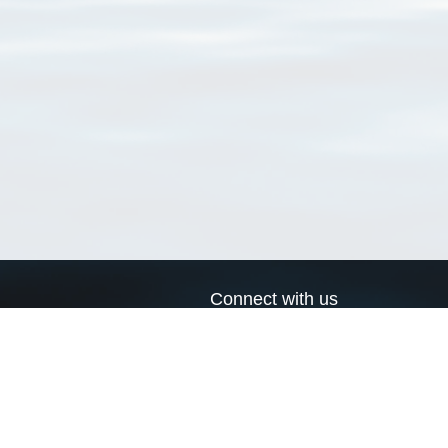
Connect with us
a
Send us an email
xa
Twitter page
RSS Feed
LinkedIn page
Bluesky page