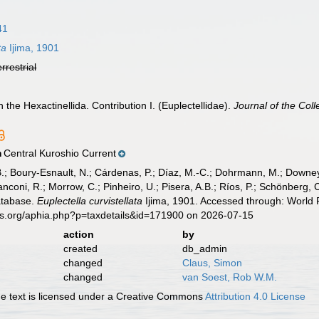
41
ta
Ijima, 1901
errestrial
n the Hexactinellida. Contribution I. (Euplectellidae).
Journal of the Coll
Central Kuroshio Current
n
B.; Boury-Esnault, N.; Cárdenas, P.; Díaz, M.-C.; Dohrmann, M.; Downey,
nconi, R.; Morrow, C.; Pinheiro, U.; Pisera, A.B.; Ríos, P.; Schönberg, C.
atabase.
Euplectella curvistellata
Ijima, 1901. Accessed through: World R
es.org/aphia.php?p=taxdetails&id=171900 on 2026-07-15
action
by
created
db_admin
changed
Claus, Simon
changed
van Soest, Rob W.M.
 text is licensed under a Creative Commons
Attribution 4.0 License