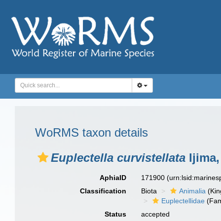
WoRMS taxon details
Euplectella curvistellata
Ijima,
AphiaID
171900
(urn:lsid:marine
Classification
Biota
Animalia
(Ki
Euplectellidae
(Fam
Status
accepted