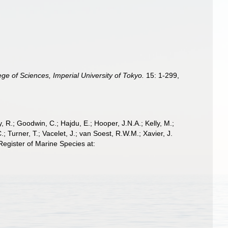
ege of Sciences, Imperial University of Tokyo.
15: 1-299,
 R.; Goodwin, C.; Hajdu, E.; Hooper, J.N.A.; Kelly, M.;
; Turner, T.; Vacelet, J.; van Soest, R.W.M.; Xavier, J.
egister of Marine Species at: