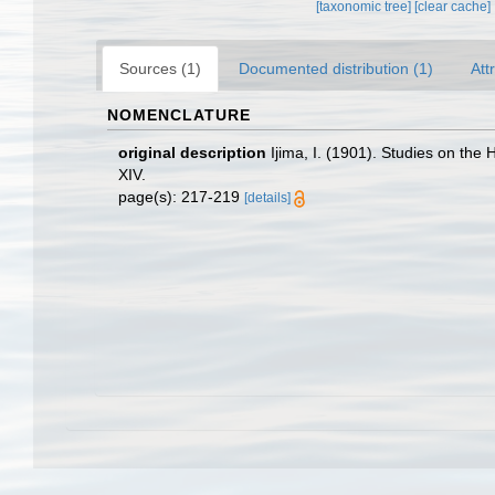
[taxonomic tree]
[clear cache]
Sources (1)
Documented distribution (1)
Att
NOMENCLATURE
original description
Ijima, I. (1901). Studies on the 
XIV.
page(s): 217-219
[details]