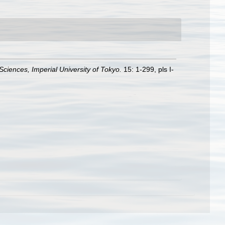
 Sciences, Imperial University of Tokyo.
15: 1-299, pls I-