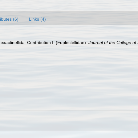
ributes (6)
Links (4)
Hexactinellida. Contribution I. (Euplectellidae).
Journal of the College of