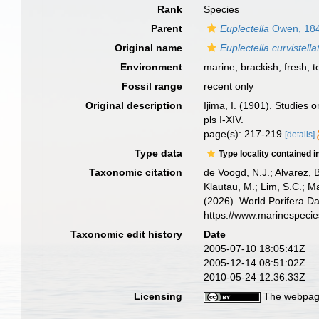
Rank
Species
Parent
Euplectella
Owen, 18
Original name
Euplectella curvistella
Environment
marine,
brackish
,
fresh
,
t
Fossil range
recent only
Original description
Ijima, I. (1901). Studies o
pls I-XIV.
page(s): 217-219
[details]
Type data
Type locality contained i
Taxonomic citation
de Voogd, N.J.; Alvarez, 
Klautau, M.; Lim, S.C.; Ma
(2026). World Porifera D
https://www.marinespeci
Taxonomic edit history
Date
2005-07-10 18:05:41Z
2005-12-14 08:51:02Z
2010-05-24 12:36:33Z
Licensing
The webpage