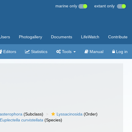
marine only
extant only
Users
Photogallery
Documents
LifeWatch
Contribute
Editors
Statistics
Tools
Manual
Log in
asterophora
(Subclass)
Lyssacinosida
(Order)
Euplectella curvistellata
(Species)