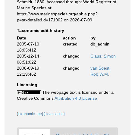
Schmidt, 1880. Accessed through: World Register of
Marine Species at:
https://www.marinespecies.org/aphia.php?
p=taxdetails&id=171902 on 2026-07-09
Taxonomic edit history
Date
action
by
2005-07-10
created
db_admin
18:05:41Z
2005-12-14
changed
Claus, Simon
08:51:02Z
2008-09-19
changed
van Soest,
12:19:46Z
Rob W.M.
Licensing
The webpage text is licensed under a
Creative Commons
Attribution 4.0 License
[taxonomic tree]
[clear cache]