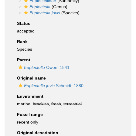
Euplectellinae
(Subfamily)
Euplectella
(Genus)
Euplectella jovis
(Species)
Status
accepted
Rank
Species
Parent
Euplectella
Owen, 1841
Original name
Euplectella jovis
Schmidt, 1880
Environment
marine,
brackish
,
fresh
,
terrestrial
Fossil range
recent only
Original description