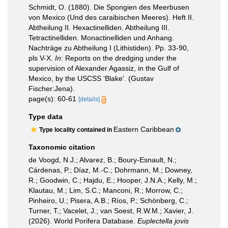
Schmidt, O. (1880). Die Spongien des Meerbusen
von Mexico (Und des caraibischen Meeres). Heft II.
Abtheilung II. Hexactinelliden. Abtheilung III.
Tetractinelliden. Monactinelliden und Anhang.
Nachträge zu Abtheilung I (Lithistiden). Pp. 33-90,
pls V-X.
In
: Reports on the dredging under the
supervision of Alexander Agassiz, in the Gulf of
Mexico, by the USCSS ‘Blake'. (Gustav
Fischer:Jena).
page(s): 60-61
[details]
Type data
Eastern Caribbean
Type locality contained in
Taxonomic citation
de Voogd, N.J.; Alvarez, B.; Boury-Esnault, N.;
Cárdenas, P.; Díaz, M.-C.; Dohrmann, M.; Downey,
R.; Goodwin, C.; Hajdu, E.; Hooper, J.N.A.; Kelly, M.;
Klautau, M.; Lim, S.C.; Manconi, R.; Morrow, C.;
Pinheiro, U.; Pisera, A.B.; Ríos, P.; Schönberg, C.;
Turner, T.; Vacelet, J.; van Soest, R.W.M.; Xavier, J.
(2026). World Porifera Database.
Euplectella jovis