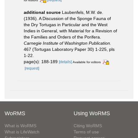
[request]
for editors
additional source
Laubenfels, M.W. de.
(1936). A Discussion of the Sponge Fauna of
the Dry Tortugas in Particular and the West
Indies in General, with Material for a Revision of
the Families and Orders of the Porifera.
Carnegie Institute of Washington Publication.
467 (Tortugas Laboratory Paper 30) 1-225, pls
1-22.
page(s): 188-189
[details]
Available for editors
[request]
WoRMS
Using WoRMS
What is WoRMS
Citing WoRMS
What is LifeWatch
Terms of use
Subregisters
Request access