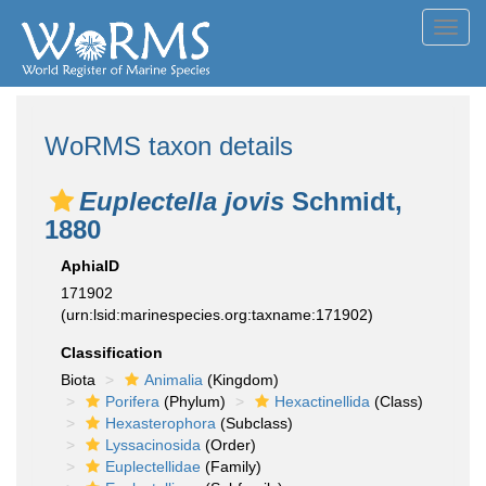
Toggl
navig
WoRMS taxon details
Euplectella jovis
Schmidt,
1880
AphiaID
171902
(urn:lsid:marinespecies.org:taxname:171902)
Classification
Biota
Animalia
(Kingdom)
Porifera
(Phylum)
Hexactinellida
(Class)
Hexasterophora
(Subclass)
Lyssacinosida
(Order)
Euplectellidae
(Family)