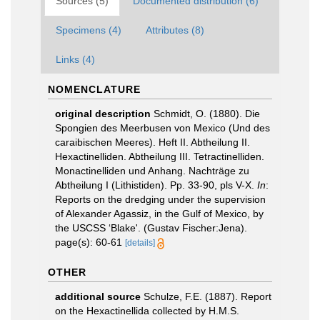
Sources (5)
Documented distribution (6)
Specimens (4)
Attributes (8)
Links (4)
NOMENCLATURE
original description
Schmidt, O. (1880). Die
Spongien des Meerbusen von Mexico (Und des
caraibischen Meeres). Heft II. Abtheilung II.
Hexactinelliden. Abtheilung III. Tetractinelliden.
Monactinelliden und Anhang. Nachträge zu
Abtheilung I (Lithistiden). Pp. 33-90, pls V-X.
In
:
Reports on the dredging under the supervision
of Alexander Agassiz, in the Gulf of Mexico, by
the USCSS ‘Blake'. (Gustav Fischer:Jena).
page(s): 60-61
[details]
OTHER
additional source
Schulze, F.E. (1887). Report
on the Hexactinellida collected by H.M.S.