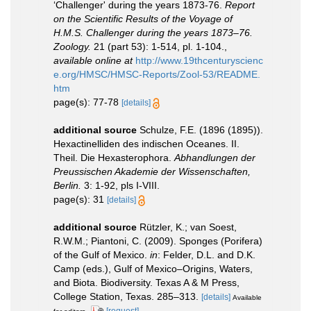
‘Challenger' during the years 1873-76.
Report
on the Scientific Results of the Voyage of
H.M.S. Challenger during the years 1873–76.
Zoology.
21 (part 53): 1-514, pl. 1-104.
,
available online at
http://www.19thcenturyscienc
e.org/HMSC/HMSC-Reports/Zool-53/README.
htm
page(s): 77-78
[details]
additional source
Schulze, F.E. (1896 (1895)).
Hexactinelliden des indischen Oceanes. II.
Theil. Die Hexasterophora.
Abhandlungen der
Preussischen Akademie der Wissenschaften,
Berlin.
3: 1-92, pls I-VIII.
page(s): 31
[details]
additional source
Rützler, K.; van Soest,
R.W.M.; Piantoni, C. (2009). Sponges (Porifera)
of the Gulf of Mexico.
in
: Felder, D.L. and D.K.
Camp (eds.), Gulf of Mexico–Origins, Waters,
and Biota. Biodiversity. Texas A & M Press,
College Station, Texas. 285–313.
[details]
Available